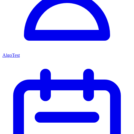
AlgoTest