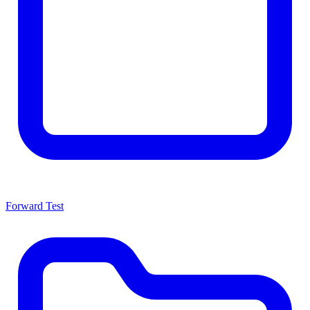
Forward Test