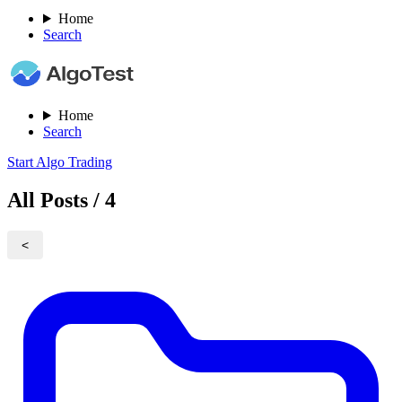
Home
Search
Home
Search
Start Algo Trading
All Posts / 4
<