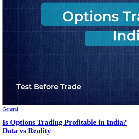
General
Is Options Trading Profitable in India?
Data vs Reality