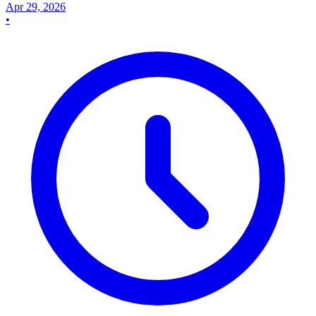
Apr 29, 2026
•