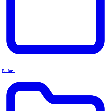
Backtest