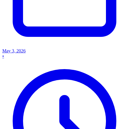
May 3, 2026
•