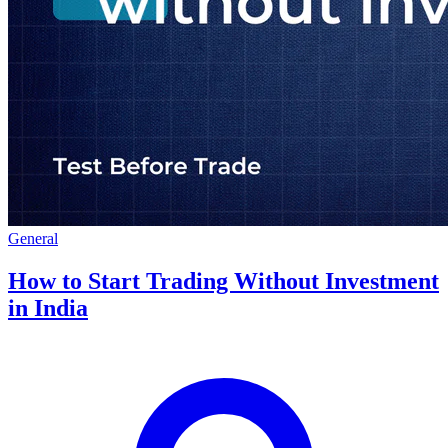
General
How to Start Trading Without Investment
in India