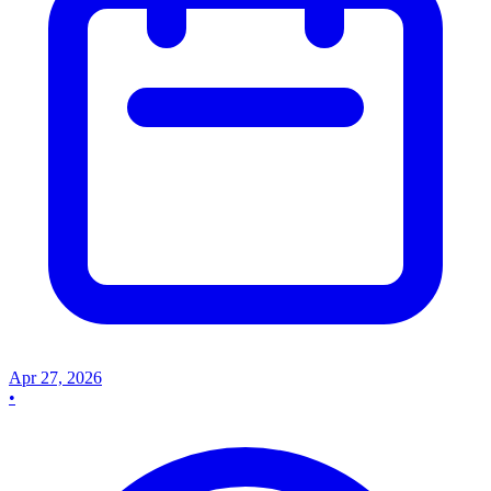
Apr 27, 2026
•