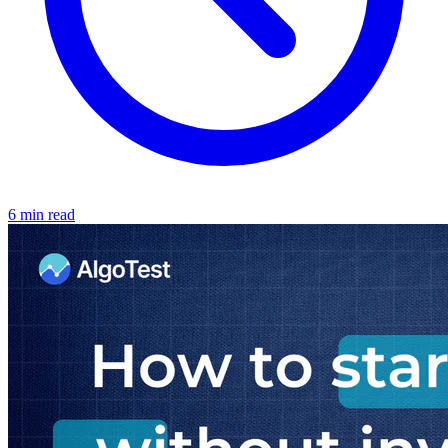
6 min read