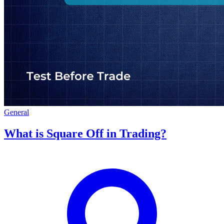
General
What is Square Off in Trading?