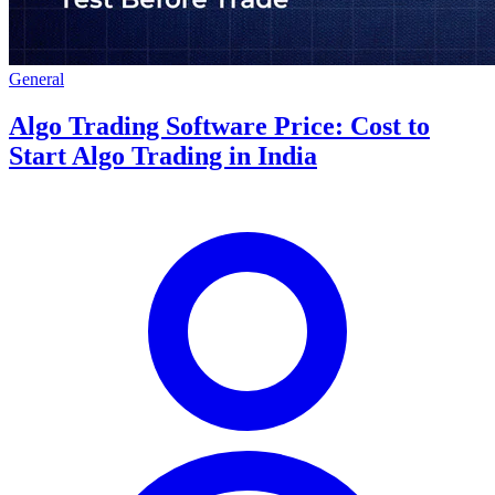
General
Algo Trading Software Price: Cost to
Start Algo Trading in India