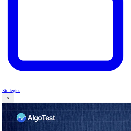
Strategies
>