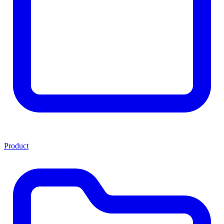
Product