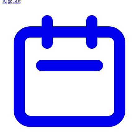
AlgoTest