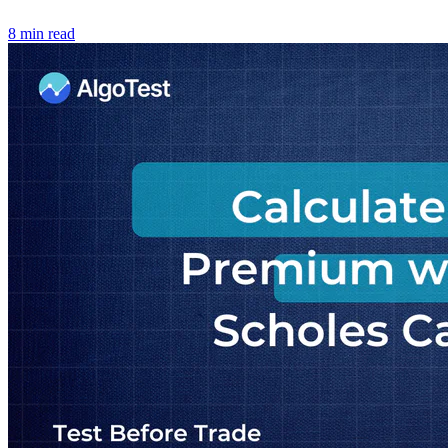
8 min read