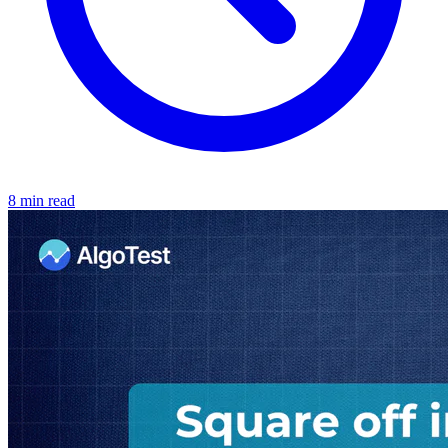
8 min read