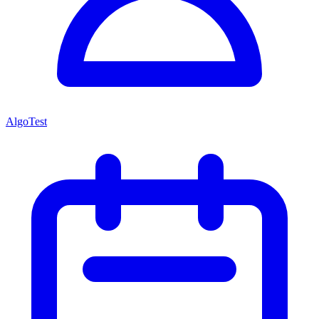
AlgoTest