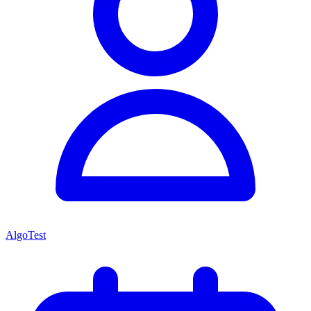
AlgoTest