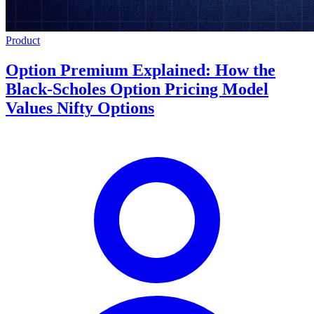
Product
Option Premium Explained: How the
Black-Scholes Option Pricing Model
Values Nifty Options