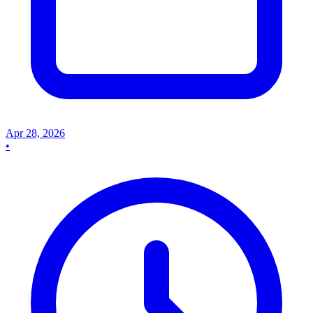
Apr 28, 2026
•