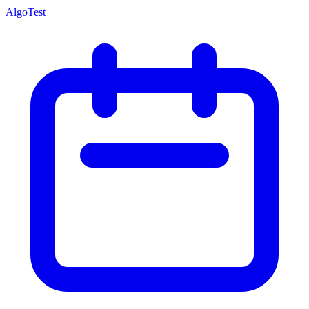
AlgoTest