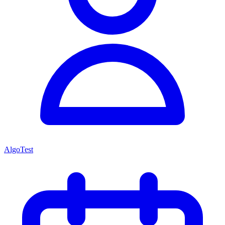
AlgoTest