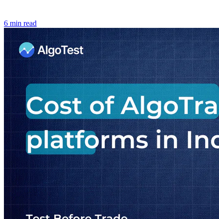
6 min read