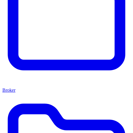
Broker