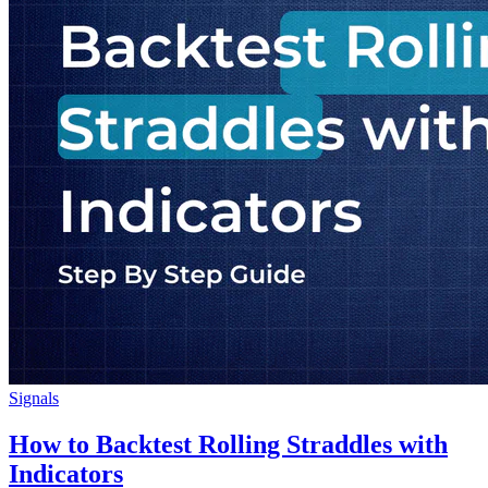
Signals
How to Backtest Rolling Straddles with
Indicators