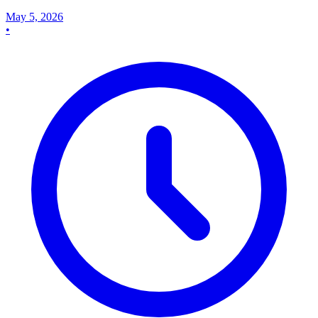
May 5, 2026
•