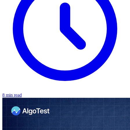
8 min read