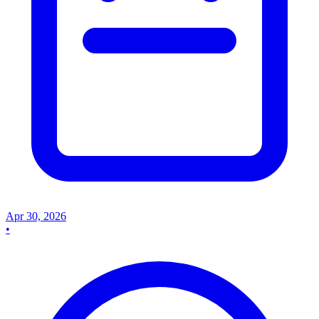
Apr 30, 2026
•