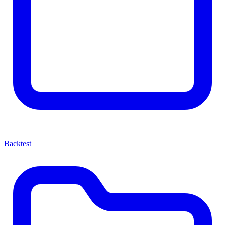
Backtest