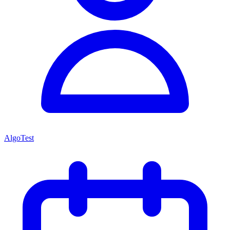
AlgoTest