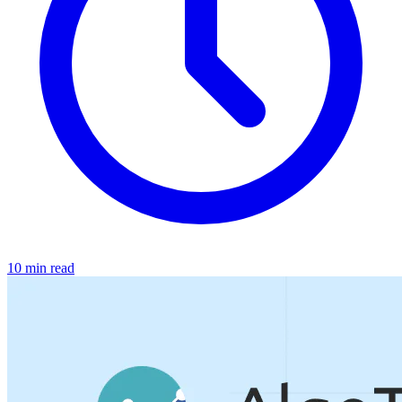
10 min read