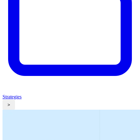
Strategies
>