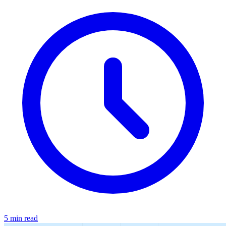
5 min read