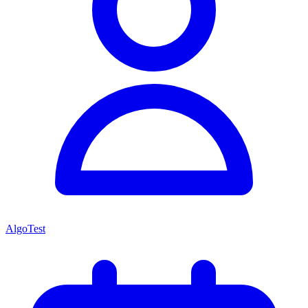
AlgoTest