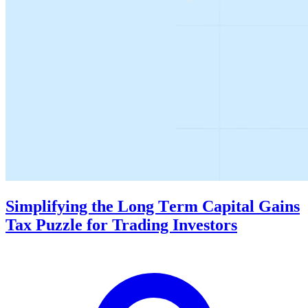
Simplifying thе Long Tеrm Capital Gains
Tax Puzzlе for Trading Invеstors