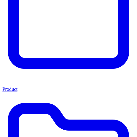
Product