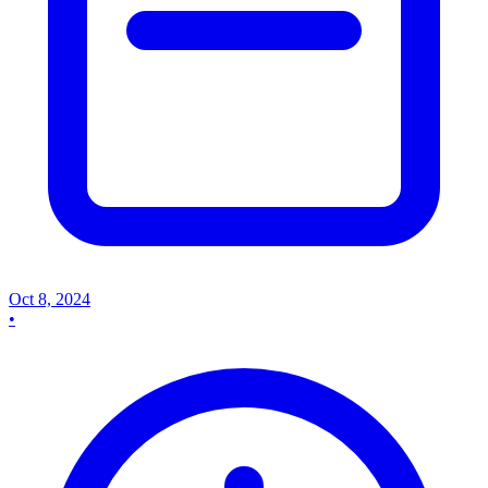
Oct 8, 2024
•