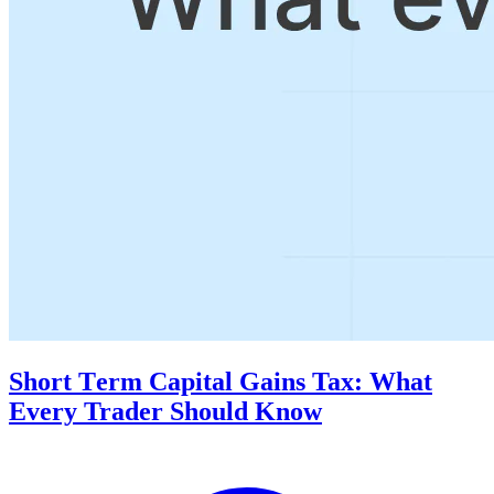
Short Tеrm Capital Gains Tax: What
Evеry Trader Should Know