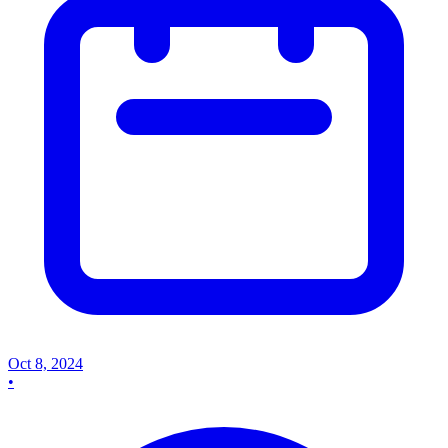
Oct 8, 2024
•