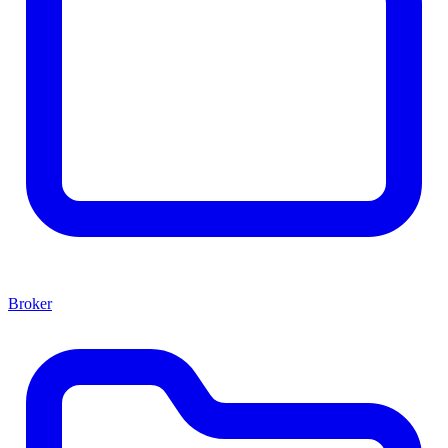
Broker