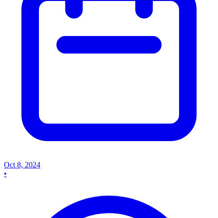
Oct 8, 2024
•