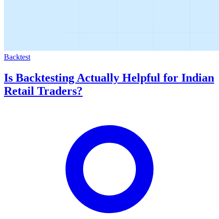
Backtest
Is Backtesting Actually Helpful for Indian
Retail Traders?