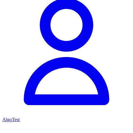
AlgoTest