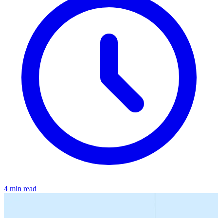
4 min read