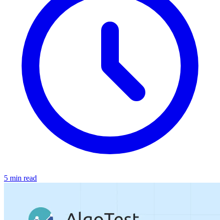
5 min read