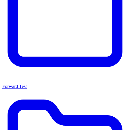
Forward Test