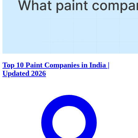
Top 10 Paint Companiеs in India |
Updated 2026