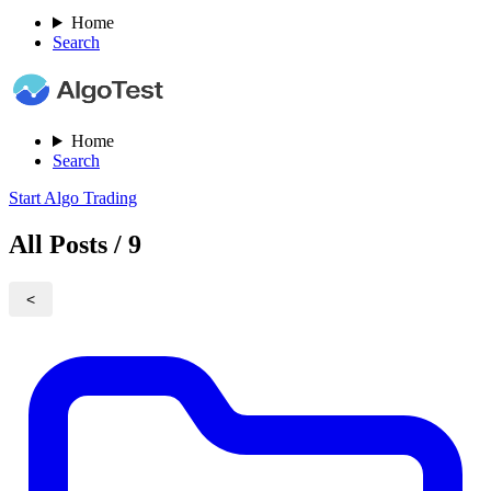
Home
Search
Home
Search
Start Algo Trading
All Posts / 9
<