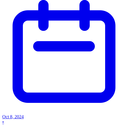
Oct 8, 2024
•