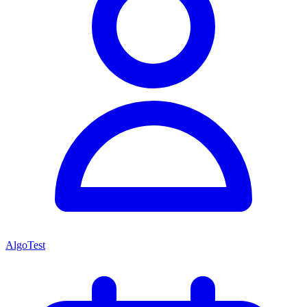
AlgoTest