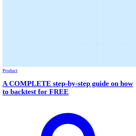
Product
A COMPLETE step-by-step guide on how
to backtest for FREE