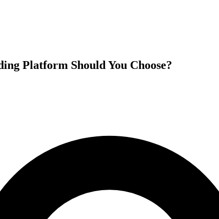
ding Platform Should You Choose?