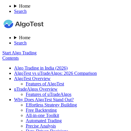
Home
Search
Home
Search
Start Algo Trading
Contents
Algo Trading in India (2026)
AlgoTest vs uTradeAlgos: 2026 Comparison
AlgoTest Overview
Features of AlgoTest
uTradeAlgos Overview
Features of uTradeAlgos
Why Does AlgoTest Stand Out?
Effortless Strategy Building
Free Backtesting
All-in-one Toolkit
Automated Trading
Precise Analysis