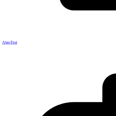
AlgoTest