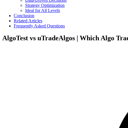
Data-Driven Decisions
Strategy Optimization
Ideal for All Levels
Conclusion
Related Articles
Frequently Asked Questions
AlgoTest vs uTradeAlgos | Which Algo Tra