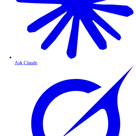
Ask Claude