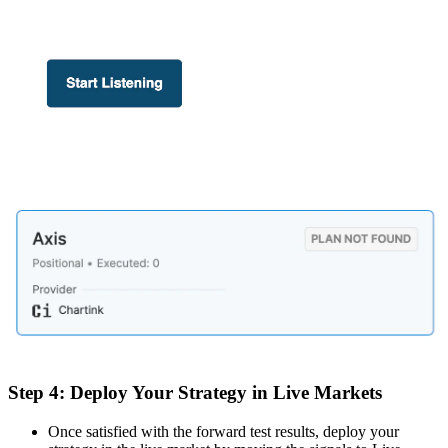
Step 4: Deploy Your Strategy in Live Markets
Once satisfied with the forward test results, deploy your