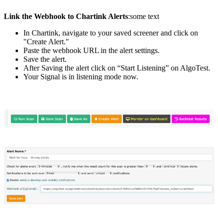
Link the Webhook to Chartink Alerts
:some text
In Chartink, navigate to your saved screener and click on
"Create Alert."
Paste the webhook URL in the alert settings.
Save the alert.
After Saving the alert click on “Start Listening” on AlgoTest.
Your Signal is in listening mode now.