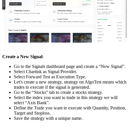
Create a New Signal
:
Go to the Signals dashboard page and create a “New Signal”.
Select Chartink as Signal Provider.
Select Forward Test as Execution Type.
Let’s create a new strategy, strategy on AlgoTest means which
trades to execute if the signal is generated.
Go to the “Stocks” tab to create a stocks strategy.
Select the index you want to trade in this strategy we will
select “Axis Bank”.
Define the Trade you want to execute with Quantity, Position,
Target and Stoploss.
Save the strategy with a unique name.