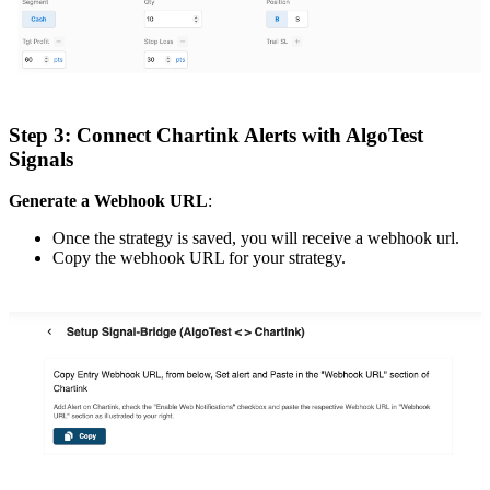
Step 3: Connect Chartink Alerts with AlgoTest
Signals
Generate a Webhook URL
:
Once the strategy is saved, you will receive a webhook url.
Copy the webhook URL for your strategy.