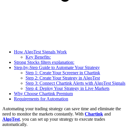
How AlgoTest Signals Work
Key Benefits:
Strong Stocks filters explanation:
Step-by-Step Guide to Automate Your Strategy
Step 1: Create Your Screener in Chartink
Step 2: Create Your Strategy in AlgoTest
Step 3: Connect Chartink Alerts with AlgoTest Signals
Step 4: Deploy Your Strategy in Live Markets
Why Choose Chartink Premium
Requirements for Automation
Automating your trading strategy can save time and eliminate the
need to monitor the markets constantly. With
Chartink
and
AlgoTest
, you can set up your strategy to execute trades
automatically.