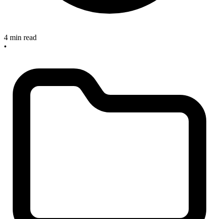
4 min read
•