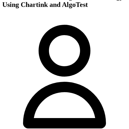
Using Chartink and AlgoTest