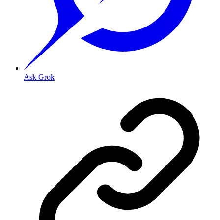
Ask Grok