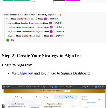
Step 2: Create Your Strategy in AlgoTest
Login to AlgoTest
:
Visit
AlgoTest
and log in. Go to Signals Dashboard.