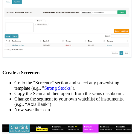
Create a Screener
:
Go to the "Screener" section and select any pre-existing
template (e.g., "
Strong Stocks
").
Copy the Scan and then open it from the scans dashboard.
Change the segment to your own watchlist of instruments.
(e.g., “Axis Bank”)
Now save the scan.