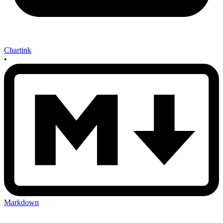
Chartink
•
Markdown