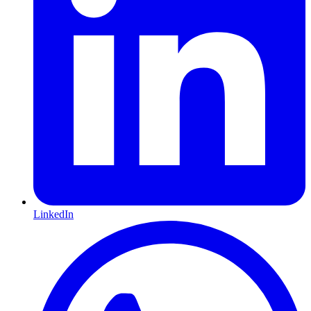
LinkedIn