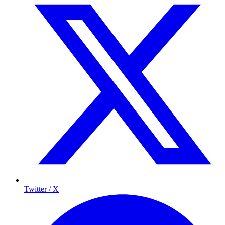
Twitter / X