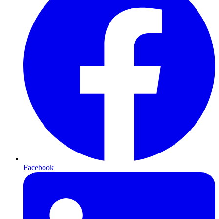
Facebook