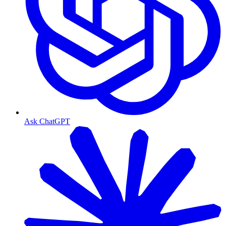
Ask ChatGPT