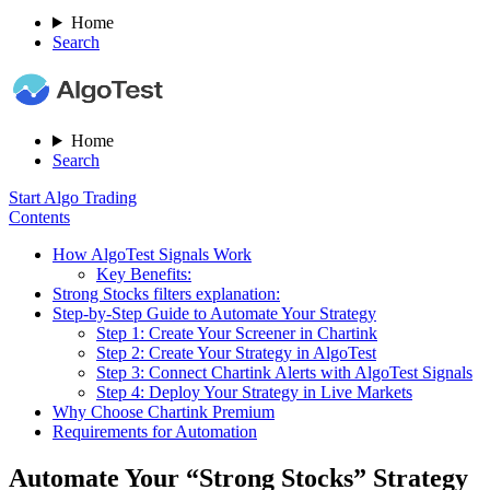
Home
Search
Home
Search
Start Algo Trading
Contents
How AlgoTest Signals Work
Key Benefits:
Strong Stocks filters explanation:
Step-by-Step Guide to Automate Your Strategy
Step 1: Create Your Screener in Chartink
Step 2: Create Your Strategy in AlgoTest
Step 3: Connect Chartink Alerts with AlgoTest Signals
Step 4: Deploy Your Strategy in Live Markets
Why Choose Chartink Premium
Requirements for Automation
Automate Your “Strong Stocks” Strategy