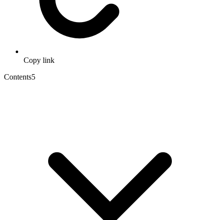
Copy link
Contents
5