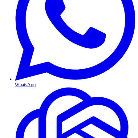
WhatsApp