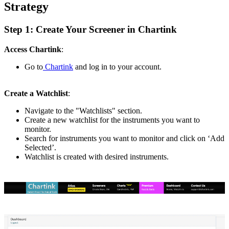
Strategy
Step 1: Create Your Screener in Chartink
Access Chartink
:
Go to
Chartink
and log in to your account.
Create a Watchlist
:
Navigate to the "Watchlists" section.
Create a new watchlist for the instruments you want to
monitor.
Search for instruments you want to monitor and click on ‘Add
Selected’.
Watchlist is created with desired instruments.