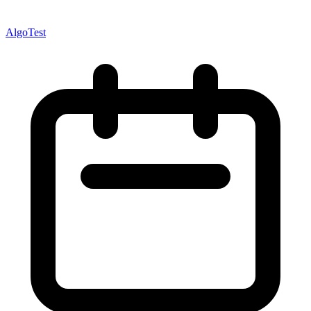
AlgoTest