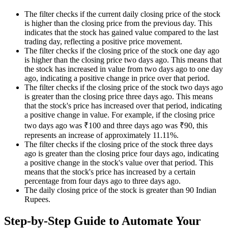
The filter checks if the current daily closing price of the stock
is higher than the closing price from the previous day. This
indicates that the stock has gained value compared to the last
trading day, reflecting a positive price movement.
The filter checks if the closing price of the stock one day ago
is higher than the closing price two days ago. This means that
the stock has increased in value from two days ago to one day
ago, indicating a positive change in price over that period.
The filter checks if the closing price of the stock two days ago
is greater than the closing price three days ago. This means
that the stock's price has increased over that period, indicating
a positive change in value. For example, if the closing price
two days ago was ₹100 and three days ago was ₹90, this
represents an increase of approximately 11.11%.
The filter checks if the closing price of the stock three days
ago is greater than the closing price four days ago, indicating
a positive change in the stock's value over that period. This
means that the stock's price has increased by a certain
percentage from four days ago to three days ago.
The daily closing price of the stock is greater than 90 Indian
Rupees.
Step-by-Step Guide to Automate Your