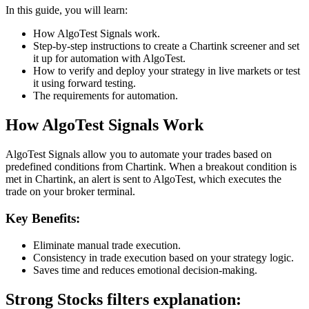
In this guide, you will learn:
How AlgoTest Signals work.
Step-by-step instructions to create a Chartink screener and set
it up for automation with AlgoTest.
How to verify and deploy your strategy in live markets or test
it using forward testing.
The requirements for automation.
How AlgoTest Signals Work
AlgoTest Signals allow you to automate your trades based on
predefined conditions from Chartink. When a breakout condition is
met in Chartink, an alert is sent to AlgoTest, which executes the
trade on your broker terminal.
Key Benefits:
Eliminate manual trade execution.
Consistency in trade execution based on your strategy logic.
Saves time and reduces emotional decision-making.
Strong Stocks filters explanation: