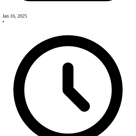
Jan 16, 2025
•