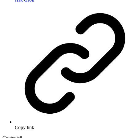
Copy link
Contents
8