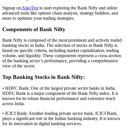
Signup on
AlgoTest
to start exploring the Bank Nifty and utilize
advanced tools like options chain analysis, strategy builders, and
more to optimize your trading strategies.
Components of Bank Nifty
Bank Nifty is composed of the most prominent and actively traded
banking stocks in India. The selection of stocks in Bank Nifty is
based on specific criteria, including market capitalization, trading
volume, and liquidity. These components represent a cross-section
of the banking sector’s performance, providing a comprehensive
view of the sector.
Top Banking Stocks in Bank Nifty:
• HDFC Bank: One of the largest private sector banks in India,
HDFC Bank is a major component of the Bank Nifty index. It is
known for its robust financial performance and extensive reach
across India.
• ICICI Bank: Another leading private sector bank, ICICI Bank,
plays a significant role in the Indian banking industry. It is known
for its innovation in digital banking services.