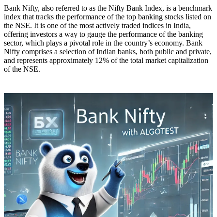
Bank Nifty, also referred to as the Nifty Bank Index, is a benchmark
index that tracks the performance of the top banking stocks listed on
the NSE. It is one of the most actively traded indices in India,
offering investors a way to gauge the performance of the banking
sector, which plays a pivotal role in the country’s economy. Bank
Nifty comprises a selection of Indian banks, both public and private,
and represents approximately 12% of the total market capitalization
of the NSE.