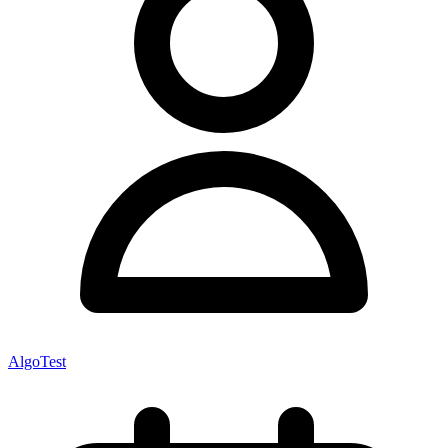
AlgoTest