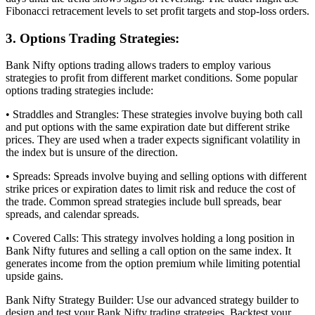
Fibonacci retracement levels to set profit targets and stop-loss orders.
3. Options Trading Strategies:
Bank Nifty options trading allows traders to employ various
strategies to profit from different market conditions. Some popular
options trading strategies include:
• Straddles and Strangles: These strategies involve buying both call
and put options with the same expiration date but different strike
prices. They are used when a trader expects significant volatility in
the index but is unsure of the direction.
• Spreads: Spreads involve buying and selling options with different
strike prices or expiration dates to limit risk and reduce the cost of
the trade. Common spread strategies include bull spreads, bear
spreads, and calendar spreads.
• Covered Calls: This strategy involves holding a long position in
Bank Nifty futures and selling a call option on the same index. It
generates income from the option premium while limiting potential
upside gains.
Bank Nifty Strategy Builder: Use our advanced strategy builder to
design and test your Bank Nifty trading strategies. Backtest your