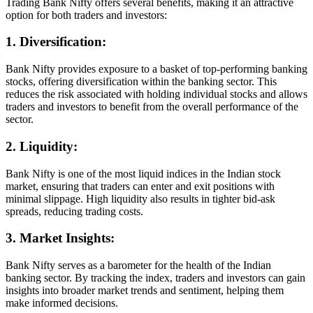
Trading Bank Nifty offers several benefits, making it an attractive
option for both traders and investors:
1. Diversification:
Bank Nifty provides exposure to a basket of top-performing banking
stocks, offering diversification within the banking sector. This
reduces the risk associated with holding individual stocks and allows
traders and investors to benefit from the overall performance of the
sector.
2. Liquidity:
Bank Nifty is one of the most liquid indices in the Indian stock
market, ensuring that traders can enter and exit positions with
minimal slippage. High liquidity also results in tighter bid-ask
spreads, reducing trading costs.
3. Market Insights:
Bank Nifty serves as a barometer for the health of the Indian
banking sector. By tracking the index, traders and investors can gain
insights into broader market trends and sentiment, helping them
make informed decisions.