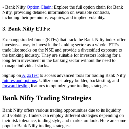
• Bank Nifty
Option Chain
: Explore the full option chain for Bank
Nifty, providing detailed information on available contracts,
including their premiums, expiries, and implied volatility.
3. Bank Nifty ETFs:
Exchange-traded funds (ETFs) that track the Bank Nifty index offer
investors a way to invest in the banking sector as a whole. ETFs
trade like stocks on the NSE and provide a diversified exposure to
the banking industry. They are suitable for investors looking for a
long-term investment in the banking sector without the need to
manage individual stocks.
Signup on
AlgoTest
to access advanced tools for trading Bank Nifty
futures and options
. Utilize our strategy builder, backtesting, and
forward testing
features to optimize your trading strategies.
Bank Nifty Trading Strategies
Bank Nifty offers various trading opportunities due to its liquidity
and volatility. Traders can employ different strategies depending on
their risk tolerance, trading style, and market outlook. Here are some
popular Bank Nifty trading strategies: