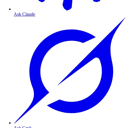
Ask Claude
Ask Grok