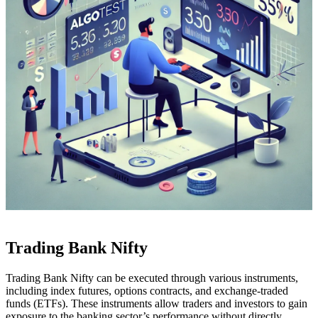
Trading Bank Nifty
Trading Bank Nifty can be executed through various instruments,
including index futures, options contracts, and exchange-traded
funds (ETFs). These instruments allow traders and investors to gain
exposure to the banking sector’s performance without directly