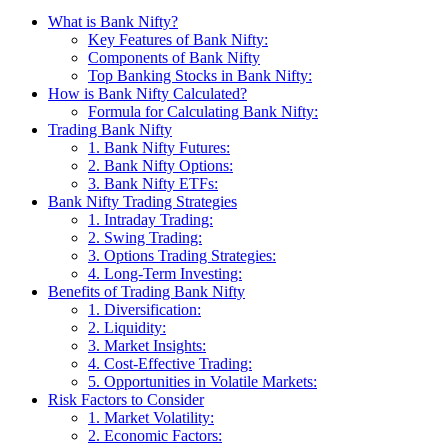
What is Bank Nifty?
Key Features of Bank Nifty:
Components of Bank Nifty
Top Banking Stocks in Bank Nifty:
How is Bank Nifty Calculated?
Formula for Calculating Bank Nifty:
Trading Bank Nifty
1. Bank Nifty Futures:
2. Bank Nifty Options:
3. Bank Nifty ETFs:
Bank Nifty Trading Strategies
1. Intraday Trading:
2. Swing Trading:
3. Options Trading Strategies:
4. Long-Term Investing:
Benefits of Trading Bank Nifty
1. Diversification:
2. Liquidity:
3. Market Insights:
4. Cost-Effective Trading:
5. Opportunities in Volatile Markets:
Risk Factors to Consider
1. Market Volatility:
2. Economic Factors: