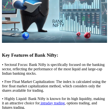
Key Features of Bank Nifty:
• Sectoral Focus: Bank Nifty is specifically focused on the banking
sector, reflecting the performance of the most liquid and large-cap
Indian banking stocks.
• Free Float Market Capitalization: The index is calculated using the
free float market capitalization method, which considers only the
shares available for trading.
• Highly Liquid: Bank Nifty is known for its high liquidity, making
it an attractive choice for
intraday trading
, options trading, and
futures trading.