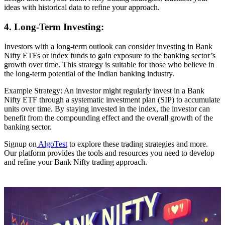
ideas with historical data to refine your approach.
4. Long-Term Investing:
Investors with a long-term outlook can consider investing in Bank
Nifty ETFs or index funds to gain exposure to the banking sector’s
growth over time. This strategy is suitable for those who believe in
the long-term potential of the Indian banking industry.
Example Strategy: An investor might regularly invest in a Bank
Nifty ETF through a systematic investment plan (SIP) to accumulate
units over time. By staying invested in the index, the investor can
benefit from the compounding effect and the overall growth of the
banking sector.
Signup on
AlgoTest
to explore these trading strategies and more.
Our platform provides the tools and resources you need to develop
and refine your Bank Nifty trading approach.