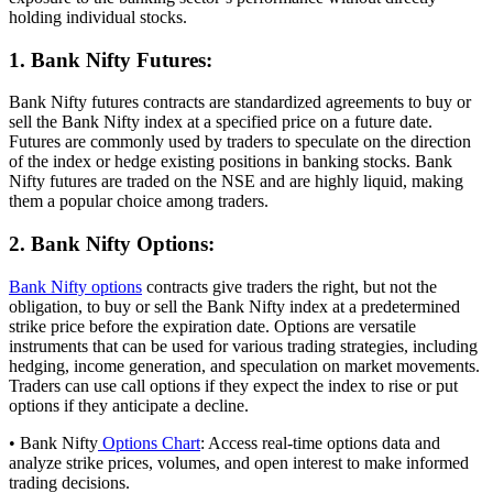
holding individual stocks.
1. Bank Nifty Futures:
Bank Nifty futures contracts are standardized agreements to buy or
sell the Bank Nifty index at a specified price on a future date.
Futures are commonly used by traders to speculate on the direction
of the index or hedge existing positions in banking stocks. Bank
Nifty futures are traded on the NSE and are highly liquid, making
them a popular choice among traders.
2. Bank Nifty Options:
Bank Nifty options
contracts give traders the right, but not the
obligation, to buy or sell the Bank Nifty index at a predetermined
strike price before the expiration date. Options are versatile
instruments that can be used for various trading strategies, including
hedging, income generation, and speculation on market movements.
Traders can use call options if they expect the index to rise or put
options if they anticipate a decline.
• Bank Nifty
Options Chart
: Access real-time options data and
analyze strike prices, volumes, and open interest to make informed
trading decisions.