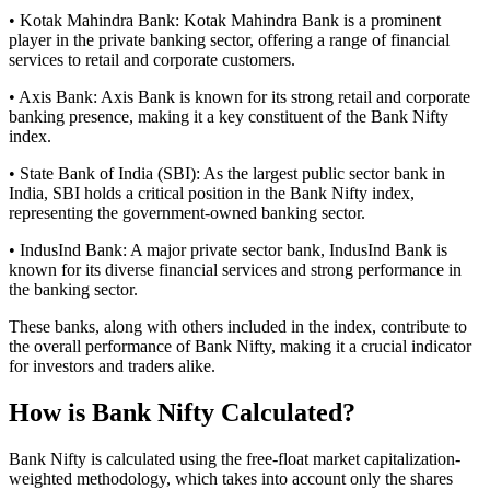
• Kotak Mahindra Bank: Kotak Mahindra Bank is a prominent
player in the private banking sector, offering a range of financial
services to retail and corporate customers.
• Axis Bank: Axis Bank is known for its strong retail and corporate
banking presence, making it a key constituent of the Bank Nifty
index.
• State Bank of India (SBI): As the largest public sector bank in
India, SBI holds a critical position in the Bank Nifty index,
representing the government-owned banking sector.
• IndusInd Bank: A major private sector bank, IndusInd Bank is
known for its diverse financial services and strong performance in
the banking sector.
These banks, along with others included in the index, contribute to
the overall performance of Bank Nifty, making it a crucial indicator
for investors and traders alike.
How is Bank Nifty Calculated?
Bank Nifty is calculated using the free-float market capitalization-
weighted methodology, which takes into account only the shares