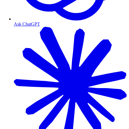
Ask ChatGPT