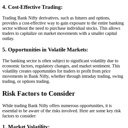
4. Cost-Effective Trading:
Trading Bank Nifty derivatives, such as futures and options,
provides a cost-effective way to gain exposure to the entire banking
sector without the need to purchase individual stocks. This allows
traders to capitalize on market movements with a smaller capital
outlay.
5. Opportunities in Volatile Markets:
The banking sector is often subject to significant volatility due to
economic factors, regulatory changes, and market sentiment. This
volatility creates opportunities for traders to profit from price
movements in Bank Nifty, whether through intraday trading, swing
trading, or options trading.
Risk Factors to Consider
While trading Bank Nifty offers numerous opportunities, it is
essential to be aware of the risks involved. Here are some key risk
factors to consider:
1. Market Volatility: