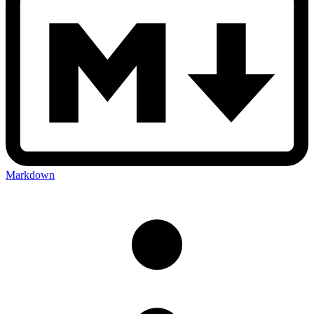
Markdown