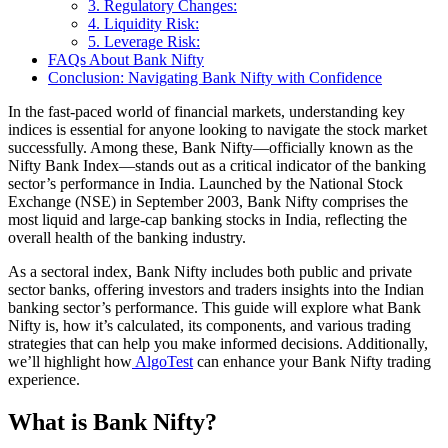
3. Regulatory Changes:
4. Liquidity Risk:
5. Leverage Risk:
FAQs About Bank Nifty
Conclusion: Navigating Bank Nifty with Confidence
In the fast-paced world of financial markets, understanding key
indices is essential for anyone looking to navigate the stock market
successfully. Among these, Bank Nifty—officially known as the
Nifty Bank Index—stands out as a critical indicator of the banking
sector’s performance in India. Launched by the National Stock
Exchange (NSE) in September 2003, Bank Nifty comprises the
most liquid and large-cap banking stocks in India, reflecting the
overall health of the banking industry.
As a sectoral index, Bank Nifty includes both public and private
sector banks, offering investors and traders insights into the Indian
banking sector’s performance. This guide will explore what Bank
Nifty is, how it’s calculated, its components, and various trading
strategies that can help you make informed decisions. Additionally,
we’ll highlight how
AlgoTest
can enhance your Bank Nifty trading
experience.
What is Bank Nifty?