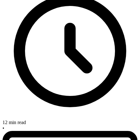
12 min read
•