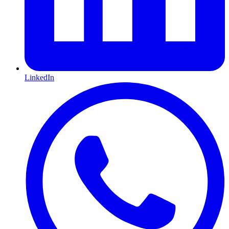
LinkedIn