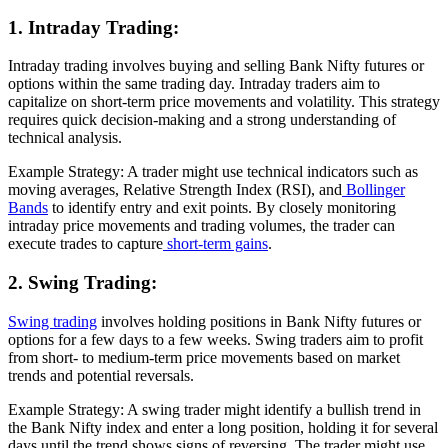
1. Intraday Trading:
Intraday trading involves buying and selling Bank Nifty futures or
options within the same trading day. Intraday traders aim to
capitalize on short-term price movements and volatility. This strategy
requires quick decision-making and a strong understanding of
technical analysis.
Example Strategy: A trader might use technical indicators such as
moving averages, Relative Strength Index (RSI), and
Bollinger
Bands
to identify entry and exit points. By closely monitoring
intraday price movements and trading volumes, the trader can
execute trades to capture
short-term gains
.
2. Swing Trading:
Swing trading
involves holding positions in Bank Nifty futures or
options for a few days to a few weeks. Swing traders aim to profit
from short- to medium-term price movements based on market
trends and potential reversals.
Example Strategy: A swing trader might identify a bullish trend in
the Bank Nifty index and enter a long position, holding it for several
days until the trend shows signs of reversing. The trader might use