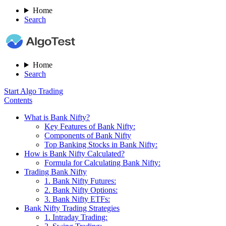
Home
Search
Home
Search
Start Algo Trading
Contents
What is Bank Nifty?
Key Features of Bank Nifty:
Components of Bank Nifty
Top Banking Stocks in Bank Nifty:
How is Bank Nifty Calculated?
Formula for Calculating Bank Nifty:
Trading Bank Nifty
1. Bank Nifty Futures:
2. Bank Nifty Options:
3. Bank Nifty ETFs:
Bank Nifty Trading Strategies
1. Intraday Trading: