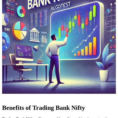
Benefits of Trading Bank Nifty