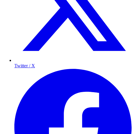
Twitter / X