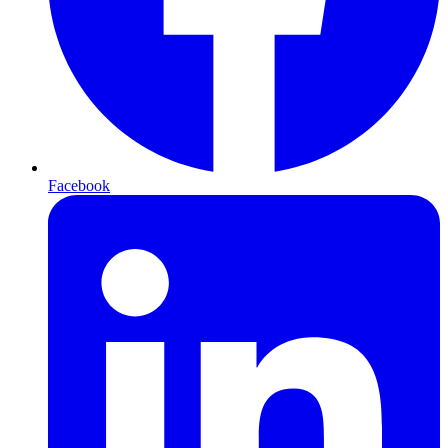
Facebook