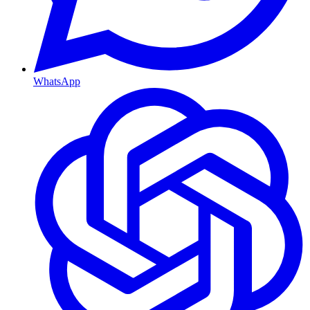
WhatsApp