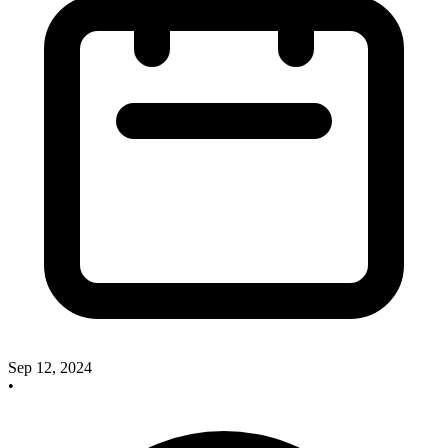
Sep 12, 2024
•