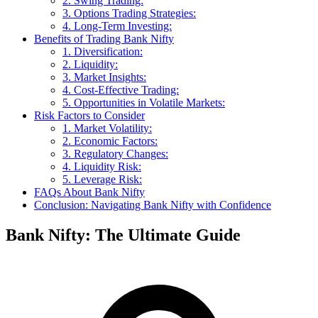
2. Swing Trading:
3. Options Trading Strategies:
4. Long-Term Investing:
Benefits of Trading Bank Nifty
1. Diversification:
2. Liquidity:
3. Market Insights:
4. Cost-Effective Trading:
5. Opportunities in Volatile Markets:
Risk Factors to Consider
1. Market Volatility:
2. Economic Factors:
3. Regulatory Changes:
4. Liquidity Risk:
5. Leverage Risk:
FAQs About Bank Nifty
Conclusion: Navigating Bank Nifty with Confidence
Bank Nifty: The Ultimate Guide