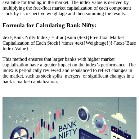
available for trading in the market. The index value is derived by
multiplying the free-float market capitalization of each component
stock by its respective weightage and then summing the results.
Formula for Calculating Bank Nifty:
\text{Bank Nifty Index} = \frac{\sum (\text{Free-float Market
Capitalization of Each Stock} \times \text{Weightage})}{\text{Base
Index Value} }
This method ensures that larger banks with higher market
capitalization have a greater impact on the index’s performance. The
index is periodically reviewed and rebalanced to reflect changes in
the market, such as stock splits, mergers, or significant changes in a
bank’s market capitalization.