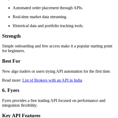
Automated order placement through APIs.
Real-time market data streaming.
Historical data and portfolio tracking tools.
Strength
Simple onboarding and free access make it a popular starting point
for beginners.
Best For
New algo traders or users trying API automation for the first time.
Read more:
List of Brokers with an API in India
6. Fyers
Fyers provides a free trading API focused on performance and
integration flexibility.
Key API Features