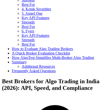
Strength
Best For
4. Kotak Securities
5. Angel One
Key API Features
Strength
Best For
6. Fyers
Key API Features
Strength
Best For
How to Evaluate Algo Trading Brokers
A Quick Broker Evaluation Checklist
How AlgoTest Simplifies Multi-Broker Algo Trading
Summary
Additional Resources
Frequently Asked Questions
Best Brokers for Algo Trading in India
(2026): API, Speed, and Compliance