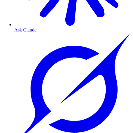
Ask Claude