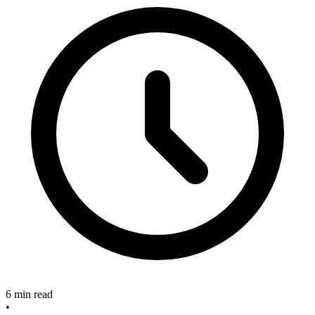
6 min read
•