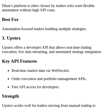
Dhan’s platform is often chosen by traders who want flexible
automation without high API costs.
Best For
Automation-focused traders building multiple strategies.
3. Upstox
Upstox offers a developer API that allows real-time trading
execution, live data streaming, and automated strategy integration.
Key API Features
Real-time market data via WebSocket.
Order execution and portfolio management APIs.
Free API access for developers.
Strength
Upstox works well for traders moving from manual trading to