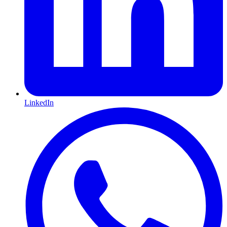
LinkedIn