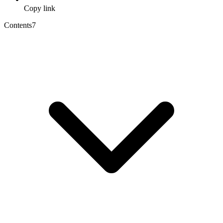
Copy link
Contents
7