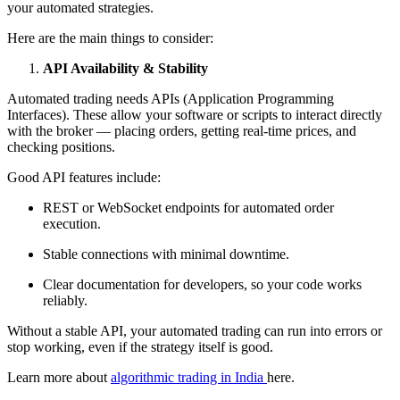
your automated strategies.
Here are the main things to consider:
API Availability & Stability
Automated trading needs APIs (Application Programming
Interfaces). These allow your software or scripts to interact directly
with the broker — placing orders, getting real-time prices, and
checking positions.
Good API features include:
REST or WebSocket endpoints for automated order
execution.
Stable connections with minimal downtime.
Clear documentation for developers, so your code works
reliably.
Without a stable API, your automated trading can run into errors or
stop working, even if the strategy itself is good.
Learn more about
algorithmic trading in India
here.