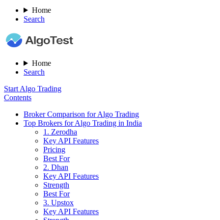
Home
Search
Home
Search
Start Algo Trading
Contents
Broker Comparison for Algo Trading
Top Brokers for Algo Trading in India
1. Zerodha
Key API Features
Pricing
Best For
2. Dhan
Key API Features
Strength
Best For
3. Upstox
Key API Features