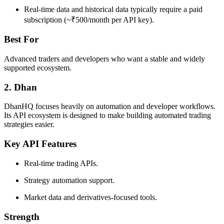
Real-time data and historical data typically require a paid
subscription (~₹500/month per API key).
Best For
Advanced traders and developers who want a stable and widely
supported ecosystem.
2. Dhan
DhanHQ focuses heavily on automation and developer workflows.
Its API ecosystem is designed to make building automated trading
strategies easier.
Key API Features
Real-time trading APIs.
Strategy automation support.
Market data and derivatives-focused tools.
Strength