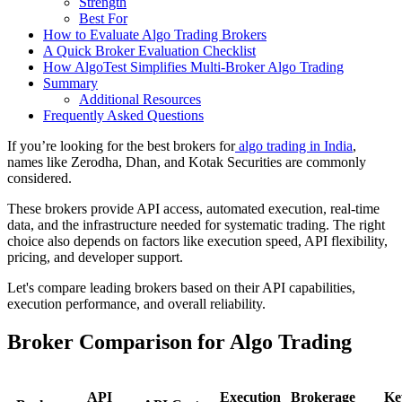
Strength
Best For
How to Evaluate Algo Trading Brokers
A Quick Broker Evaluation Checklist
How AlgoTest Simplifies Multi-Broker Algo Trading
Summary
Additional Resources
Frequently Asked Questions
If you’re looking for the best brokers for
algo trading in India
,
names like Zerodha, Dhan, and Kotak Securities are commonly
considered.
These brokers provide API access, automated execution, real-time
data, and the infrastructure needed for systematic trading. The right
choice also depends on factors like execution speed, API flexibility,
pricing, and developer support.
Let's compare leading brokers based on their API capabilities,
execution performance, and overall reliability.
Broker Comparison for Algo Trading
API
Execution
Brokerage
Ke