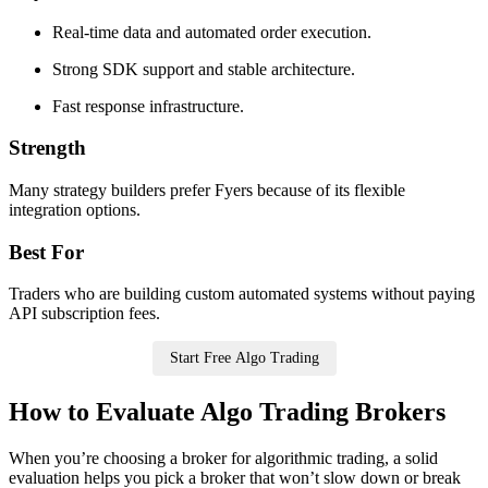
Real-time data and automated order execution.
Strong SDK support and stable architecture.
Fast response infrastructure.
Strength
Many strategy builders prefer Fyers because of its flexible
integration options.
Best For
Traders who are building custom automated systems without paying
API subscription fees.
Start Free Algo Trading
How to Evaluate Algo Trading Brokers
When you’re choosing a broker for algorithmic trading, a solid
evaluation helps you pick a broker that won’t slow down or break