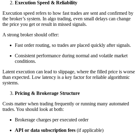
Execution Speed & Reliability
Execution speed refers to how fast trades are sent and confirmed by
the broker’s system. In algo trading, even small delays can change
the price you get or result in missed signals.
A strong broker should offer:
Fast order routing, so trades are placed quickly after signals.
Consistent performance during normal and volatile market
conditions.
Latent execution can lead to slippage, where the filled price is worse
than expected. Low latency is a key factor for reliable algorithmic
systems.
Pricing & Brokerage Structure
Costs matter when trading frequently or running many automated
trades. You should look at both:
Brokerage charges per executed order
API or data subscription fees
(if applicable)