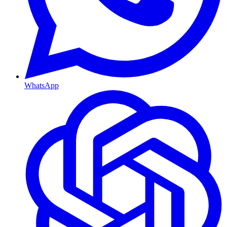
WhatsApp