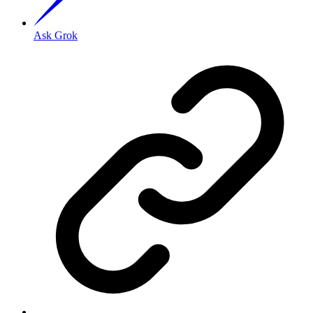
Ask Grok