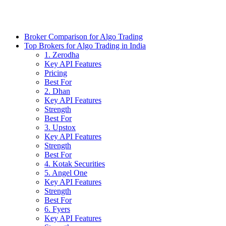
Broker Comparison for Algo Trading
Top Brokers for Algo Trading in India
1. Zerodha
Key API Features
Pricing
Best For
2. Dhan
Key API Features
Strength
Best For
3. Upstox
Key API Features
Strength
Best For
4. Kotak Securities
5. Angel One
Key API Features
Strength
Best For
6. Fyers
Key API Features