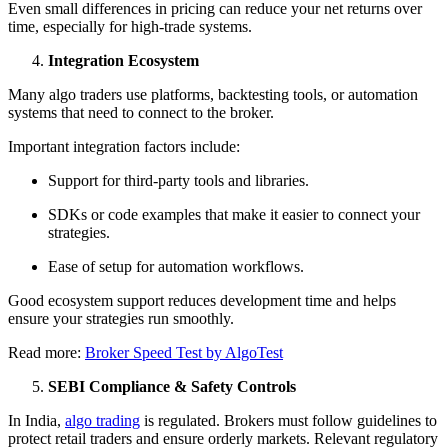
Even small differences in pricing can reduce your net returns over
time, especially for high-trade systems.
Integration Ecosystem
Many algo traders use platforms, backtesting tools, or automation
systems that need to connect to the broker.
Important integration factors include:
Support for third-party tools and libraries.
SDKs or code examples that make it easier to connect your
strategies.
Ease of setup for automation workflows.
Good ecosystem support reduces development time and helps
ensure your strategies run smoothly.
Read more:
Broker Speed Test by AlgoTest
SEBI Compliance & Safety Controls
In India,
algo trading
is regulated. Brokers must follow guidelines to
protect retail traders and ensure orderly markets. Relevant regulatory