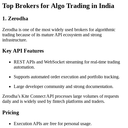
Top Brokers for Algo Trading in India
1. Zerodha
Zerodha is one of the most widely used brokers for algorithmic
trading because of its mature API ecosystem and strong
infrastructure.
Key API Features
REST APIs and WebSocket streaming for real-time trading
automation.
Supports automated order execution and portfolio tracking.
Large developer community and strong documentation.
Zerodha’s Kite Connect API processes large volumes of requests
daily and is widely used by fintech platforms and traders.
Pricing
Execution APIs are free for personal usage.