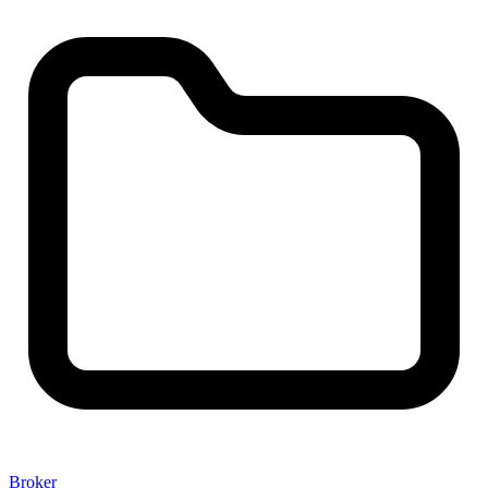
Broker