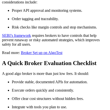
considerations include:
Proper API approval and monitoring systems.
Order tagging and traceability.
Risk checks like margin controls and stop mechanisms.
SEBI’s framework
requires brokers to have controls that help
prevent runaway or risky automated strategies, which improves
safety for all users.
Read more:
Broker Set up on AlgoTest
A Quick Broker Evaluation Checklist
A good algo broker is more than just low fees. It should:
Provide stable, documented APIs for automation.
Execute orders quickly and consistently.
Offer clear cost structures without hidden fees.
Integrate with tools you plan to use.