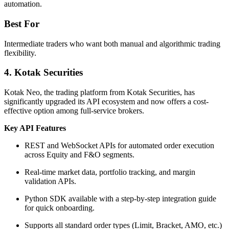
automation.
Best For
Intermediate traders who want both manual and algorithmic trading
flexibility.
4. Kotak Securities
Kotak Neo, the trading platform from Kotak Securities, has
significantly upgraded its API ecosystem and now offers a cost-
effective option among full-service brokers.
Key API Features
REST and WebSocket APIs for automated order execution
across Equity and F&O segments.
Real-time market data, portfolio tracking, and margin
validation APIs.
Python SDK available with a step-by-step integration guide
for quick onboarding.
Supports all standard order types (Limit, Bracket, AMO, etc.)