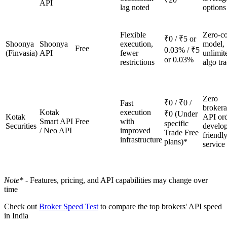
API
lag noted
options
Flexible
Zero-co
₹0 / ₹5 or
Shoonya
Shoonya
execution,
model,
Free
0.03% / ₹5
(Finvasia)
API
fewer
unlimit
or 0.03%
restrictions
algo tr
Zero
₹0 / ₹0 /
Fast
broker
Kotak
execution
₹0 (Under
Kotak
API ord
Smart API
Free
with
specific
Securities
develop
/ Neo API
improved
Trade Free
friendly
infrastructure
plans)*
service 
Note* -
Features, pricing, and API capabilities may change over
time
Check out
Broker Speed Test
to compare the top brokers' API speed
in India