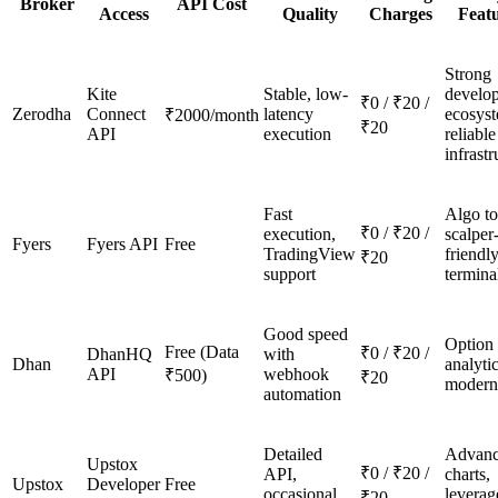
Broker
API Cost
Access
Quality
Charges
Feat
Strong
Kite
Stable, low-
develo
₹0 / ₹20 /
Zerodha
Connect
latency
ecosys
₹2000/month
₹20
API
execution
reliable
infrastr
Fast
Algo to
₹0 / ₹20 /
execution,
scalper
Fyers
Fyers API
Free
TradingView
friendl
₹20
support
termina
Good speed
Option
Free (Data
₹0 / ₹20 /
DhanHQ
with
Dhan
analytic
API
webhook
₹500)
₹20
modern
automation
Detailed
Advan
Upstox
₹0 / ₹20 /
API,
charts,
Upstox
Developer
Free
occasional
leverag
₹20