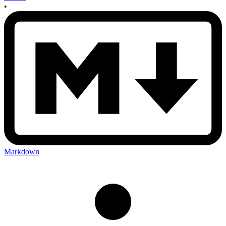
•
Markdown