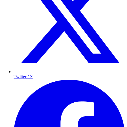
Twitter / X