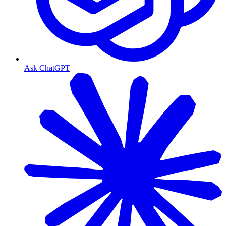
Ask ChatGPT