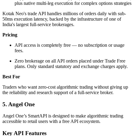
plus native multi-leg execution for complex options strategies
Kotak Neo's trade API handles millions of orders daily with sub-
50ms execution latency, backed by the infrastructure of one of
India's largest full-service brokerages.
Pricing
API access is completely free — no subscription or usage
fees.
Zero brokerage on all API orders placed under Trade Free
plans. Only standard statutory and exchange charges apply.
Best For
Traders who want zero-cost algorithmic trading without giving up
the reliability and research support of a full-service broker.
5. Angel One
Angel One’s SmartAPI is designed to make algorithmic trading
accessible to retail users with a free API ecosystem.
Key API Features