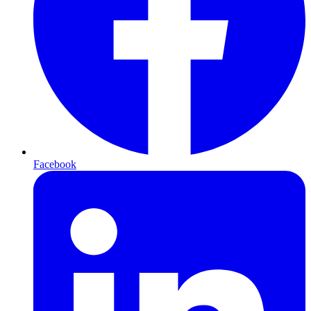
Facebook