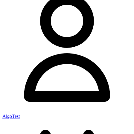
AlgoTest