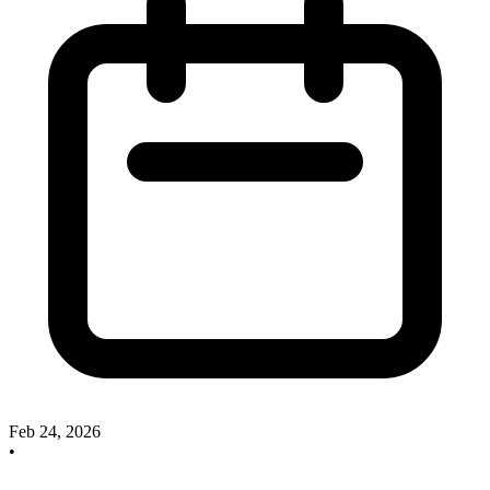
Feb 24, 2026
•