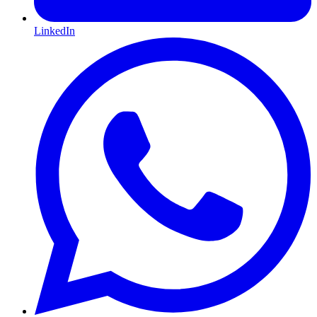
LinkedIn