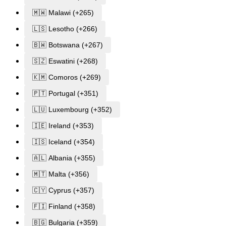
🇲🇼 Malawi (+265)
🇱🇸 Lesotho (+266)
🇧🇼 Botswana (+267)
🇸🇿 Eswatini (+268)
🇰🇲 Comoros (+269)
🇵🇹 Portugal (+351)
🇱🇺 Luxembourg (+352)
🇮🇪 Ireland (+353)
🇮🇸 Iceland (+354)
🇦🇱 Albania (+355)
🇲🇹 Malta (+356)
🇨🇾 Cyprus (+357)
🇫🇮 Finland (+358)
🇧🇬 Bulgaria (+359)