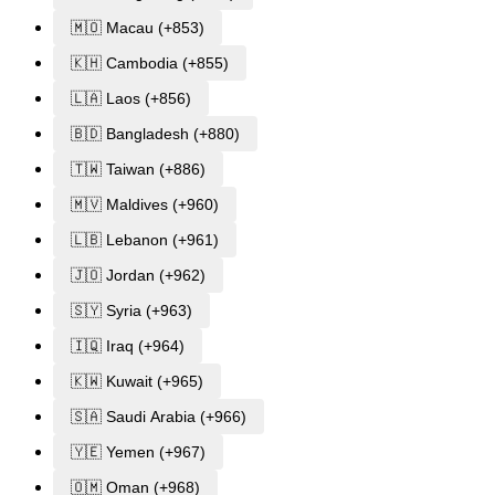
🇲🇴 Macau (+853)
🇰🇭 Cambodia (+855)
🇱🇦 Laos (+856)
🇧🇩 Bangladesh (+880)
🇹🇼 Taiwan (+886)
🇲🇻 Maldives (+960)
🇱🇧 Lebanon (+961)
🇯🇴 Jordan (+962)
🇸🇾 Syria (+963)
🇮🇶 Iraq (+964)
🇰🇼 Kuwait (+965)
🇸🇦 Saudi Arabia (+966)
🇾🇪 Yemen (+967)
🇴🇲 Oman (+968)