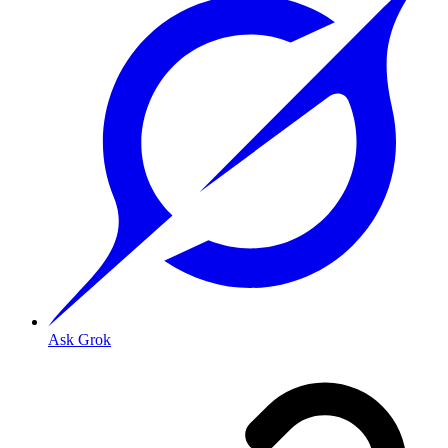
Ask Grok