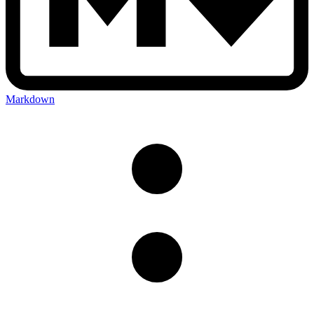
Markdown