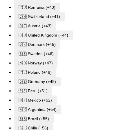
🇷🇴 Romania (+40)
🇨🇭 Switzerland (+41)
🇦🇹 Austria (+43)
🇬🇧 United Kingdom (+44)
🇩🇰 Denmark (+45)
🇸🇪 Sweden (+46)
🇳🇴 Norway (+47)
🇵🇱 Poland (+48)
🇩🇪 Germany (+49)
🇵🇪 Peru (+51)
🇲🇽 Mexico (+52)
🇦🇷 Argentina (+54)
🇧🇷 Brazil (+55)
🇨🇱 Chile (+56)