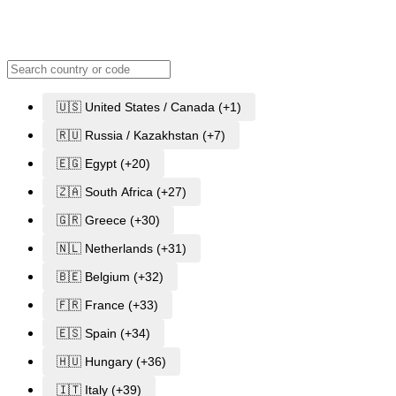
🇺🇸 United States / Canada (+1)
🇷🇺 Russia / Kazakhstan (+7)
🇪🇬 Egypt (+20)
🇿🇦 South Africa (+27)
🇬🇷 Greece (+30)
🇳🇱 Netherlands (+31)
🇧🇪 Belgium (+32)
🇫🇷 France (+33)
🇪🇸 Spain (+34)
🇭🇺 Hungary (+36)
🇮🇹 Italy (+39)