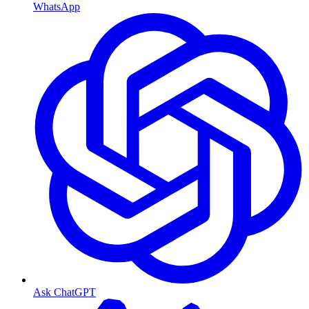
WhatsApp
Ask ChatGPT