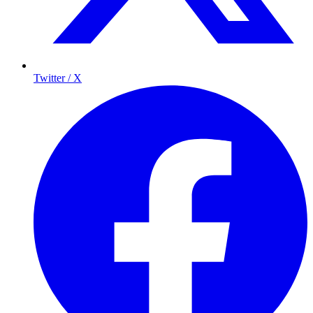
Twitter / X