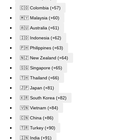
🇨🇴 Colombia (+57)
🇲🇾 Malaysia (+60)
🇦🇺 Australia (+61)
🇮🇩 Indonesia (+62)
🇵🇭 Philippines (+63)
🇳🇿 New Zealand (+64)
🇸🇬 Singapore (+65)
🇹🇭 Thailand (+66)
🇯🇵 Japan (+81)
🇰🇷 South Korea (+82)
🇻🇳 Vietnam (+84)
🇨🇳 China (+86)
🇹🇷 Turkey (+90)
🇮🇳 India (+91)