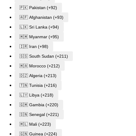
🇵🇰 Pakistan (+92)
🇦🇫 Afghanistan (+93)
🇱🇰 Sri Lanka (+94)
🇲🇲 Myanmar (+95)
🇮🇷 Iran (+98)
🇸🇸 South Sudan (+211)
🇲🇦 Morocco (+212)
🇩🇿 Algeria (+213)
🇹🇳 Tunisia (+216)
🇱🇾 Libya (+218)
🇬🇲 Gambia (+220)
🇸🇳 Senegal (+221)
🇲🇱 Mali (+223)
🇬🇳 Guinea (+224)