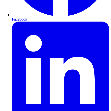
Facebook