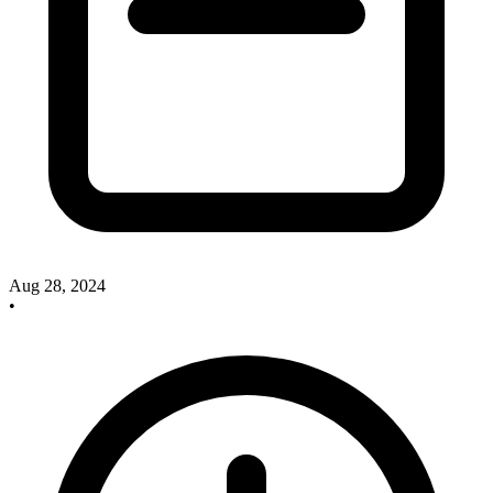
Aug 28, 2024
•