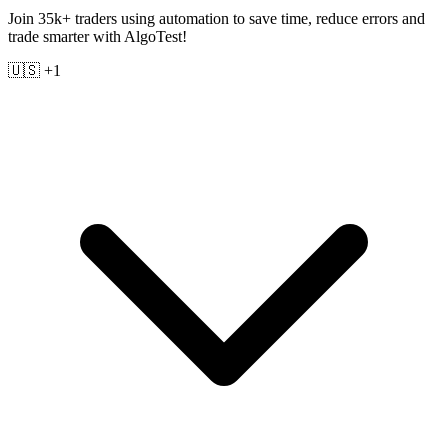
Join 35k+ traders using automation to save time, reduce errors and
trade smarter with AlgoTest!
🇺🇸 +1