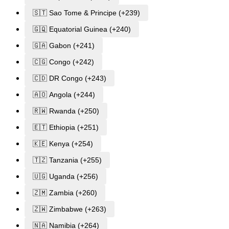
🇸🇹 Sao Tome & Principe (+239)
🇬🇶 Equatorial Guinea (+240)
🇬🇦 Gabon (+241)
🇨🇬 Congo (+242)
🇨🇩 DR Congo (+243)
🇦🇴 Angola (+244)
🇷🇼 Rwanda (+250)
🇪🇹 Ethiopia (+251)
🇰🇪 Kenya (+254)
🇹🇿 Tanzania (+255)
🇺🇬 Uganda (+256)
🇿🇲 Zambia (+260)
🇿🇼 Zimbabwe (+263)
🇳🇦 Namibia (+264)