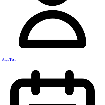
AlgoTest