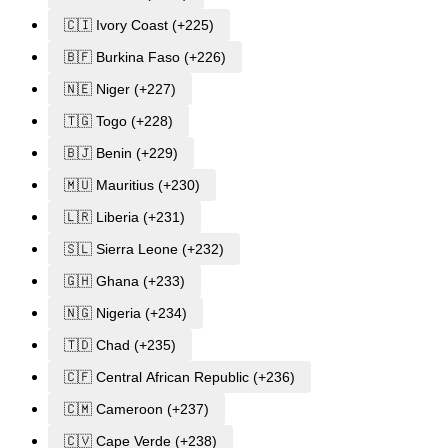
🇨🇮 Ivory Coast (+225)
🇧🇫 Burkina Faso (+226)
🇳🇪 Niger (+227)
🇹🇬 Togo (+228)
🇧🇯 Benin (+229)
🇲🇺 Mauritius (+230)
🇱🇷 Liberia (+231)
🇸🇱 Sierra Leone (+232)
🇬🇭 Ghana (+233)
🇳🇬 Nigeria (+234)
🇹🇩 Chad (+235)
🇨🇫 Central African Republic (+236)
🇨🇲 Cameroon (+237)
🇨🇻 Cape Verde (+238)