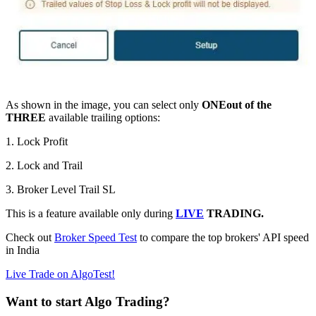
As shown in the image, you can select only
ONE
out of the
THREE
available trailing options:
1. Lock Profit
2. Lock and Trail
3. Broker Level Trail SL
This is a feature available only during
LIVE
TRADING.
Check out
Broker Speed Test
to compare the top brokers' API speed
in India
Live Trade on AlgoTest!
Want to start Algo Trading?