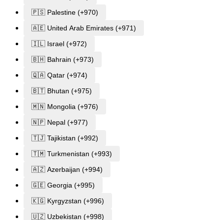
🇵🇸 Palestine (+970)
🇦🇪 United Arab Emirates (+971)
🇮🇱 Israel (+972)
🇧🇭 Bahrain (+973)
🇶🇦 Qatar (+974)
🇧🇹 Bhutan (+975)
🇲🇳 Mongolia (+976)
🇳🇵 Nepal (+977)
🇹🇯 Tajikistan (+992)
🇹🇲 Turkmenistan (+993)
🇦🇿 Azerbaijan (+994)
🇬🇪 Georgia (+995)
🇰🇬 Kyrgyzstan (+996)
🇺🇿 Uzbekistan (+998)