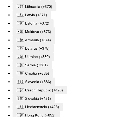
🇱🇹 Lithuania (+370)
🇱🇻 Latvia (+371)
🇪🇪 Estonia (+372)
🇲🇩 Moldova (+373)
🇦🇲 Armenia (+374)
🇧🇾 Belarus (+375)
🇺🇦 Ukraine (+380)
🇷🇸 Serbia (+381)
🇭🇷 Croatia (+385)
🇸🇮 Slovenia (+386)
🇨🇿 Czech Republic (+420)
🇸🇰 Slovakia (+421)
🇱🇮 Liechtenstein (+423)
🇭🇰 Hong Kong (+852)