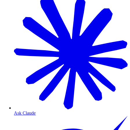
Ask Claude