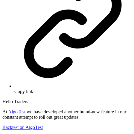
Copy link
Hello Traders!
At
AlgoTest
we have developed another brand-new feature in our
constant attempt to roll out great updates.
Backtest on AlgoTest