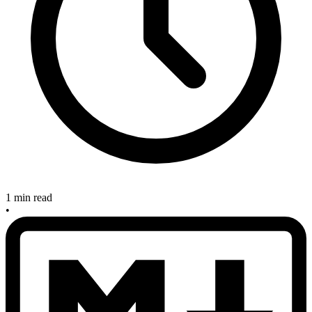
1 min read
•