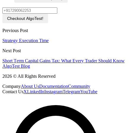
Checkout AlgoTest!
Previous Post
Strategy Execution Time
Next Post
Short Tеrm Capital Gains Tax: What Evеry Trader Should Know
AlgoTest Blog
2026 © All Rights Reserved
Company
About Us
Documentation
Community
Contact Us
X
LinkedIn
Instagram
Telegram
YouTube