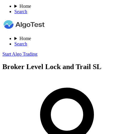
Home
Search
Home
Search
Start Algo Trading
Broker Level Lock and Trail SL