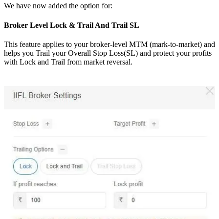
We have now added the option for:
Broker Level Lock & Trail And Trail SL
This feature applies to your broker-level MTM (mark-to-market) and
helps you Trail your Overall Stop Loss(SL) and protect your profits
with Lock and Trail from market reversal.