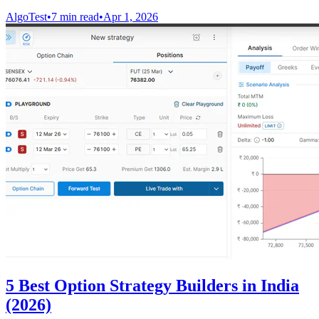
AlgoTest
•
7 min read
•
Apr 1, 2026
5 Best Option Strategy Builders in India
(2026)