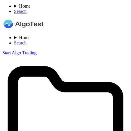
Home
Search
Home
Search
Start Algo Trading