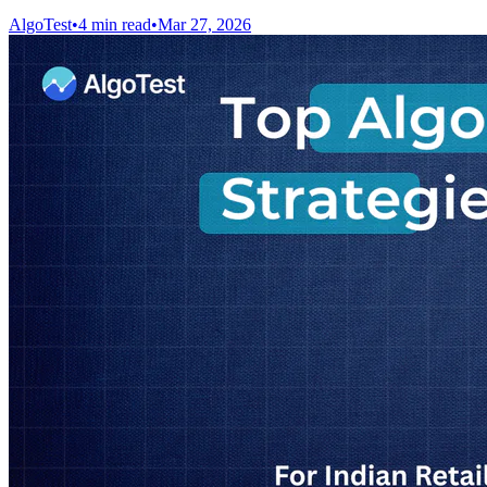
AlgoTest
•
4 min read
•
Mar 27, 2026