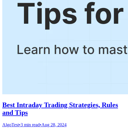
Best Intraday Trading Strategies, Rules
and Tips
AlgoTest
•
3 min read
•
Aug 28, 2024