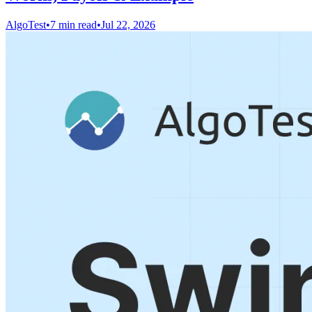
AlgoTest
•
7 min read
•
Jul 22, 2026