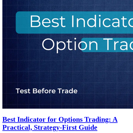
Best Indicator for Options Trading: A
Practical, Strategy-First Guide