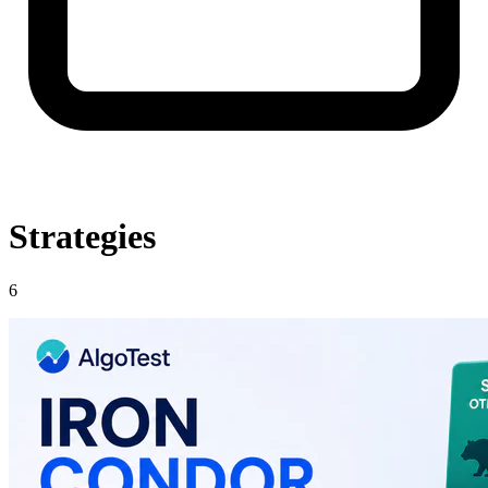
Strategies
6