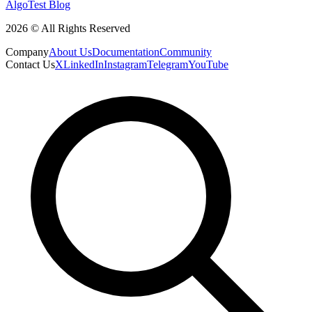
AlgoTest Blog
2026 © All Rights Reserved
Company
About Us
Documentation
Community
Contact Us
X
LinkedIn
Instagram
Telegram
YouTube