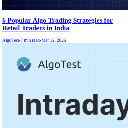
6 Popular Algo Trading Strategies for
Retail Traders in India
AlgoTest
•
7 min read
•
Mar 12, 2026