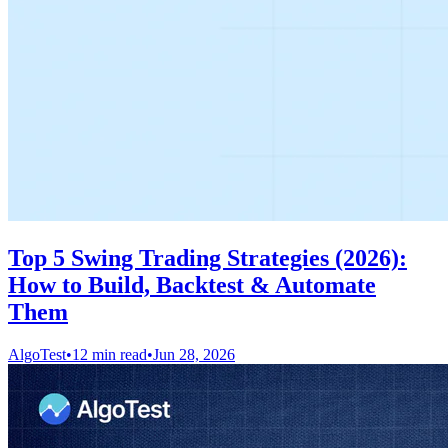
Top 5 Swing Trading Strategies (2026):
How to Build, Backtest & Automate
Them
AlgoTest
•
12 min read
•
Jun 28, 2026