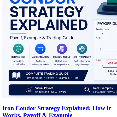
Iron Condor Strategy Explained: How It
Works, Payoff & Example