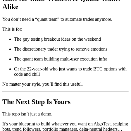
Alike
You don’t need a “quant team” to automate trades anymore.
This is for:
The guy testing breakout ideas on the weekend
The discretionary trader trying to remove emotions
The quant team building multi-user execution infra
Or the 22-year-old who just wants to trade BTC options with
code and chill
No matter your style, you’ll find this useful.
The Next Step Is Yours
This repo isn’t just a demo.
It’s your blueprint to build whatever you want on AlgoTest, scalping
bots, trend followers, portfolio managers, delta-neutral hedgers…