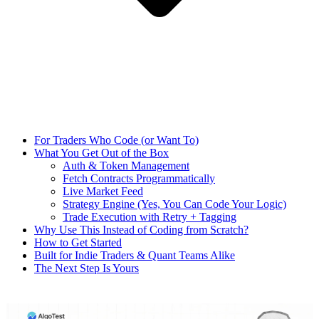
For Traders Who Code (or Want To)
What You Get Out of the Box
Auth & Token Management
Fetch Contracts Programmatically
Live Market Feed
Strategy Engine (Yes, You Can Code Your Logic)
Trade Execution with Retry + Tagging
Why Use This Instead of Coding from Scratch?
How to Get Started
Built for Indie Traders & Quant Teams Alike
The Next Step Is Yours