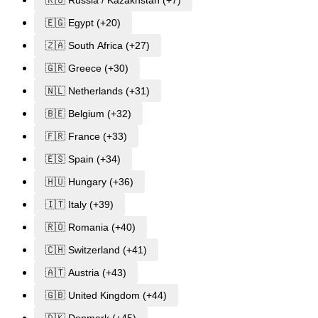
🇪🇬 Egypt (+20)
🇿🇦 South Africa (+27)
🇬🇷 Greece (+30)
🇳🇱 Netherlands (+31)
🇧🇪 Belgium (+32)
🇫🇷 France (+33)
🇪🇸 Spain (+34)
🇭🇺 Hungary (+36)
🇮🇹 Italy (+39)
🇷🇴 Romania (+40)
🇨🇭 Switzerland (+41)
🇦🇹 Austria (+43)
🇬🇧 United Kingdom (+44)
🇩🇰 Denmark (+45)