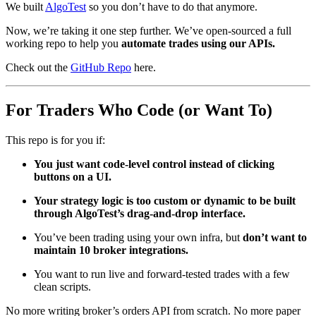
We built
AlgoTest
so you don’t have to do that anymore.
Now, we’re taking it one step further. We’ve open-sourced a full
working repo to help you
automate trades using our APIs.
Check out the
GitHub Repo
here.
For Traders Who Code (or Want To)
This repo is for you if:
You just want code-level control instead of clicking
buttons on a UI.
Your strategy logic is too custom or dynamic to be built
through AlgoTest’s drag-and-drop interface.
You’ve been trading using your own infra, but
don’t want to
maintain 10 broker integrations.
You want to run live and forward-tested trades with a few
clean scripts.
No more writing broker’s orders API from scratch. No more paper