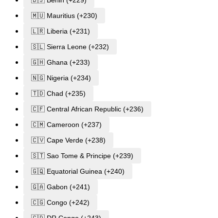
🇲🇺 Mauritius (+230)
🇱🇷 Liberia (+231)
🇸🇱 Sierra Leone (+232)
🇬🇭 Ghana (+233)
🇳🇬 Nigeria (+234)
🇹🇩 Chad (+235)
🇨🇫 Central African Republic (+236)
🇨🇲 Cameroon (+237)
🇨🇻 Cape Verde (+238)
🇸🇹 Sao Tome & Principe (+239)
🇬🇶 Equatorial Guinea (+240)
🇬🇦 Gabon (+241)
🇨🇬 Congo (+242)
🇨🇩 DR Congo (+243)