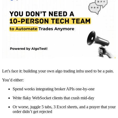
Let’s face it: building your own algo trading infra used to be a pain.
You’d either:
Spend weeks integrating broker APIs one-by-one
Write flaky WebSocket clients that crash mid-day
Or worse, juggle 5 tabs, 3 Excel sheets, and a prayer that your
order didn’t get rejected