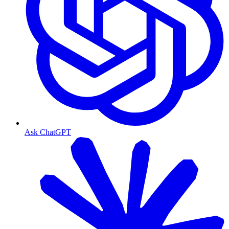
Ask ChatGPT