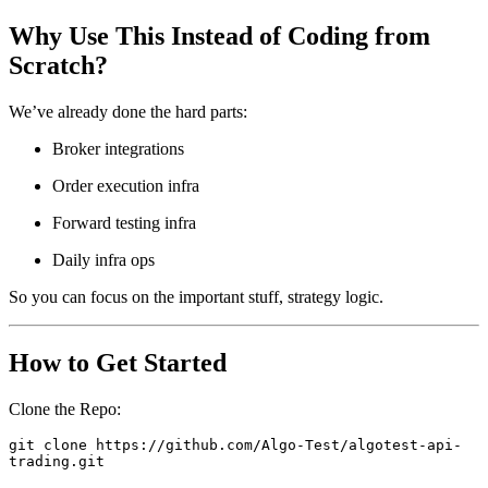
Why Use This Instead of Coding from
Scratch?
​We’ve already done the hard parts:
Broker integrations
Order execution infra
Forward testing infra
Daily infra ops
So you can focus on the important stuff, strategy logic.
How to Get Started
Clone the Repo:
git clone https://github.com/Algo-Test/algotest-api-
trading.git