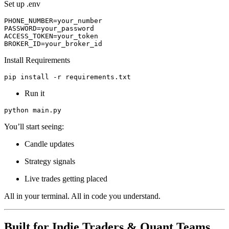
Set up .env
PHONE_NUMBER=your_number
PASSWORD=your_password
ACCESS_TOKEN=your_token
BROKER_ID=your_broker_id
Install Requirements
pip install -r requirements.txt
Run it
python main.py
You’ll start seeing:
Candle updates
Strategy signals
Live trades getting placed
All in your terminal. All in code you understand.
Built for Indie Traders & Quant Teams