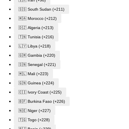
🇸🇸 South Sudan (+211)
🇲🇦 Morocco (+212)
🇩🇿 Algeria (+213)
🇹🇳 Tunisia (+216)
🇱🇾 Libya (+218)
🇬🇲 Gambia (+220)
🇸🇳 Senegal (+221)
🇲🇱 Mali (+223)
🇬🇳 Guinea (+224)
🇨🇮 Ivory Coast (+225)
🇧🇫 Burkina Faso (+226)
🇳🇪 Niger (+227)
🇹🇬 Togo (+228)
🇧🇯 Benin (+229)