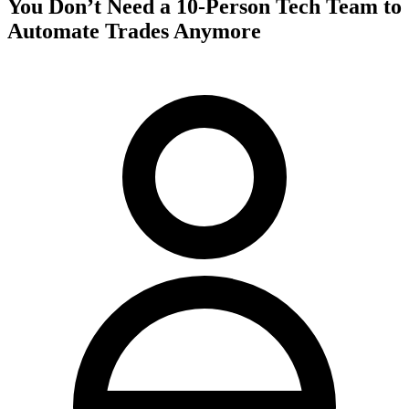
You Don’t Need a 10-Person Tech Team to
Automate Trades Anymore