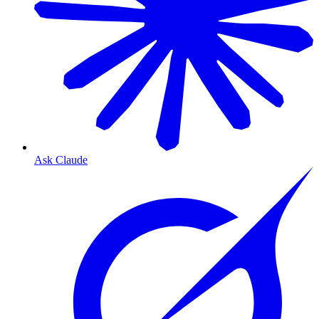
Ask Claude