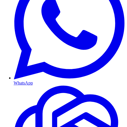
WhatsApp