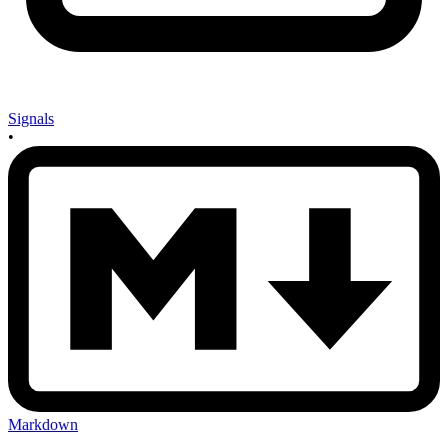
Signals
•
Markdown