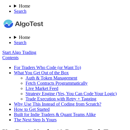
Home
Search
Home
Search
Start Algo Trading
Contents
For Traders Who Code (or Want To)
What You Get Out of the Box
Auth & Token Management
Fetch Contracts Programmatically
Live Market Feed
Strategy Engine (Yes, You Can Code Your Logic)
Trade Execution with Retry + Tagging
Why Use This Instead of Coding from Scratch?
How to Get Started
Built for Indie Traders & Quant Teams Alike
The Next Step Is Yours