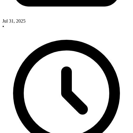
Jul 31, 2025
•