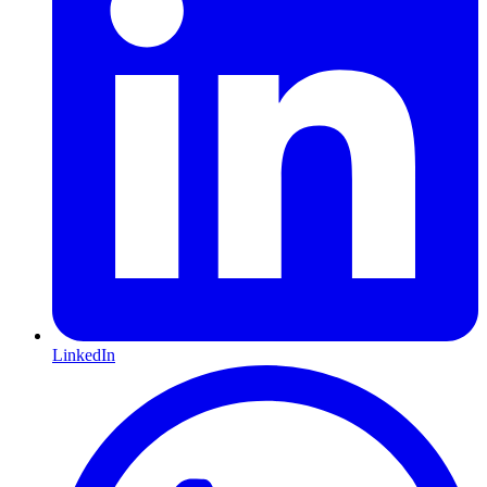
LinkedIn