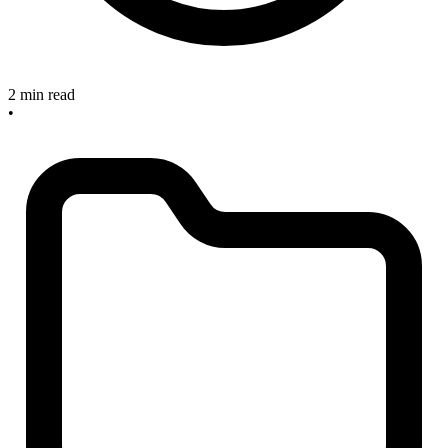
2 min read
•