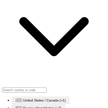
🇺🇸 United States / Canada (+1)
🇷🇺 Russia / Kazakhstan (+7)