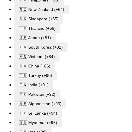
🇳🇿 New Zealand (+64)
🇸🇬 Singapore (+65)
🇹🇭 Thailand (+66)
🇯🇵 Japan (+81)
🇰🇷 South Korea (+82)
🇻🇳 Vietnam (+84)
🇨🇳 China (+86)
🇹🇷 Turkey (+90)
🇮🇳 India (+91)
🇵🇰 Pakistan (+92)
🇦🇫 Afghanistan (+93)
🇱🇰 Sri Lanka (+94)
🇲🇲 Myanmar (+95)
🇮🇷 Iran (+98)