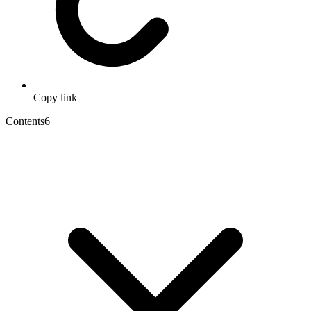
Copy link
Contents
6