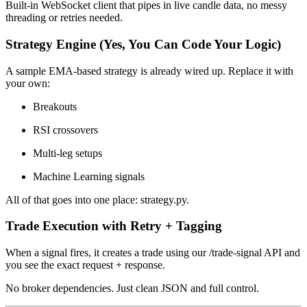
Built-in WebSocket client that pipes in live candle data, no messy
threading or retries needed.
Strategy Engine (Yes, You Can Code Your Logic)
A sample EMA-based strategy is already wired up. Replace it with
your own:
Breakouts
RSI crossovers
Multi-leg setups
Machine Learning signals
All of that goes into one place: strategy.py.
Trade Execution with Retry + Tagging
When a signal fires, it creates a trade using our /trade-signal API and
you see the exact request + response.
No broker dependencies. Just clean JSON and full control.