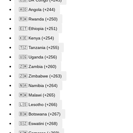
🇦🇴 Angola (+244)
🇷🇼 Rwanda (+250)
🇪🇹 Ethiopia (+251)
🇰🇪 Kenya (+254)
🇹🇿 Tanzania (+255)
🇺🇬 Uganda (+256)
🇿🇲 Zambia (+260)
🇿🇼 Zimbabwe (+263)
🇳🇦 Namibia (+264)
🇲🇼 Malawi (+265)
🇱🇸 Lesotho (+266)
🇧🇼 Botswana (+267)
🇸🇿 Eswatini (+268)
🇰🇲 Comoros (+269)