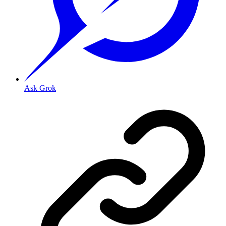
Ask Grok