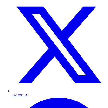
Twitter / X