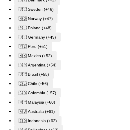
🇸🇪 Sweden (+46)
🇳🇴 Norway (+47)
🇵🇱 Poland (+48)
🇩🇪 Germany (+49)
🇵🇪 Peru (+51)
🇲🇽 Mexico (+52)
🇦🇷 Argentina (+54)
🇧🇷 Brazil (+55)
🇨🇱 Chile (+56)
🇨🇴 Colombia (+57)
🇲🇾 Malaysia (+60)
🇦🇺 Australia (+61)
🇮🇩 Indonesia (+62)
🇵🇭 Philippines (+63)