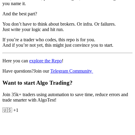
you name it.
And the best part?
You don’t have to think about brokers. Or infra. Or failures.
Just write your logic and hit run.
If you’re a trader who codes, this repo is for you.
And if you’re not yet, this might just convince you to start.
Here you can
explore the Repo
!
Have questions?Join our
Telegram Community
Want to start Algo Trading?
Join 35k+ traders using automation to save time, reduce errors and
trade smarter with AlgoTest!
🇺🇸 +1