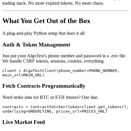
trading stack. No more expired tokens. No more chaos.
What You Get Out of the Box
A plug-and-play Python setup that does it all:
Auth & Token Management
Just put your AlgoTest’s phone number and password in a .env file.
We handle CSRF tokens, sessions, cookies, everything.
client = AlgoTestClient(phone_number=PHONE_NUMBER, 
main_url=MAIN_URL)
Fetch Contracts Programmatically
Need strike data for BTC or ETH futures? One line.
contracts = ContractFetcher(token=client.get_tokens(), 
underlying=UNDERLYING, prices_url=PRICES_URL)
Live Market Feed