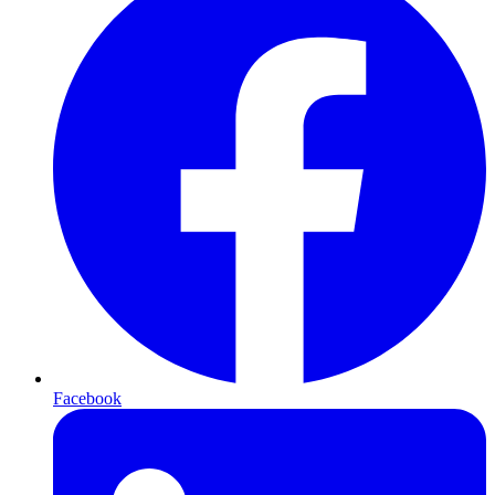
Facebook