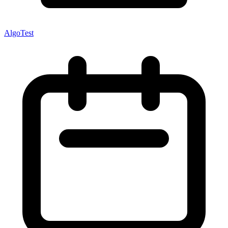
AlgoTest