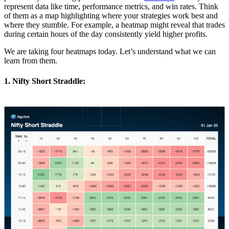
represent data like time, performance metrics, and win rates. Think
of them as a map highlighting where your strategies work best and
where they stumble. For example, a heatmap might reveal that trades
during certain hours of the day consistently yield higher profits.
We are taking four heatmaps today. Let’s understand what we can
learn from them.
1. Nifty Short Straddle: