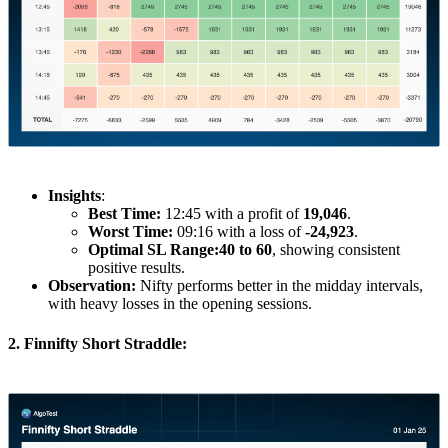
Insights
:
Best Time:
12:45 with a profit of
19,046
.
Worst Time:
09:16 with a loss of
-24,923
.
Optimal SL Range:
40 to 60
, showing consistent
positive results.
Observation:
Nifty performs better in the midday intervals,
with heavy losses in the opening sessions.
2. Finnifty Short Straddle: