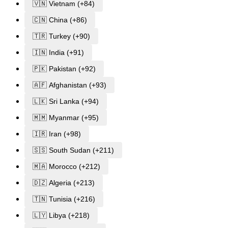
🇻🇳 Vietnam (+84)
🇨🇳 China (+86)
🇹🇷 Turkey (+90)
🇮🇳 India (+91)
🇵🇰 Pakistan (+92)
🇦🇫 Afghanistan (+93)
🇱🇰 Sri Lanka (+94)
🇲🇲 Myanmar (+95)
🇮🇷 Iran (+98)
🇸🇸 South Sudan (+211)
🇲🇦 Morocco (+212)
🇩🇿 Algeria (+213)
🇹🇳 Tunisia (+216)
🇱🇾 Libya (+218)