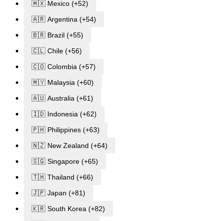
🇲🇽 Mexico (+52)
🇦🇷 Argentina (+54)
🇧🇷 Brazil (+55)
🇨🇱 Chile (+56)
🇨🇴 Colombia (+57)
🇲🇾 Malaysia (+60)
🇦🇺 Australia (+61)
🇮🇩 Indonesia (+62)
🇵🇭 Philippines (+63)
🇳🇿 New Zealand (+64)
🇸🇬 Singapore (+65)
🇹🇭 Thailand (+66)
🇯🇵 Japan (+81)
🇰🇷 South Korea (+82)