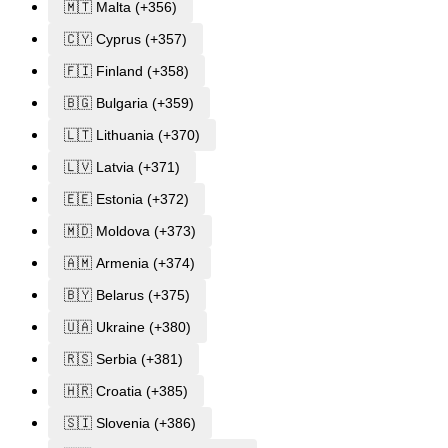
🇲🇹 Malta (+356)
🇨🇾 Cyprus (+357)
🇫🇮 Finland (+358)
🇧🇬 Bulgaria (+359)
🇱🇹 Lithuania (+370)
🇱🇻 Latvia (+371)
🇪🇪 Estonia (+372)
🇲🇩 Moldova (+373)
🇦🇲 Armenia (+374)
🇧🇾 Belarus (+375)
🇺🇦 Ukraine (+380)
🇷🇸 Serbia (+381)
🇭🇷 Croatia (+385)
🇸🇮 Slovenia (+386)