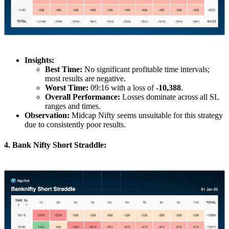
Insights:
Best Time:
No significant profitable time intervals;
most results are negative.
Worst Time:
09:16 with a loss of
-10,388
.
Overall Performance:
Losses dominate across all SL
ranges and times.
Observation:
Midcap Nifty seems unsuitable for this strategy
due to consistently poor results.
4. Bank Nifty Short Straddle: