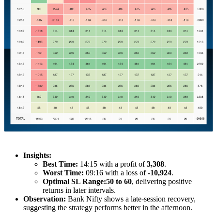
Insights:
Best Time:
14:15 with a profit of
3,308
.
Worst Time:
09:16 with a loss of
-10,924
.
Optimal SL Range:
50 to 60
, delivering positive
returns in later intervals.
Observation:
Bank Nifty shows a late-session recovery,
suggesting the strategy performs better in the afternoon.