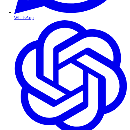
WhatsApp