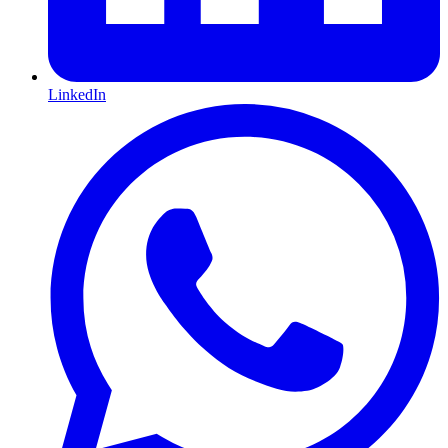
LinkedIn