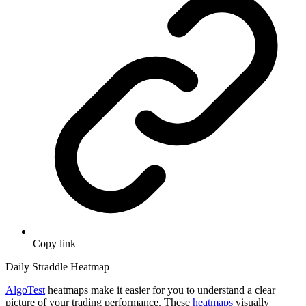
Copy link
Daily Straddle Heatmap
AlgoTest
heatmaps make it easier for you to understand a clear
picture of your trading performance. These
heatmaps
visually