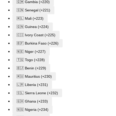
🇬🇲 Gambia (+220)
🇸🇳 Senegal (+221)
🇲🇱 Mali (+223)
🇬🇳 Guinea (+224)
🇨🇮 Ivory Coast (+225)
🇧🇫 Burkina Faso (+226)
🇳🇪 Niger (+227)
🇹🇬 Togo (+228)
🇧🇯 Benin (+229)
🇲🇺 Mauritius (+230)
🇱🇷 Liberia (+231)
🇸🇱 Sierra Leone (+232)
🇬🇭 Ghana (+233)
🇳🇬 Nigeria (+234)