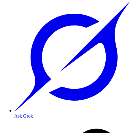
Ask Grok