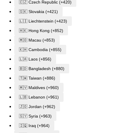
🇨🇿 Czech Republic (+420)
🇸🇰 Slovakia (+421)
🇱🇮 Liechtenstein (+423)
🇭🇰 Hong Kong (+852)
🇲🇴 Macau (+853)
🇰🇭 Cambodia (+855)
🇱🇦 Laos (+856)
🇧🇩 Bangladesh (+880)
🇹🇼 Taiwan (+886)
🇲🇻 Maldives (+960)
🇱🇧 Lebanon (+961)
🇯🇴 Jordan (+962)
🇸🇾 Syria (+963)
🇮🇶 Iraq (+964)