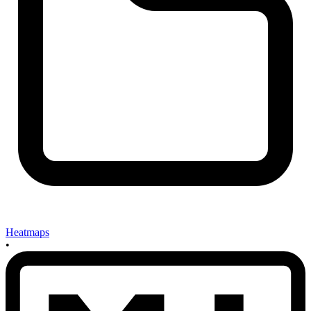
Heatmaps
•