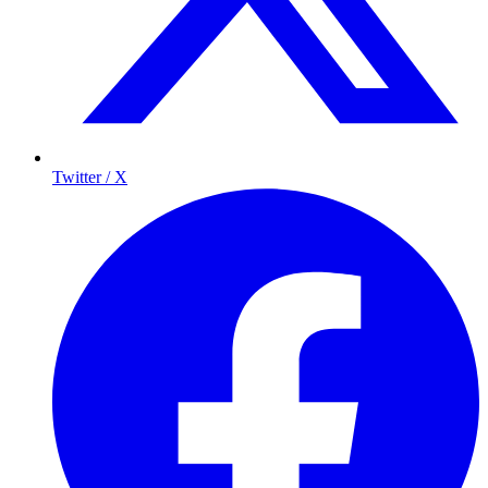
Twitter / X