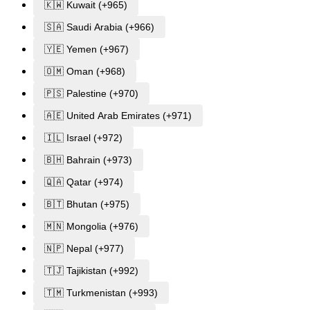
🇰🇼 Kuwait (+965)
🇸🇦 Saudi Arabia (+966)
🇾🇪 Yemen (+967)
🇴🇲 Oman (+968)
🇵🇸 Palestine (+970)
🇦🇪 United Arab Emirates (+971)
🇮🇱 Israel (+972)
🇧🇭 Bahrain (+973)
🇶🇦 Qatar (+974)
🇧🇹 Bhutan (+975)
🇲🇳 Mongolia (+976)
🇳🇵 Nepal (+977)
🇹🇯 Tajikistan (+992)
🇹🇲 Turkmenistan (+993)