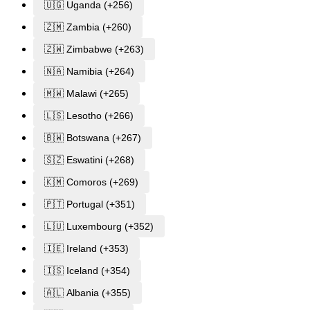
🇺🇬 Uganda (+256)
🇿🇲 Zambia (+260)
🇿🇼 Zimbabwe (+263)
🇳🇦 Namibia (+264)
🇲🇼 Malawi (+265)
🇱🇸 Lesotho (+266)
🇧🇼 Botswana (+267)
🇸🇿 Eswatini (+268)
🇰🇲 Comoros (+269)
🇵🇹 Portugal (+351)
🇱🇺 Luxembourg (+352)
🇮🇪 Ireland (+353)
🇮🇸 Iceland (+354)
🇦🇱 Albania (+355)