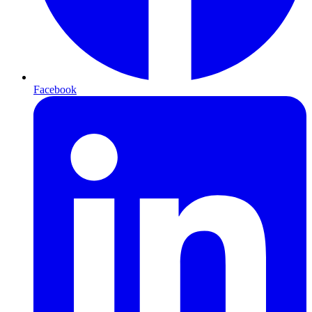
Facebook