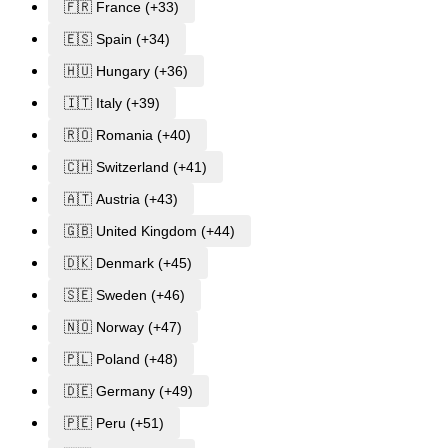
🇫🇷 France (+33)
🇪🇸 Spain (+34)
🇭🇺 Hungary (+36)
🇮🇹 Italy (+39)
🇷🇴 Romania (+40)
🇨🇭 Switzerland (+41)
🇦🇹 Austria (+43)
🇬🇧 United Kingdom (+44)
🇩🇰 Denmark (+45)
🇸🇪 Sweden (+46)
🇳🇴 Norway (+47)
🇵🇱 Poland (+48)
🇩🇪 Germany (+49)
🇵🇪 Peru (+51)