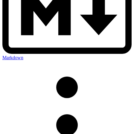
Markdown