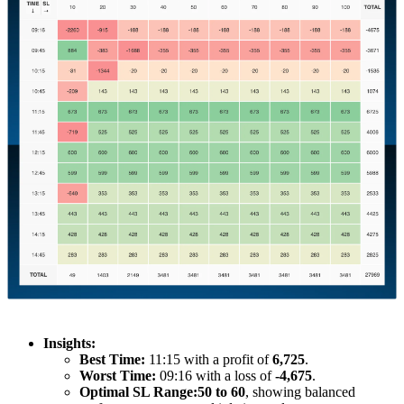
Insights:
Best Time:
11:15 with a profit of
6,725
.
Worst Time:
09:16 with a loss of
-4,675
.
Optimal SL Range:
50 to 60
, showing balanced