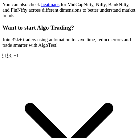
You can also check
heatmaps
for MidCapNifty, Nifty, BankNifty,
and FinNifty across different dimensions to better understand market
trends.
Want to start Algo Trading?
Join 35k+ traders using automation to save time, reduce errors and
trade smarter with AlgoTest!
🇺🇸 +1