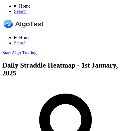
Home
Search
Home
Search
Start Algo Trading
Daily Straddle Heatmap - 1st January,
2025