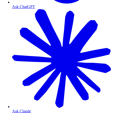
Ask ChatGPT
Ask Claude