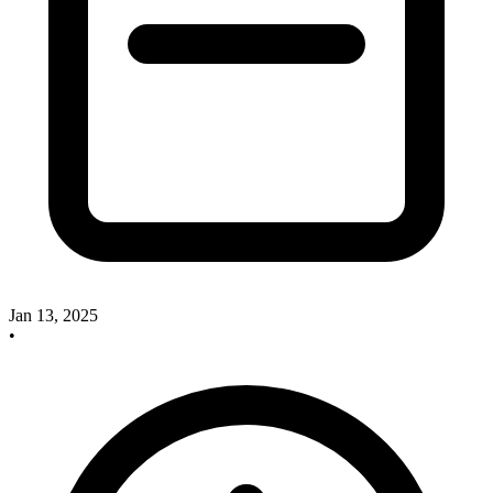
Jan 13, 2025
•