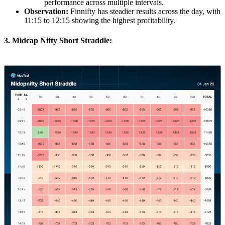
performance across multiple intervals.
Observation:
Finnifty has steadier results across the day, with
11:15 to 12:15 showing the highest profitability.
3. Midcap Nifty Short Straddle: