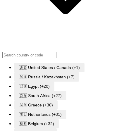
🇺🇸 United States / Canada (+1)
🇷🇺 Russia / Kazakhstan (+7)
🇪🇬 Egypt (+20)
🇿🇦 South Africa (+27)
🇬🇷 Greece (+30)
🇳🇱 Netherlands (+31)
🇧🇪 Belgium (+32)