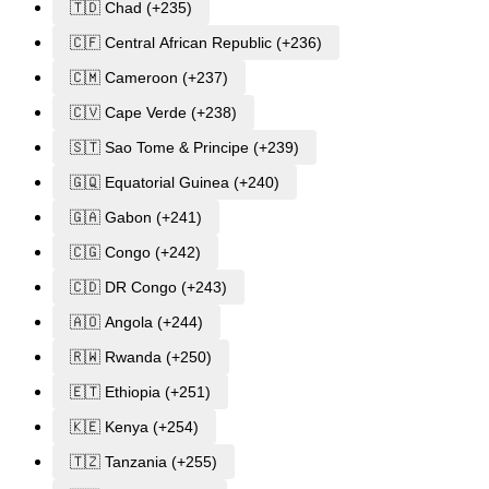
🇹🇩 Chad (+235)
🇨🇫 Central African Republic (+236)
🇨🇲 Cameroon (+237)
🇨🇻 Cape Verde (+238)
🇸🇹 Sao Tome & Principe (+239)
🇬🇶 Equatorial Guinea (+240)
🇬🇦 Gabon (+241)
🇨🇬 Congo (+242)
🇨🇩 DR Congo (+243)
🇦🇴 Angola (+244)
🇷🇼 Rwanda (+250)
🇪🇹 Ethiopia (+251)
🇰🇪 Kenya (+254)
🇹🇿 Tanzania (+255)