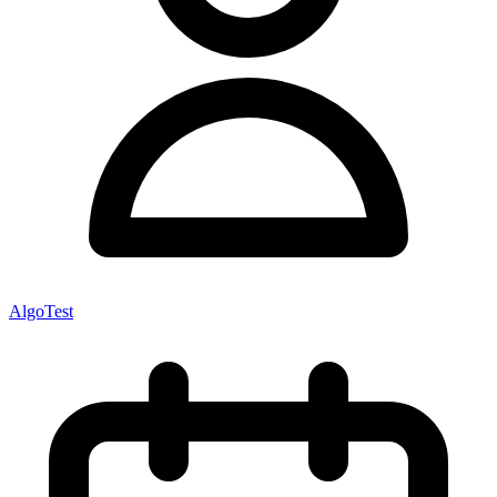
AlgoTest