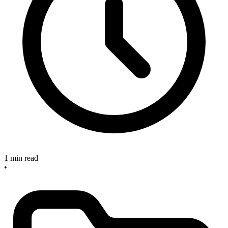
1 min read
•