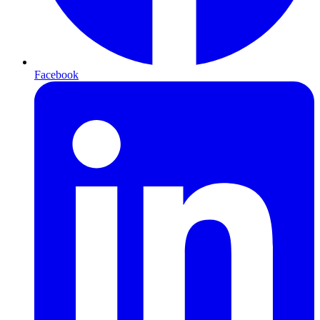
Facebook