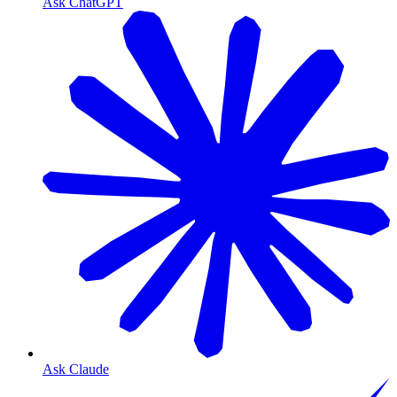
Ask ChatGPT
Ask Claude