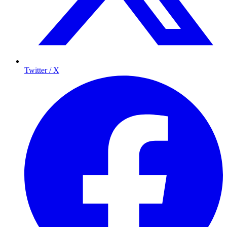
Twitter / X