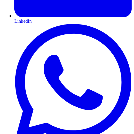
LinkedIn