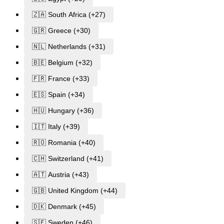
🇿🇦 South Africa (+27)
🇬🇷 Greece (+30)
🇳🇱 Netherlands (+31)
🇧🇪 Belgium (+32)
🇫🇷 France (+33)
🇪🇸 Spain (+34)
🇭🇺 Hungary (+36)
🇮🇹 Italy (+39)
🇷🇴 Romania (+40)
🇨🇭 Switzerland (+41)
🇦🇹 Austria (+43)
🇬🇧 United Kingdom (+44)
🇩🇰 Denmark (+45)
🇸🇪 Sweden (+46)