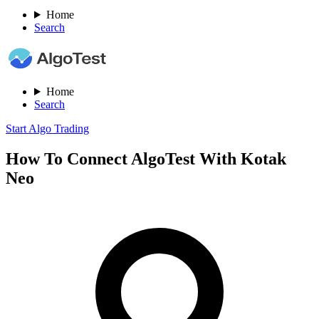
Home
Search
Home
Search
Start Algo Trading
How To Connect AlgoTest With Kotak
Neo