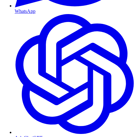
WhatsApp