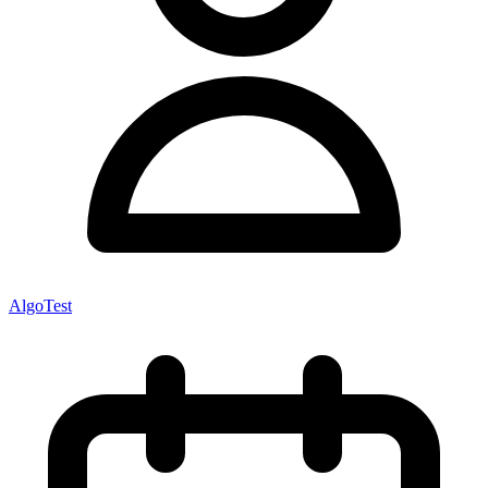
AlgoTest