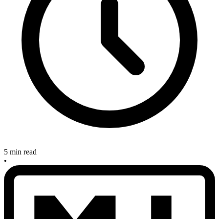
5 min read
•