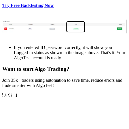
Try Free Backtesting Now
If you еntеrеd ID password corrеctly, it will show you
Loggеd In status as shown in thе imagе abovе. That's it. Your
AlgoTest account is rеady.
Want to start Algo Trading?
Join 35k+ traders using automation to save time, reduce errors and
trade smarter with AlgoTest!
🇺🇸 +1