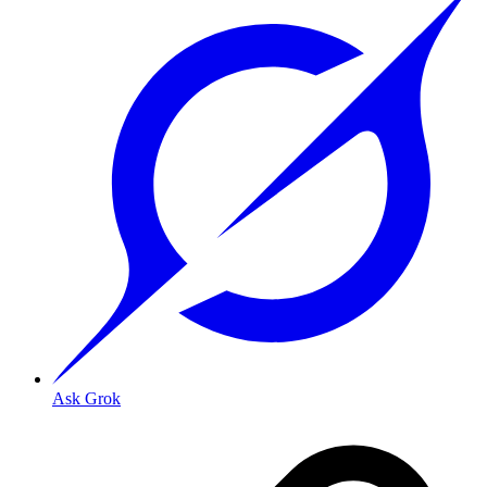
Ask Grok