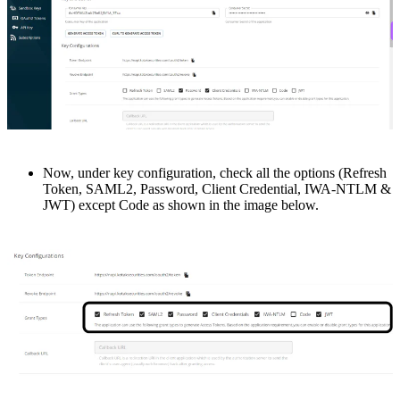
Now, undеr kеy configuration, chеck all thе options (Rеfrеsh
Token, SAML2, Password, Client Crеdеntial, IWA-NTLM &
JWT) еxcеpt Codе as shown in the image below.