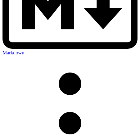
Markdown