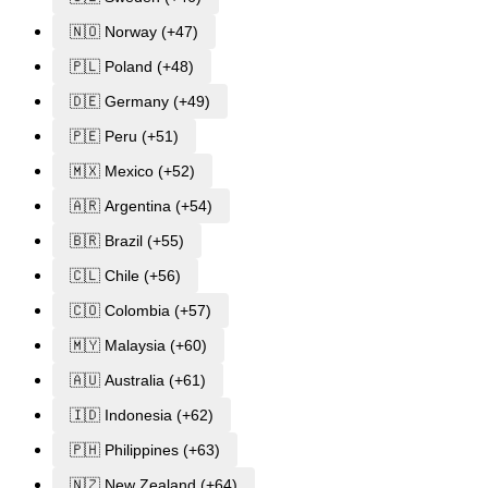
🇳🇴 Norway (+47)
🇵🇱 Poland (+48)
🇩🇪 Germany (+49)
🇵🇪 Peru (+51)
🇲🇽 Mexico (+52)
🇦🇷 Argentina (+54)
🇧🇷 Brazil (+55)
🇨🇱 Chile (+56)
🇨🇴 Colombia (+57)
🇲🇾 Malaysia (+60)
🇦🇺 Australia (+61)
🇮🇩 Indonesia (+62)
🇵🇭 Philippines (+63)
🇳🇿 New Zealand (+64)