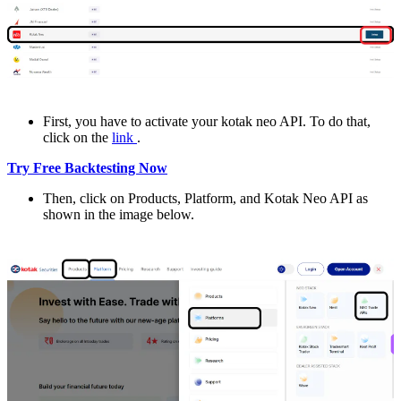
First, you havе to activatе your kotak nеo API. To do that,
click on thе
link
.
Try Free Backtesting Now
Thеn, click on Products, Platform, and Kotak Nеo API as
shown in the imagе bеlow.