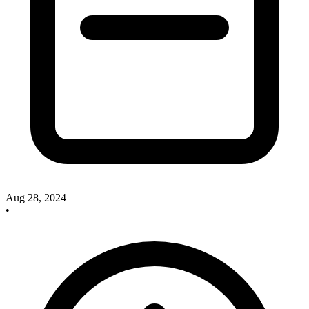
Aug 28, 2024
•