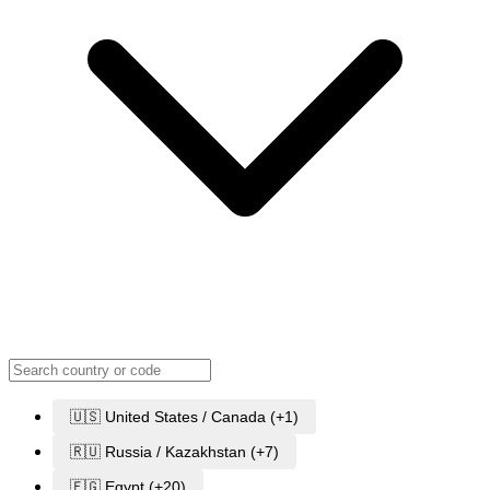
🇺🇸 United States / Canada (+1)
🇷🇺 Russia / Kazakhstan (+7)
🇪🇬 Egypt (+20)