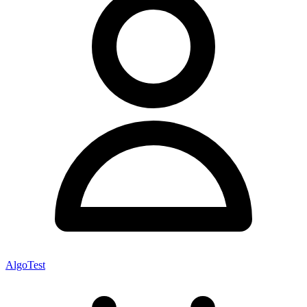
AlgoTest