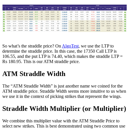
So what’s the straddle price? On
AlgoTest
, we use the LTP to
determine the straddle price. In this case, the 17350 Call LTP is
106.55, and the put LTP is 74.40, which makes the straddle LTP =
Rs 180.95. This is our ATM straddle price.
ATM Straddle Width
The “ATM Straddle Width” is just another name we coined for the
ATM straddle price. Straddle Width seems more intuitive to us when
we use it in the context of picking strikes that represent the wings.
Straddle Width Multiplier (or Multiplier)
We combine this multiplier value with the ATM Straddle Price to
select new strikes. This is best demonstrated using two common use