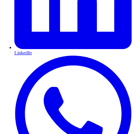
LinkedIn