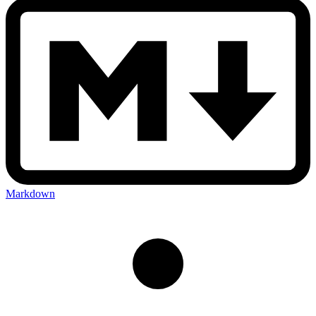
Markdown