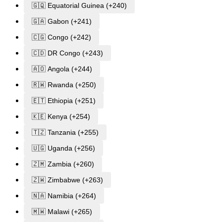
🇬🇶 Equatorial Guinea (+240)
🇬🇦 Gabon (+241)
🇨🇬 Congo (+242)
🇨🇩 DR Congo (+243)
🇦🇴 Angola (+244)
🇷🇼 Rwanda (+250)
🇪🇹 Ethiopia (+251)
🇰🇪 Kenya (+254)
🇹🇿 Tanzania (+255)
🇺🇬 Uganda (+256)
🇿🇲 Zambia (+260)
🇿🇼 Zimbabwe (+263)
🇳🇦 Namibia (+264)
🇲🇼 Malawi (+265)