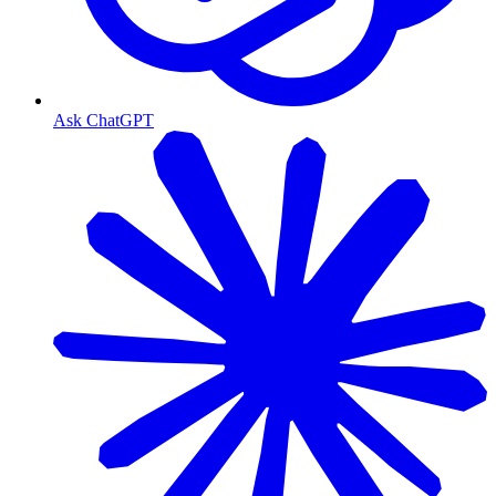
Ask ChatGPT