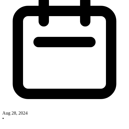
Aug 28, 2024
•