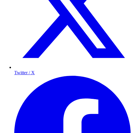
Twitter / X