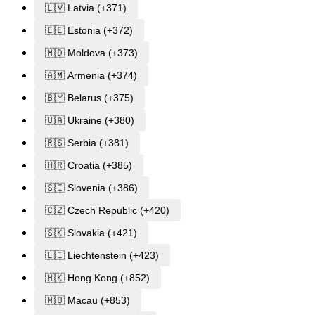
🇱🇻 Latvia (+371)
🇪🇪 Estonia (+372)
🇲🇩 Moldova (+373)
🇦🇲 Armenia (+374)
🇧🇾 Belarus (+375)
🇺🇦 Ukraine (+380)
🇷🇸 Serbia (+381)
🇭🇷 Croatia (+385)
🇸🇮 Slovenia (+386)
🇨🇿 Czech Republic (+420)
🇸🇰 Slovakia (+421)
🇱🇮 Liechtenstein (+423)
🇭🇰 Hong Kong (+852)
🇲🇴 Macau (+853)