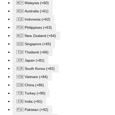
🇲🇾 Malaysia (+60)
🇦🇺 Australia (+61)
🇮🇩 Indonesia (+62)
🇵🇭 Philippines (+63)
🇳🇿 New Zealand (+64)
🇸🇬 Singapore (+65)
🇹🇭 Thailand (+66)
🇯🇵 Japan (+81)
🇰🇷 South Korea (+82)
🇻🇳 Vietnam (+84)
🇨🇳 China (+86)
🇹🇷 Turkey (+90)
🇮🇳 India (+91)
🇵🇰 Pakistan (+92)