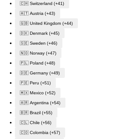
🇨🇭 Switzerland (+41)
🇦🇹 Austria (+43)
🇬🇧 United Kingdom (+44)
🇩🇰 Denmark (+45)
🇸🇪 Sweden (+46)
🇳🇴 Norway (+47)
🇵🇱 Poland (+48)
🇩🇪 Germany (+49)
🇵🇪 Peru (+51)
🇲🇽 Mexico (+52)
🇦🇷 Argentina (+54)
🇧🇷 Brazil (+55)
🇨🇱 Chile (+56)
🇨🇴 Colombia (+57)