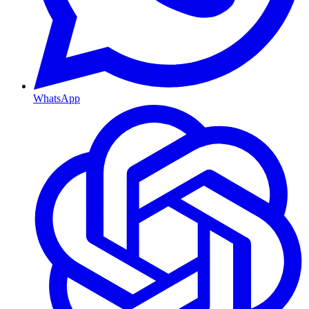
WhatsApp