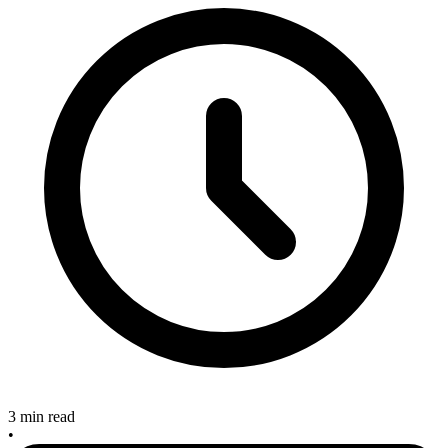
3 min read
•