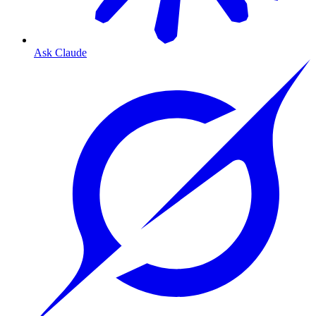
Ask Claude