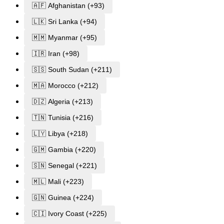
🇦🇫 Afghanistan (+93)
🇱🇰 Sri Lanka (+94)
🇲🇲 Myanmar (+95)
🇮🇷 Iran (+98)
🇸🇸 South Sudan (+211)
🇲🇦 Morocco (+212)
🇩🇿 Algeria (+213)
🇹🇳 Tunisia (+216)
🇱🇾 Libya (+218)
🇬🇲 Gambia (+220)
🇸🇳 Senegal (+221)
🇲🇱 Mali (+223)
🇬🇳 Guinea (+224)
🇨🇮 Ivory Coast (+225)