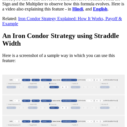
Sign and the Multiplier to observe how this formula evolves. Here is
a video also explaining this feature - in
Hindi
, and
English
.
Related:
Iron Condor Strategy Explained: How It Works, Payoff &
Example
An Iron Condor Strategy using Straddle
Width
Here is a screenshot of a sample way in which you can use this
feature: