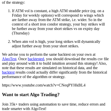
of the strategy:
If ATM vol is constant, a high ATM straddle price (eg. on a
Friday for weekly options) will correspond to wings which
are farther away from the ATM strike, i.e. wider. So in the
context of a short iron condor strategy, your buy strikes will
be further away from your short strikes vs on expiry day
(Thursday)
When atm vol is high, your long strikes will dynamically
adjust further away from your short strikes.
We advise you to perform the same backtest on your own at
AlgoTest
. Once
backtested
, you should download the results csv file
and play around with it to build intuition around this strategy! Also,
note that these results are simulated on historical data, and the
backtest
results could actually differ significantly from the historical
performance of the algorithm or strategy.
https://www.youtube.com/watch?v=CNeqPYHkBL4
Want to start Algo Trading?
Join 35k+ traders using automation to save time, reduce errors and
trade smarter with AlgoTest!