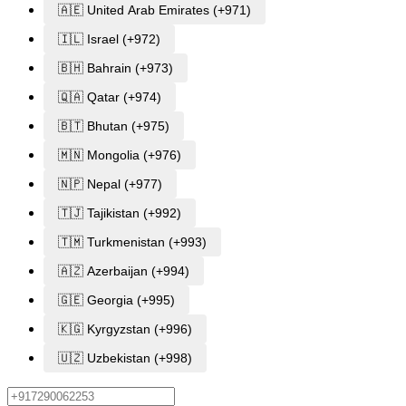
🇦🇪 United Arab Emirates (+971)
🇮🇱 Israel (+972)
🇧🇭 Bahrain (+973)
🇶🇦 Qatar (+974)
🇧🇹 Bhutan (+975)
🇲🇳 Mongolia (+976)
🇳🇵 Nepal (+977)
🇹🇯 Tajikistan (+992)
🇹🇲 Turkmenistan (+993)
🇦🇿 Azerbaijan (+994)
🇬🇪 Georgia (+995)
🇰🇬 Kyrgyzstan (+996)
🇺🇿 Uzbekistan (+998)