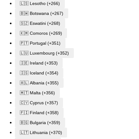
🇱🇸 Lesotho (+266)
🇧🇼 Botswana (+267)
🇸🇿 Eswatini (+268)
🇰🇲 Comoros (+269)
🇵🇹 Portugal (+351)
🇱🇺 Luxembourg (+352)
🇮🇪 Ireland (+353)
🇮🇸 Iceland (+354)
🇦🇱 Albania (+355)
🇲🇹 Malta (+356)
🇨🇾 Cyprus (+357)
🇫🇮 Finland (+358)
🇧🇬 Bulgaria (+359)
🇱🇹 Lithuania (+370)