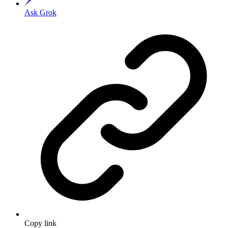
Ask Grok
Copy link