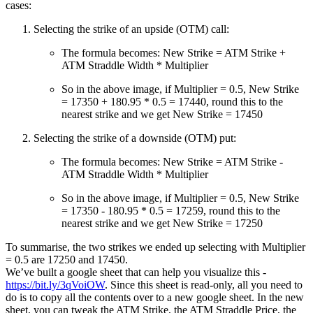
cases:
Selecting the strike of an upside (OTM) call:
The formula becomes: New Strike = ATM Strike +
ATM Straddle Width * Multiplier
So in the above image, if Multiplier = 0.5, New Strike
= 17350 + 180.95 * 0.5 = 17440, round this to the
nearest strike and we get New Strike = 17450
Selecting the strike of a downside (OTM) put:
The formula becomes: New Strike = ATM Strike -
ATM Straddle Width * Multiplier
So in the above image, if Multiplier = 0.5, New Strike
= 17350 - 180.95 * 0.5 = 17259, round this to the
nearest strike and we get New Strike = 17250
To summarise, the two strikes we ended up selecting with Multiplier
= 0.5 are 17250 and 17450.
We’ve built a google sheet that can help you visualize this -
https://bit.ly/3qVoiOW
. Since this sheet is read-only, all you need to
do is to copy all the contents over to a new google sheet. In the new
sheet, you can tweak the ATM Strike, the ATM Straddle Price, the