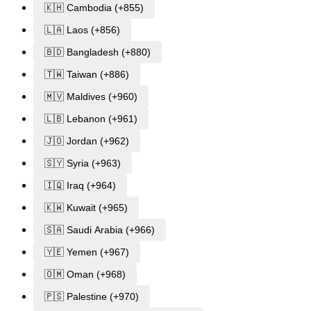
🇰🇭 Cambodia (+855)
🇱🇦 Laos (+856)
🇧🇩 Bangladesh (+880)
🇹🇼 Taiwan (+886)
🇲🇻 Maldives (+960)
🇱🇧 Lebanon (+961)
🇯🇴 Jordan (+962)
🇸🇾 Syria (+963)
🇮🇶 Iraq (+964)
🇰🇼 Kuwait (+965)
🇸🇦 Saudi Arabia (+966)
🇾🇪 Yemen (+967)
🇴🇲 Oman (+968)
🇵🇸 Palestine (+970)