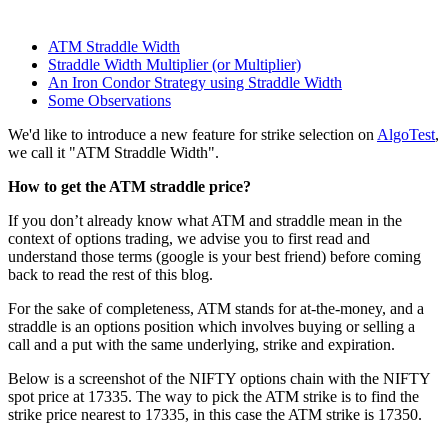
ATM Straddle Width
Straddle Width Multiplier (or Multiplier)
An Iron Condor Strategy using Straddle Width
Some Observations
We'd like to introduce a new feature for strike selection on
AlgoTest
,
we call it "ATM Straddle Width".
How to get the ATM straddle price?
If you don’t already know what ATM and straddle mean in the
context of options trading, we advise you to first read and
understand those terms (google is your best friend) before coming
back to read the rest of this blog.
For the sake of completeness, ATM stands for at-the-money, and a
straddle is an options position which involves buying or selling a
call and a put with the same underlying, strike and expiration.
Below is a screenshot of the NIFTY options chain with the NIFTY
spot price at 17335. The way to pick the ATM strike is to find the
strike price nearest to 17335, in this case the ATM strike is 17350.