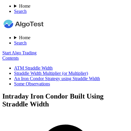
Home
Search
Home
Search
Start Algo Trading
Contents
ATM Straddle Width
Straddle Width Multiplier (or Multiplier)
An Iron Condor Strategy using Straddle Width
Some Observations
Intraday Iron Condor Built Using
Straddle Width