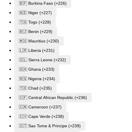
🇧🇫 Burkina Faso (+226)
🇳🇪 Niger (+227)
🇹🇬 Togo (+228)
🇧🇯 Benin (+229)
🇲🇺 Mauritius (+230)
🇱🇷 Liberia (+231)
🇸🇱 Sierra Leone (+232)
🇬🇭 Ghana (+233)
🇳🇬 Nigeria (+234)
🇹🇩 Chad (+235)
🇨🇫 Central African Republic (+236)
🇨🇲 Cameroon (+237)
🇨🇻 Cape Verde (+238)
🇸🇹 Sao Tome & Principe (+239)