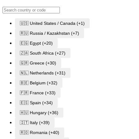
🇺🇸 United States / Canada (+1)
🇷🇺 Russia / Kazakhstan (+7)
🇪🇬 Egypt (+20)
🇿🇦 South Africa (+27)
🇬🇷 Greece (+30)
🇳🇱 Netherlands (+31)
🇧🇪 Belgium (+32)
🇫🇷 France (+33)
🇪🇸 Spain (+34)
🇭🇺 Hungary (+36)
🇮🇹 Italy (+39)
🇷🇴 Romania (+40)