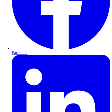
Facebook