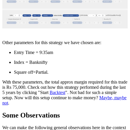
Other parameters for this strategy we have chosen are:
Entry Time = 9:35am
Index = Banknifty
Square off=Partial.
With these parameters, the total approx margin required for this trade
is Rs 75,000. Check out how this strategy performed during the last
5 years by clicking "Start
Backtest
". Not bad for such a simple
setup. Now will this setup continue to make money?
Maybe, maybe
not
.
Some Observations
We can make the following general observations here in the context