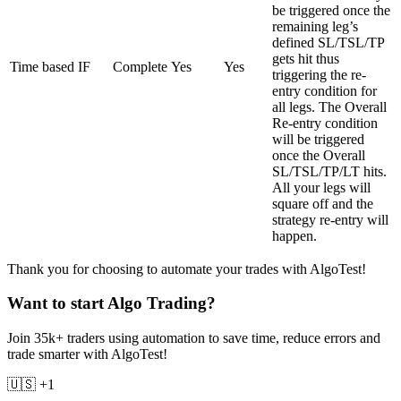
be triggered once the
remaining leg’s
defined SL/TSL/TP
gets hit thus
Time based IF
Complete
Yes
Yes
triggering the re-
entry condition for
all legs. The Overall
Re-entry condition
will be triggered
once the Overall
SL/TSL/TP/LT hits.
All your legs will
square off and the
strategy re-entry will
happen.
Thank you for choosing to automate your trades with AlgoTest!
Want to start Algo Trading?
Join 35k+ traders using automation to save time, reduce errors and
trade smarter with AlgoTest!
🇺🇸 +1