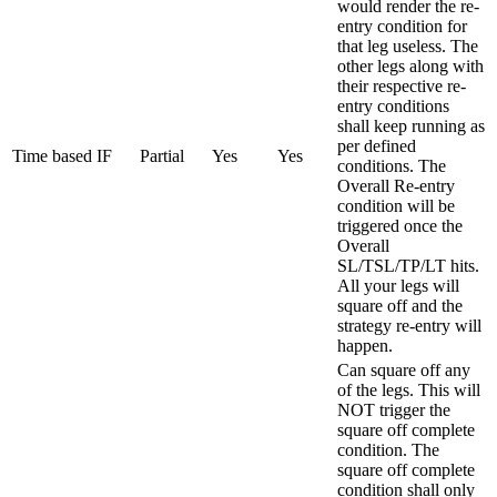
would render the re-
entry condition for
that leg useless. The
other legs along with
their respective re-
entry conditions
shall keep running as
per defined
Time based IF
Partial
Yes
Yes
conditions. The
Overall Re-entry
condition will be
triggered once the
Overall
SL/TSL/TP/LT hits.
All your legs will
square off and the
strategy re-entry will
happen.
Can square off any
of the legs. This will
NOT trigger the
square off complete
condition. The
square off complete
condition shall only