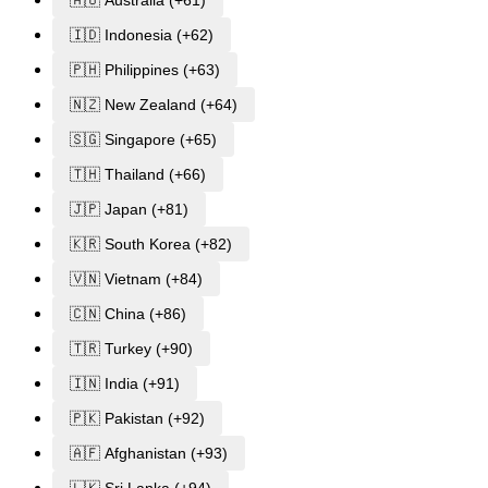
🇦🇺 Australia (+61)
🇮🇩 Indonesia (+62)
🇵🇭 Philippines (+63)
🇳🇿 New Zealand (+64)
🇸🇬 Singapore (+65)
🇹🇭 Thailand (+66)
🇯🇵 Japan (+81)
🇰🇷 South Korea (+82)
🇻🇳 Vietnam (+84)
🇨🇳 China (+86)
🇹🇷 Turkey (+90)
🇮🇳 India (+91)
🇵🇰 Pakistan (+92)
🇦🇫 Afghanistan (+93)