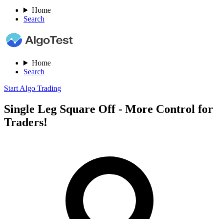
Home
Search
Home
Search
Start Algo Trading
Single Leg Square Off - More Control for
Traders!