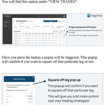
You will find this option under "VIEW TRADES".
Once you press the button a popup will be triggered. This popup
will confirm if you want to square off that particular leg or not.