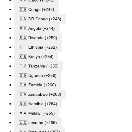
🇬🇦 Gabon (+241)
🇨🇬 Congo (+242)
🇨🇩 DR Congo (+243)
🇦🇴 Angola (+244)
🇷🇼 Rwanda (+250)
🇪🇹 Ethiopia (+251)
🇰🇪 Kenya (+254)
🇹🇿 Tanzania (+255)
🇺🇬 Uganda (+256)
🇿🇲 Zambia (+260)
🇿🇼 Zimbabwe (+263)
🇳🇦 Namibia (+264)
🇲🇼 Malawi (+265)
🇱🇸 Lesotho (+266)