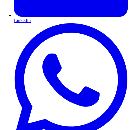
LinkedIn