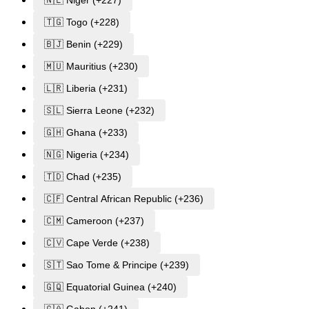
🇳🇪 Niger (+227)
🇹🇬 Togo (+228)
🇧🇯 Benin (+229)
🇲🇺 Mauritius (+230)
🇱🇷 Liberia (+231)
🇸🇱 Sierra Leone (+232)
🇬🇭 Ghana (+233)
🇳🇬 Nigeria (+234)
🇹🇩 Chad (+235)
🇨🇫 Central African Republic (+236)
🇨🇲 Cameroon (+237)
🇨🇻 Cape Verde (+238)
🇸🇹 Sao Tome & Principe (+239)
🇬🇶 Equatorial Guinea (+240)