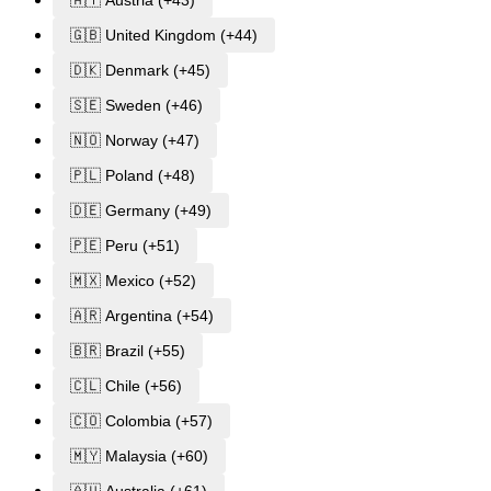
🇦🇹 Austria (+43)
🇬🇧 United Kingdom (+44)
🇩🇰 Denmark (+45)
🇸🇪 Sweden (+46)
🇳🇴 Norway (+47)
🇵🇱 Poland (+48)
🇩🇪 Germany (+49)
🇵🇪 Peru (+51)
🇲🇽 Mexico (+52)
🇦🇷 Argentina (+54)
🇧🇷 Brazil (+55)
🇨🇱 Chile (+56)
🇨🇴 Colombia (+57)
🇲🇾 Malaysia (+60)