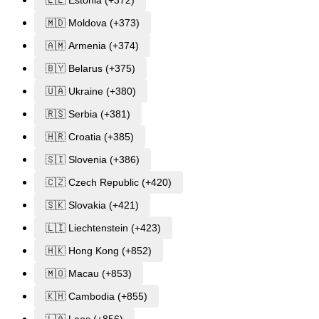
🇪🇪 Estonia (+372)
🇲🇩 Moldova (+373)
🇦🇲 Armenia (+374)
🇧🇾 Belarus (+375)
🇺🇦 Ukraine (+380)
🇷🇸 Serbia (+381)
🇭🇷 Croatia (+385)
🇸🇮 Slovenia (+386)
🇨🇿 Czech Republic (+420)
🇸🇰 Slovakia (+421)
🇱🇮 Liechtenstein (+423)
🇭🇰 Hong Kong (+852)
🇲🇴 Macau (+853)
🇰🇭 Cambodia (+855)