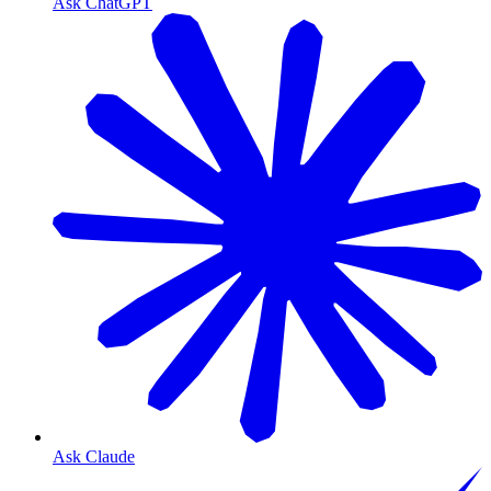
Ask ChatGPT
Ask Claude