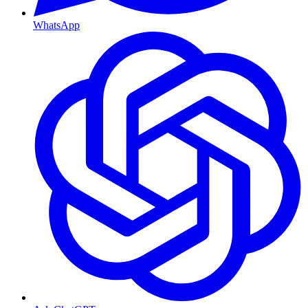
WhatsApp