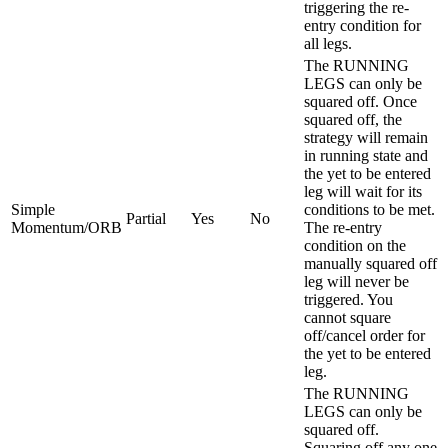
triggering the re-
entry condition for
all legs.
The RUNNING
LEGS can only be
squared off. Once
squared off, the
strategy will remain
in running state and
the yet to be entered
leg will wait for its
Simple
conditions to be met.
Partial
Yes
No
Momentum/ORB
The re-entry
condition on the
manually squared off
leg will never be
triggered. You
cannot square
off/cancel order for
the yet to be entered
leg.
The RUNNING
LEGS can only be
squared off.
Squaring off any one