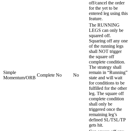
off/cancel the order
for the yet to be
entered leg using this
feature.
The RUNNING
LEGS can only be
squared off.
Squaring off any one
of the running legs
shall NOT trigger
the square off
complete condition.
The strategy shall
Simple
remain in “Running”
Complete
No
No
Momentum/ORB
state and will wait
for conditions to be
fulfilled for the other
leg. The square off
complete condition
shall only be
triggered once the
remaining leg’s
defined SL/TSL/TP
gets hit.