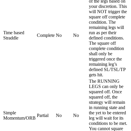
of the legs based on
your discretion. This
will NOT trigger the
square off complete
condition. The
remaining legs will
Time based
run as per their
Complete
No
No
Straddle
defined conditions.
The square off
complete condition
shall only be
triggered once the
remaining leg’s
defined SL/TSL/TP
gets hit.
The RUNNING
LEGS can only be
squared off. Once
squared off, the
strategy will remain
in running state and
Simple
the yet to be entered
Partial
No
No
Momentum/ORB
leg will wait for its
conditions to be met.
You cannot square