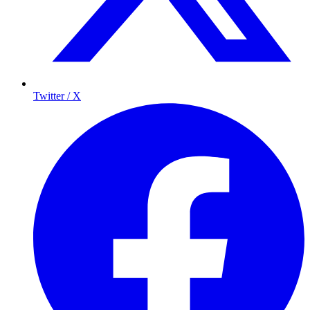
Twitter / X