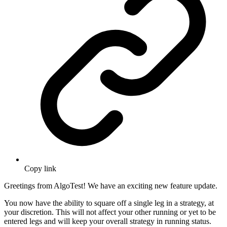
Copy link
Greetings from AlgoTest! We have an exciting new feature update.
You now have the ability to square off a single leg in a strategy, at
your discretion. This will not affect your other running or yet to be
entered legs and will keep your overall strategy in running status.