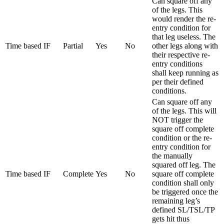
Can square off any
of the legs. This
would render the re-
entry condition for
that leg useless. The
Time based IF
Partial
Yes
No
other legs along with
their respective re-
entry conditions
shall keep running as
per their defined
conditions.
Can square off any
of the legs. This will
NOT trigger the
square off complete
condition or the re-
entry condition for
the manually
squared off leg. The
Time based IF
Complete
Yes
No
square off complete
condition shall only
be triggered once the
remaining leg’s
defined SL/TSL/TP
gets hit thus