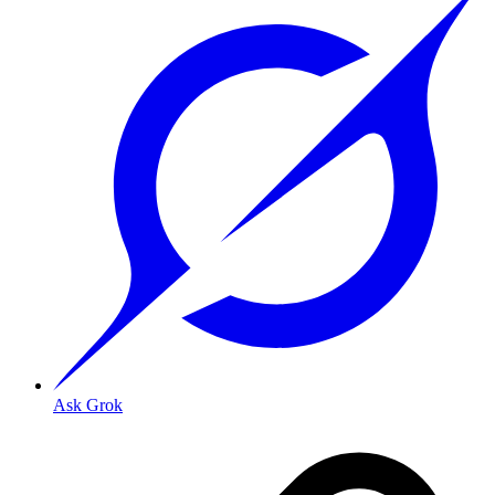
Ask Grok