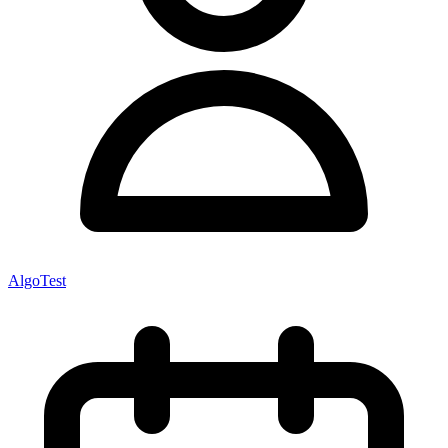
AlgoTest