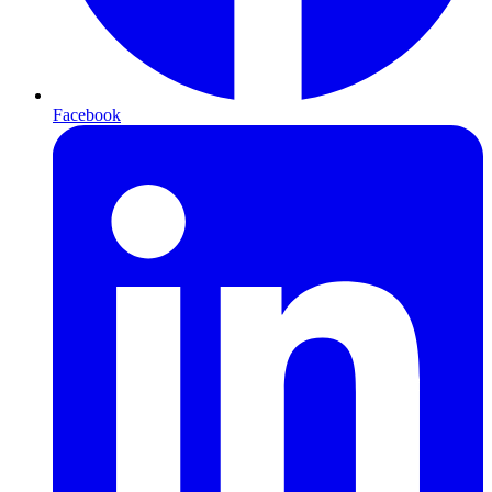
Facebook