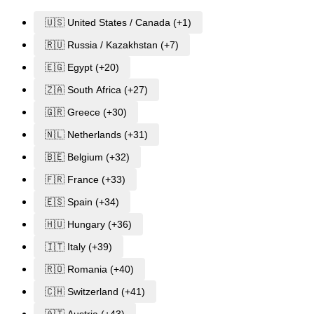
🇺🇸 United States / Canada (+1)
🇷🇺 Russia / Kazakhstan (+7)
🇪🇬 Egypt (+20)
🇿🇦 South Africa (+27)
🇬🇷 Greece (+30)
🇳🇱 Netherlands (+31)
🇧🇪 Belgium (+32)
🇫🇷 France (+33)
🇪🇸 Spain (+34)
🇭🇺 Hungary (+36)
🇮🇹 Italy (+39)
🇷🇴 Romania (+40)
🇨🇭 Switzerland (+41)