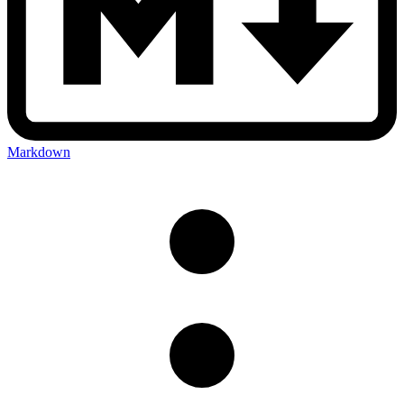
Markdown