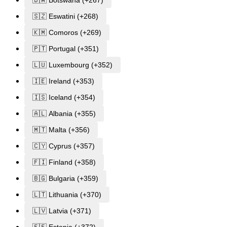
🇧🇼 Botswana (+267)
🇸🇿 Eswatini (+268)
🇰🇲 Comoros (+269)
🇵🇹 Portugal (+351)
🇱🇺 Luxembourg (+352)
🇮🇪 Ireland (+353)
🇮🇸 Iceland (+354)
🇦🇱 Albania (+355)
🇲🇹 Malta (+356)
🇨🇾 Cyprus (+357)
🇫🇮 Finland (+358)
🇧🇬 Bulgaria (+359)
🇱🇹 Lithuania (+370)
🇱🇻 Latvia (+371)