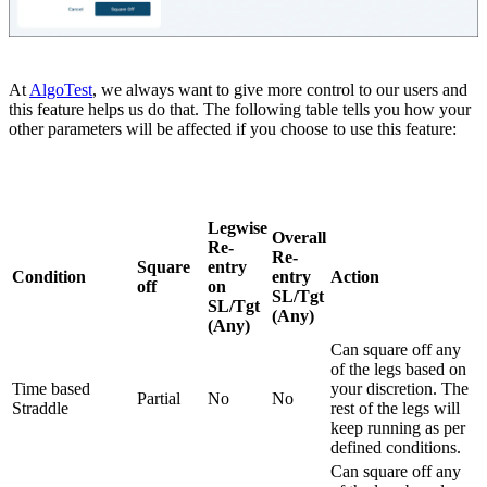
At
AlgoTest
, we always want to give more control to our users and
this feature helps us do that. The following table tells you how your
other parameters will be affected if you choose to use this feature:
Legwise
Overall
Re-
Re-
Square
entry
Condition
entry
Action
off
on
SL/Tgt
SL/Tgt
(Any)
(Any)
Can square off any
of the legs based on
Time based
your discretion. The
Partial
No
No
Straddle
rest of the legs will
keep running as per
defined conditions.
Can square off any