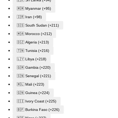
🇱🇰 Sri Lanka (+94)
🇲🇲 Myanmar (+95)
🇮🇷 Iran (+98)
🇸🇸 South Sudan (+211)
🇲🇦 Morocco (+212)
🇩🇿 Algeria (+213)
🇹🇳 Tunisia (+216)
🇱🇾 Libya (+218)
🇬🇲 Gambia (+220)
🇸🇳 Senegal (+221)
🇲🇱 Mali (+223)
🇬🇳 Guinea (+224)
🇨🇮 Ivory Coast (+225)
🇧🇫 Burkina Faso (+226)