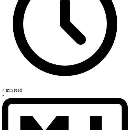
4 min read
•