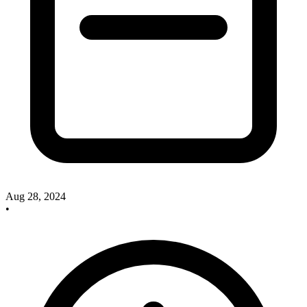
Aug 28, 2024
•