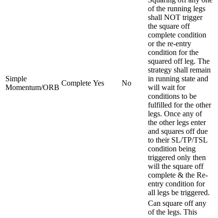
of the running legs
shall NOT trigger
the square off
complete condition
or the re-entry
condition for the
squared off leg. The
strategy shall remain
Simple
in running state and
Complete
Yes
No
Momentum/ORB
will wait for
conditions to be
fulfilled for the other
legs. Once any of
the other legs enter
and squares off due
to their SL/TP/TSL
condition being
triggered only then
will the square off
complete & the Re-
entry condition for
all legs be triggered.
Can square off any
of the legs. This