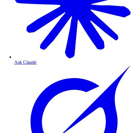
Ask Claude