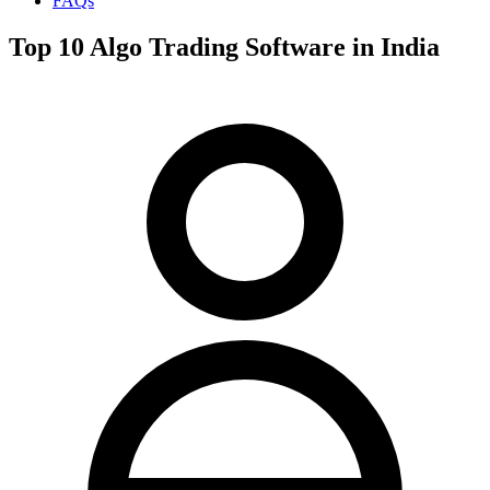
FAQs
Top 10 Algo Trading Software in India