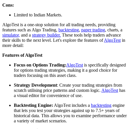
Cons:
Limited to Indian Markets.
AlgoTest is a one-stop solution for all trading needs, providing
features such as Algo Trading,
backtesting
,
paper trading
, charts, a
simulator,
and a
strategy builder.
These tools help traders advance
their skills to the next level. Let's explore the features of
AlgoTest
in
more detail:
Features of AlgoTest
Focus on Options Trading:
AlgoTest
is specifically designed
for options trading strategies, making it a good choice for
traders focusing on this asset class.
Strategy Development
: Create your trading strategies from
scratch utilising price patterns and custom logic.
AlgoTest
has
a visual editor for convenience of use.
Backtesting Engine:
AlgoTest includes a
backtesting
engine
that lets you test your strategies against up to 7.5+ years of
historical data. This allows you to examine performance under
a variety of market scenarios.