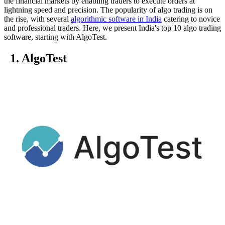
the financial markets by enabling traders to execute orders at
lightning speed and precision. The popularity of algo trading is on
the rise, with several
algorithmic software in India
catering to novice
and professional traders. Here, we present India's top 10 algo trading
software, starting with AlgoTest.
1. AlgoTest