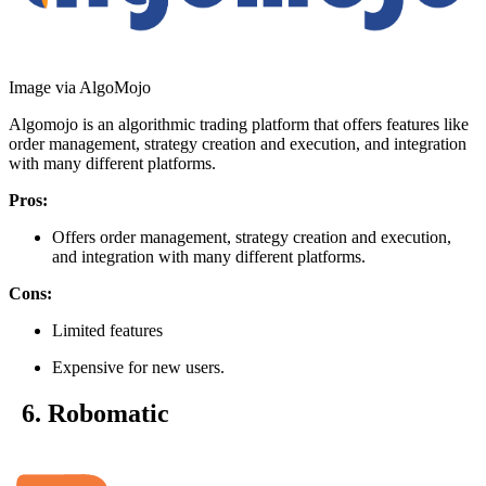
Image via AlgoMojo
Algomojo is an algorithmic trading platform that offers features like
order management, strategy creation and execution, and integration
with many different platforms.
Pros:
Offers order management, strategy creation and execution,
and integration with many different platforms.
Cons:
Limited features
Expensive for new users.
6. Robomatic