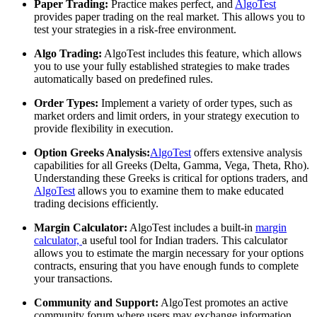
Paper Trading:
Practice makes perfect, and
AlgoTest
provides paper trading on the real market. This allows you to
test your strategies in a risk-free environment.
Algo Trading:
AlgoTest includes this feature, which allows
you to use your fully established strategies to make trades
automatically based on predefined rules.
Order Types:
Implement a variety of order types, such as
market orders and limit orders, in your strategy execution to
provide flexibility in execution.
Option Greeks Analysis:
AlgoTest
offers extensive analysis
capabilities for all Greeks (Delta, Gamma, Vega, Theta, Rho).
Understanding these Greeks is critical for options traders, and
AlgoTest
allows you to examine them to make educated
trading decisions efficiently.
Margin Calculator:
AlgoTest includes a built-in
margin
calculator,
a useful tool for Indian traders. This calculator
allows you to estimate the margin necessary for your options
contracts, ensuring that you have enough funds to complete
your transactions.
Community and Support:
AlgoTest promotes an active
community forum where users may exchange information,