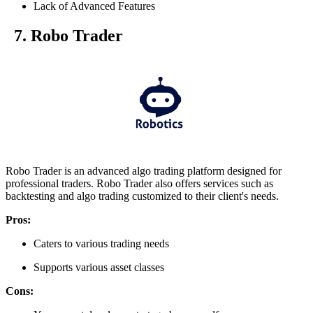
Lack of Advanced Features
7. Robo Trader
Robo Trader is an advanced algo trading platform designed for
professional traders. Robo Trader also offers services such as
backtesting and algo trading customized to their client's needs.
Pros:
Caters to various trading needs
Supports various asset classes
Cons: