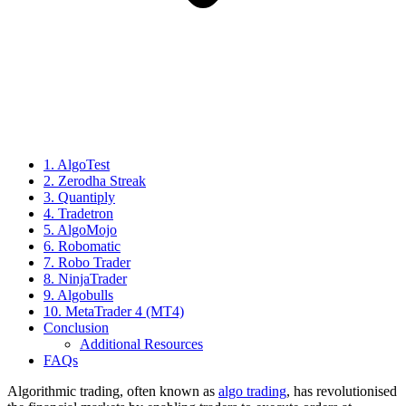
1. AlgoTest
2. Zerodha Streak
3. Quantiply
4. Tradetron
5. AlgoMojo
6. Robomatic
7. Robo Trader
8. NinjaTrader
9. Algobulls
10. MetaTrader 4 (MT4)
Conclusion
Additional Resources
FAQs
Algorithmic trading, often known as
algo trading
, has revolutionised