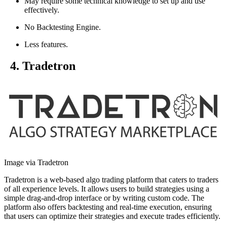
May require some technical knowledge to set up and use
effectively.
No Backtesting Engine.
Less features.
4. Tradetron
Image via Tradetron
Tradetron is a web-based algo trading platform that caters to traders
of all experience levels. It allows users to build strategies using a
simple drag-and-drop interface or by writing custom code. The
platform also offers backtesting and real-time execution, ensuring
that users can optimize their strategies and execute trades efficiently.