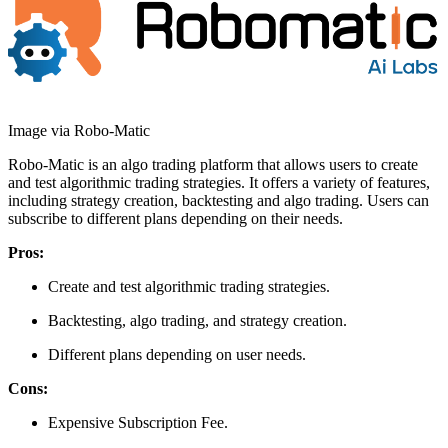
Image via Robo-Matic
Robo-Matic is an algo trading platform that allows users to create
and test algorithmic trading strategies. It offers a variety of features,
including strategy creation, backtesting and algo trading. Users can
subscribe to different plans depending on their needs.
Pros:
Create and test algorithmic trading strategies.
Backtesting, algo trading, and strategy creation.
Different plans depending on user needs.
Cons:
Expensive Subscription Fee.