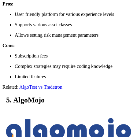
Pros:
User-friendly platform for various experience levels
Supports various asset classes
Allows setting risk management parameters
Cons:
Subscription fees
Complex strategies may require coding knowledge
Limited features
Related:
AlgoTest vs Tradetron
5. AlgoMojo