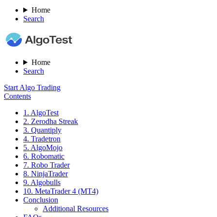
Home
Search
Home
Search
Start Algo Trading
Contents
1. AlgoTest
2. Zerodha Streak
3. Quantiply
4. Tradetron
5. AlgoMojo
6. Robomatic
7. Robo Trader
8. NinjaTrader
9. Algobulls
10. MetaTrader 4 (MT4)
Conclusion
Additional Resources