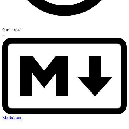
9 min read
•
Markdown