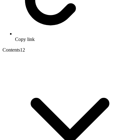
Copy link
Contents
12