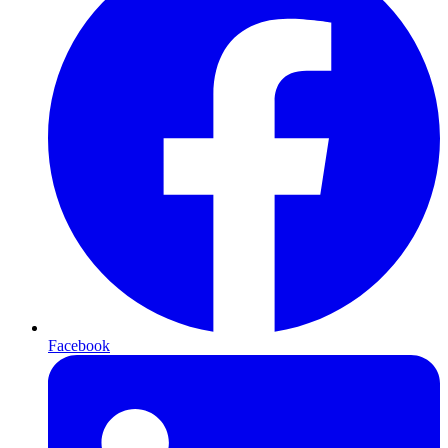
Facebook