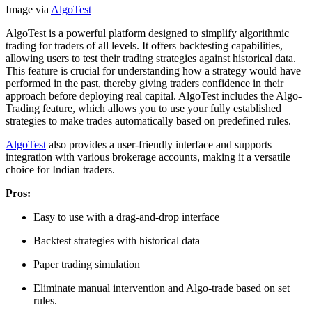
Image via
AlgoTest
AlgoTest is a powerful platform designed to simplify algorithmic
trading for traders of all levels. It offers backtesting capabilities,
allowing users to test their trading strategies against historical data.
This feature is crucial for understanding how a strategy would have
performed in the past, thereby giving traders confidence in their
approach before deploying real capital. AlgoTest includes the Algo-
Trading feature, which allows you to use your fully established
strategies to make trades automatically based on predefined rules.
AlgoTest
also provides a user-friendly interface and supports
integration with various brokerage accounts, making it a versatile
choice for Indian traders.
Pros:
Easy to use with a drag-and-drop interface
Backtest strategies with historical data
Paper trading simulation
Eliminate manual intervention and Algo-trade based on set
rules.