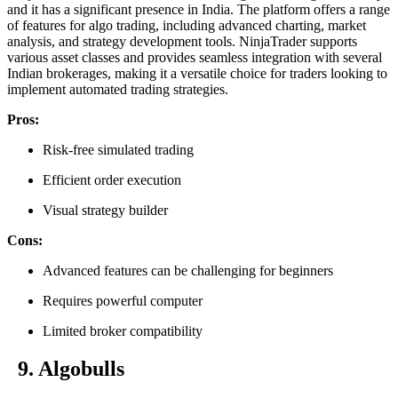
and it has a significant presence in India. The platform offers a range
of features for algo trading, including advanced charting, market
analysis, and strategy development tools. NinjaTrader supports
various asset classes and provides seamless integration with several
Indian brokerages, making it a versatile choice for traders looking to
implement automated trading strategies.
Pros:
Risk-free simulated trading
Efficient order execution
Visual strategy builder
Cons:
Advanced features can be challenging for beginners
Requires powerful computer
Limited broker compatibility
9. Algobulls