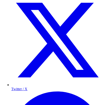
Twitter / X