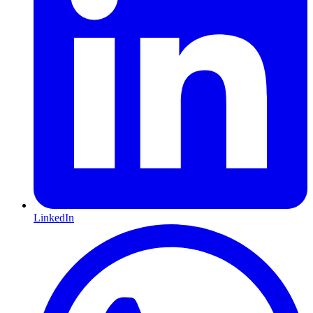
LinkedIn