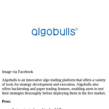
Image via Facebook
Algobulls is an innovative algo trading platform that offers a variety
of tools for strategy development and execution. Algobulls also
offers backtesting and paper trading features, enabling users to test
their strategies thoroughly before deploying them in the live market.
Pros: