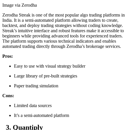
Image via Zerodha
Zerodha Streak is one of the most popular algo trading platforms in
India. It is a semi-automated platform allowing traders to create,
backtest, and deploy trading strategies without coding knowledge.
Streak’s intuitive interface and robust features make it accessible to
beginners while providing advanced tools for experienced traders.
The platform supports various technical indicators and enables
automated trading directly through Zerodha’s brokerage services.
Pros:
Easy to use with visual strategy builder
Large library of pre-built strategies
Paper trading simulation
Cons:
Limited data sources
It’s a semi-automated platform
3. Quantiply