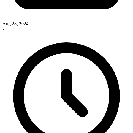
Aug 28, 2024
•