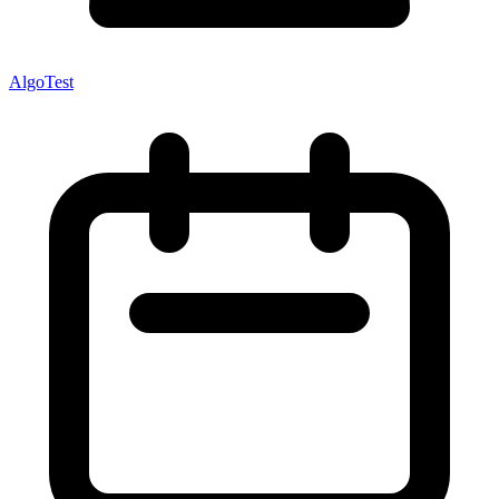
AlgoTest