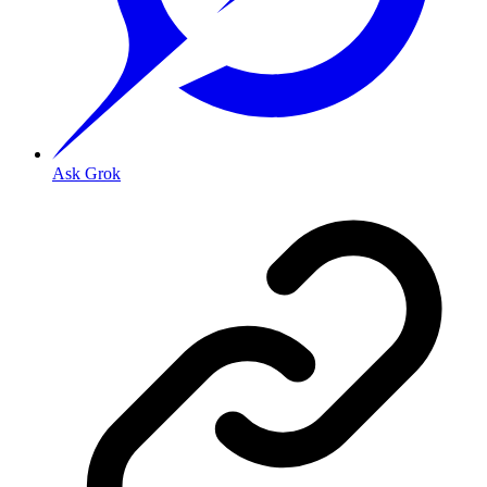
Ask Grok