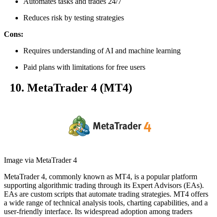
Automates tasks and trades 24/7
Reduces risk by testing strategies
Cons:
Requires understanding of AI and machine learning
Paid plans with limitations for free users
10. MetaTrader 4 (MT4)
Image via MetaTrader 4
MetaTrader 4, commonly known as MT4, is a popular platform
supporting algorithmic trading through its Expert Advisors (EAs).
EAs are custom scripts that automate trading strategies. MT4 offers
a wide range of technical analysis tools, charting capabilities, and a
user-friendly interface. Its widespread adoption among traders