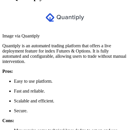
Image via Quantiply
Quantiply is an automated trading platform that offers a live
deployment feature for index Futures & Options. It is fully
automated and configurable, allowing users to trade without manual
intervention.
Pros:
Easy to use platform.
Fast and reliable.
Scalable and efficient.
Secure.
Cons: