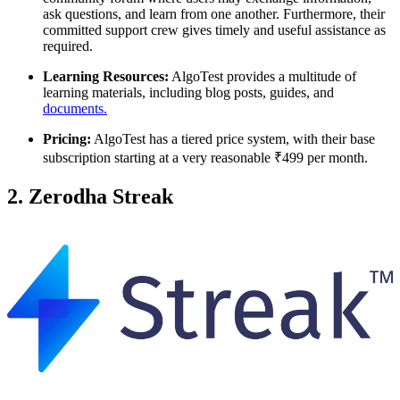
ask questions, and learn from one another. Furthermore, their
committed support crew gives timely and useful assistance as
required.
Learning Resources:
AlgoTest provides a multitude of
learning materials, including blog posts, guides, and
documents.
Pricing:
AlgoTest has a tiered price system, with their base
subscription starting at a very reasonable ₹499 per month.
2. Zerodha Streak