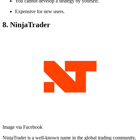
You cannot develop a strategy by yourself.
Expensive for new users.
8. NinjaTrader
Image via Facebook
NinjaTrader is a well-known name in the global trading community,