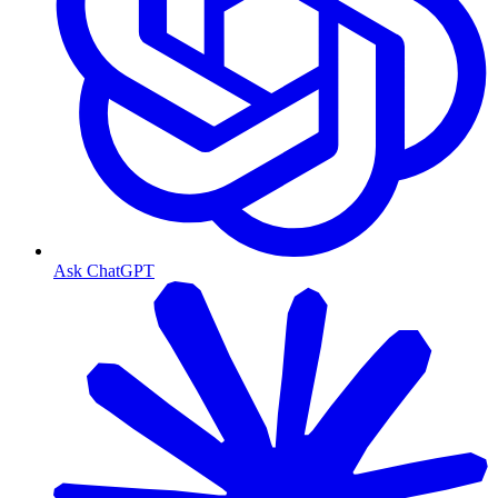
Ask ChatGPT