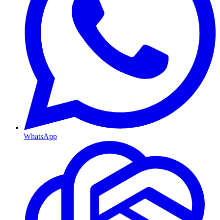
WhatsApp