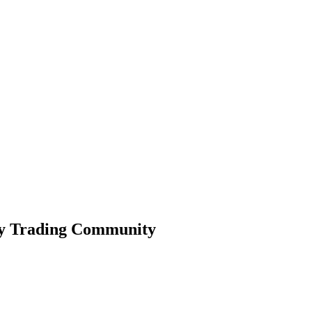
ty Trading Community