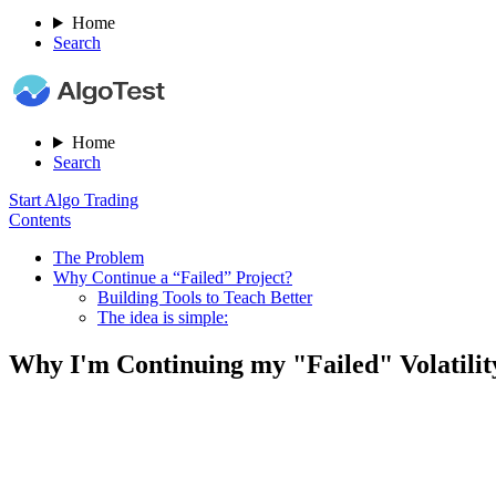
Home
Search
Home
Search
Start Algo Trading
Contents
The Problem
Why Continue a “Failed” Project?​
Building Tools to Teach Better​
The idea is simple:
Why I'm Continuing my "Failed" Volatili