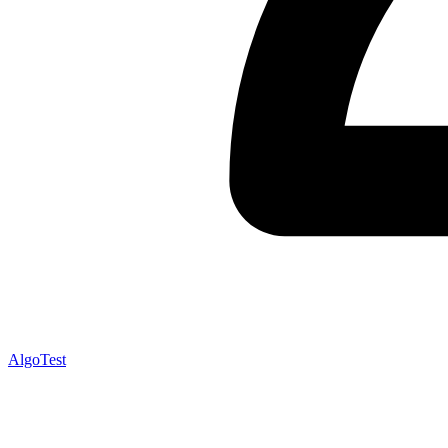
AlgoTest