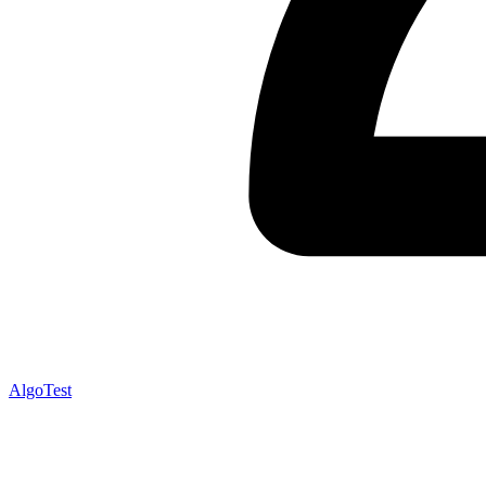
AlgoTest