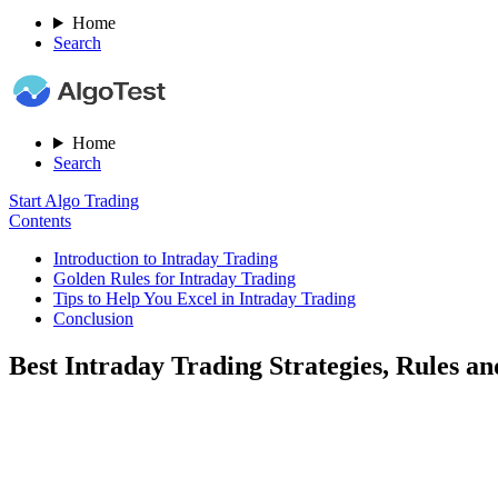
Home
Search
Home
Search
Start Algo Trading
Contents
Introduction to Intraday Trading
Golden Rules for Intraday Trading
Tips to Help You Excel in Intraday Trading
Conclusion
Best Intraday Trading Strategies, Rules an