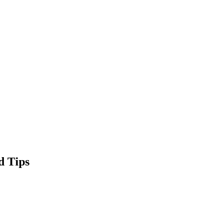
d Tips