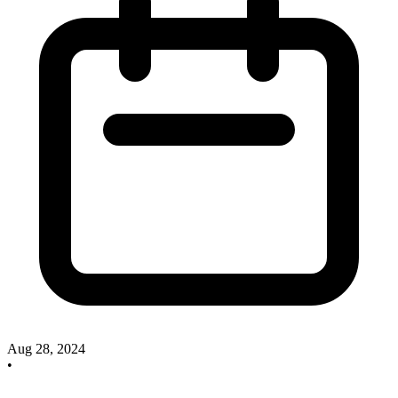
Aug 28, 2024
•