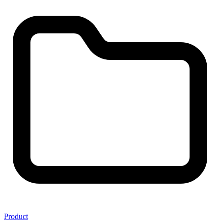
Product