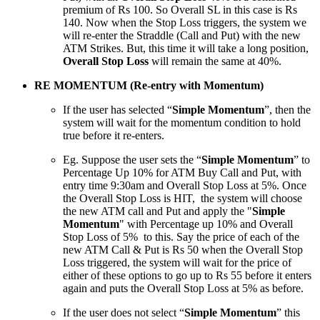
premium of Rs 100. So Overall SL in this case is Rs
140. Now when the Stop Loss triggers, the system we
will re-enter the Straddle (Call and Put) with the new
ATM Strikes. But, this time it will take a long position,
Overall Stop Loss
will remain the same at 40%.
RE MOMENTUM (Re-entry with Momentum)
If the user has selected “
Simple Momentum
”, then the
system will wait for the momentum condition to hold
true before it re-enters.
Eg. Suppose the user sets the “
Simple Momentum
” to
Percentage Up 10% for ATM Buy Call and Put, with
entry time 9:30am and Overall Stop Loss at 5%. Once
the Overall Stop Loss is HIT, the system will choose
the new ATM call and Put and apply the "
Simple
Momentum
" with Percentage up 10% and Overall
Stop Loss of 5% to this. Say the price of each of the
new ATM Call & Put is Rs 50 when the Overall Stop
Loss triggered, the system will wait for the price of
either of these options to go up to Rs 55 before it enters
again and puts the Overall Stop Loss at 5% as before.
If the user does not select “
Simple Momentum
” this