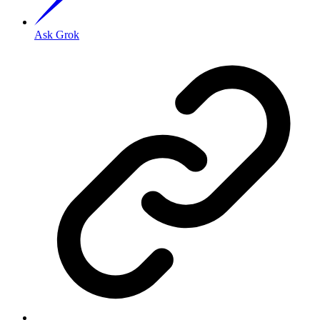
Ask Grok