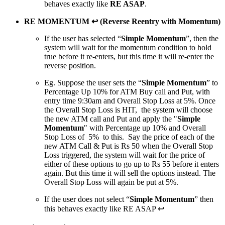
behaves exactly like
RE ASAP
.
RE MOMENTUM ↩ (Reverse Reentry with Momentum)
If the user has selected “
Simple Momentum
”, then the
system will wait for the momentum condition to hold
true before it re-enters, but this time it will re-enter the
reverse position.
Eg. Suppose the user sets the “
Simple Momentum
” to
Percentage Up 10% for ATM Buy call and Put, with
entry time 9:30am and Overall Stop Loss at 5%. Once
the Overall Stop Loss is HIT, the system will choose
the new ATM call and Put and apply the "
Simple
Momentum
" with Percentage up 10% and Overall
Stop Loss of 5% to this. Say the price of each of the
new ATM Call & Put is Rs 50 when the Overall Stop
Loss triggered, the system will wait for the price of
either of these options to go up to Rs 55 before it enters
again. But this time it will sell the options instead. The
Overall Stop Loss will again be put at 5%.
If the user does not select “
Simple Momentum
” then
this behaves exactly like RE ASAP ↩