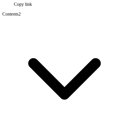
Copy link
Contents
2