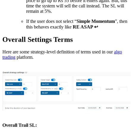
price to go up to Rs 55 before it enters again. But, this
time the system will sell the call instead. The SL will
remain at 5%.
If the user does not select “
Simple Momentum
”, then
this behaves exactly like
RE ASAP ↩
Overall Settings Terms
Here are some strategy-level definition of terms used in our
algo
trading
platform.
Overall Trail SL
: