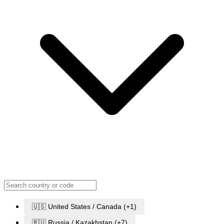
🇺🇸 United States / Canada (+1)
🇷🇺 Russia / Kazakhstan (+7)