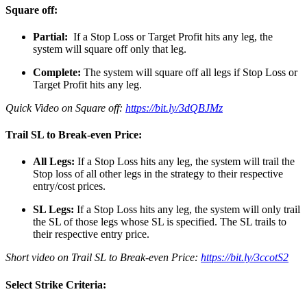
Square off:
Partial:
If a Stop Loss or Target Profit hits any leg, the
system will square off only that leg.
Complete:
The system will square off all legs if Stop Loss or
Target Profit hits any leg.
Quick Video on Square off:
https://bit.ly/3dQBJMz
Trail SL to Break-even Price:
All Legs:
If a Stop Loss hits any leg, the system will trail the
Stop loss of all other legs in the strategy to their respective
entry/cost prices.
SL Legs:
If a Stop Loss hits any leg, the system will only trail
the SL of those legs whose SL is specified. The SL trails to
their respective entry price.
Short video on Trail SL to Break-even Price:
https://bit.ly/3ccotS2
Select Strike Criteria
: