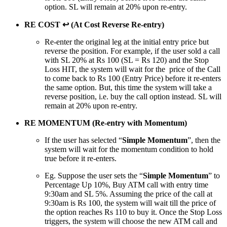
option. SL will remain at 20% upon re-entry.
RE COST ↩ (At Cost Reverse Re-entry)
Re-enter the original leg at the initial entry price but
reverse the position. For example, if the user sold a call
with SL 20% at Rs 100 (SL = Rs 120) and the Stop
Loss HIT, the system will wait for the price of the Call
to come back to Rs 100 (Entry Price) before it re-enters
the same option. But, this time the system will take a
reverse position, i.e. buy the call option instead. SL will
remain at 20% upon re-entry.
RE MOMENTUM (Re-entry with Momentum)
If the user has selected “
Simple Momentum
”, then the
system will wait for the momentum condition to hold
true before it re-enters.
Eg. Suppose the user sets the “
Simple Momentum
” to
Percentage Up 10%, Buy ATM call with entry time
9:30am and SL 5%. Assuming the price of the call at
9:30am is Rs 100, the system will wait till the price of
the option reaches Rs 110 to buy it. Once the Stop Loss
triggers, the system will choose the new ATM call and