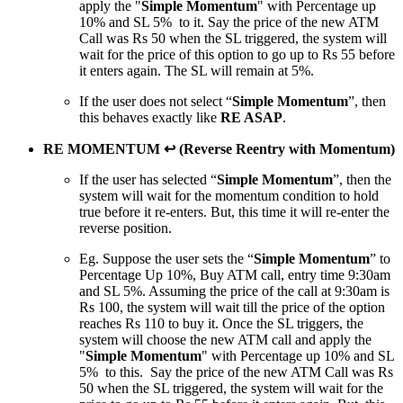
apply the "
Simple Momentum
" with Percentage up
10% and SL 5% to it. Say the price of the new ATM
Call was Rs 50 when the SL triggered, the system will
wait for the price of this option to go up to Rs 55 before
it enters again. The SL will remain at 5%.
If the user does not select “
Simple Momentum
”, then
this behaves exactly like
RE ASAP
.
RE MOMENTUM ↩ (Reverse Reentry with Momentum)
If the user has selected “
Simple Momentum
”, then the
system will wait for the momentum condition to hold
true before it re-enters. But, this time it will re-enter the
reverse position.
Eg. Suppose the user sets the “
Simple Momentum
” to
Percentage Up 10%, Buy ATM call, entry time 9:30am
and SL 5%. Assuming the price of the call at 9:30am is
Rs 100, the system will wait till the price of the option
reaches Rs 110 to buy it. Once the SL triggers, the
system will choose the new ATM call and apply the
"
Simple Momentum
" with Percentage up 10% and SL
5% to this. Say the price of the new ATM Call was Rs
50 when the SL triggered, the system will wait for the