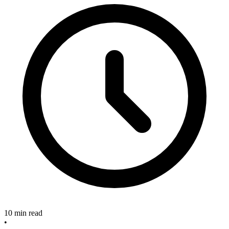
10 min read
•