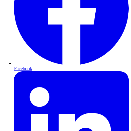
Facebook