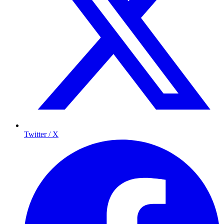
Twitter / X