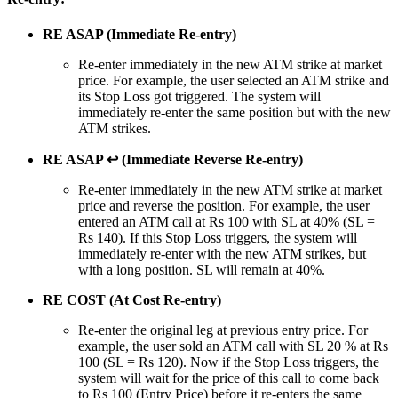
RE ASAP (Immediate Re-entry)
Re-enter immediately in the new ATM strike at market
price. For example, the user selected an ATM strike and
its Stop Loss got triggered. The system will
immediately re-enter the same position but with the new
ATM strikes.
RE ASAP ↩ (Immediate Reverse Re-entry)
Re-enter immediately in the new ATM strike at market
price and reverse the position. For example, the user
entered an ATM call at Rs 100 with SL at 40% (SL =
Rs 140). If this Stop Loss triggers, the system will
immediately re-enter with the new ATM strikes, but
with a long position. SL will remain at 40%.
RE COST (At Cost Re-entry)
Re-enter the original leg at previous entry price. For
example, the user sold an ATM call with SL 20 % at Rs
100 (SL = Rs 120). Now if the Stop Loss triggers, the
system will wait for the price of this call to come back
to Rs 100 (Entry Price) before it re-enters the same