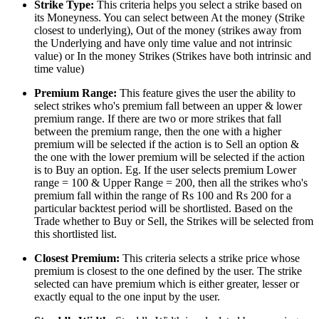
Strike Type:
This criteria helps you select a strike based on
its Moneyness. You can select between At the money (Strike
closest to underlying), Out of the money (strikes away from
the Underlying and have only time value and not intrinsic
value) or In the money Strikes (Strikes have both intrinsic and
time value)
Premium Range:
This feature gives the user the ability to
select strikes who's premium fall between an upper & lower
premium range. If there are two or more strikes that fall
between the premium range, then the one with a higher
premium will be selected if the action is to Sell an option &
the one with the lower premium will be selected if the action
is to Buy an option. Eg. If the user selects premium Lower
range = 100 & Upper Range = 200, then all the strikes who's
premium fall within the range of Rs 100 and Rs 200 for a
particular backtest period will be shortlisted. Based on the
Trade whether to Buy or Sell, the Strikes will be selected from
this shortlisted list.
Closest Premium:
This criteria selects a strike price whose
premium is closest to the one defined by the user. The strike
selected can have premium which is either greater, lesser or
exactly equal to the one input by the user.