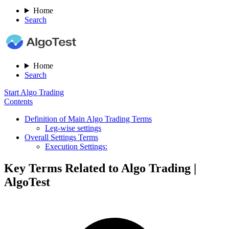
Home
Search
Home
Search
Start Algo Trading
Contents
Definition of Main Algo Trading Terms
Leg-wise settings
Overall Settings Terms
Execution Settings:
Key Terms Related to Algo Trading |
AlgoTest