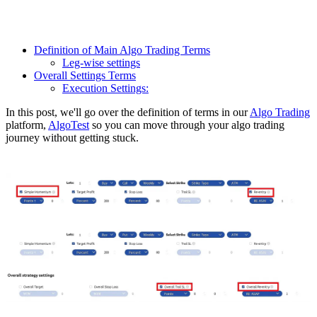
Definition of Main Algo Trading Terms
Leg-wise settings
Overall Settings Terms
Execution Settings:
In this post, we'll go over the definition of terms in our
Algo Trading
platform,
AlgoTest
so you can move through your algo trading
journey without getting stuck.