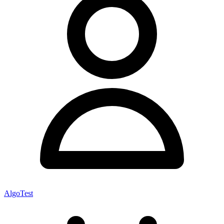
AlgoTest