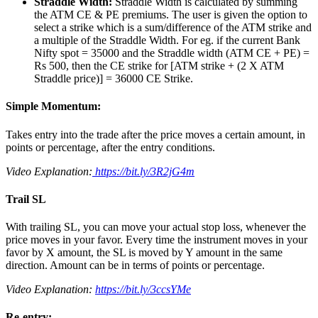
Straddle Width:
Straddle Width is calculated by summing
the ATM CE & PE premiums. The user is given the option to
select a strike which is a sum/difference of the ATM strike and
a multiple of the Straddle Width. For eg. if the current Bank
Nifty spot = 35000 and the Straddle width (ATM CE + PE) =
Rs 500, then the CE strike for [ATM strike + (2 X ATM
Straddle price)] = 36000 CE Strike.
Simple Momentum:
Takes entry into the trade after the price moves a certain amount, in
points or percentage, after the entry conditions.
Video Explanation:
https://bit.ly/3R2jG4m
Trail SL
With trailing SL, you can move your actual stop loss, whenever the
price moves in your favor. Every time the instrument moves in your
favor by X amount, the SL is moved by Y amount in the same
direction. Amount can be in terms of points or percentage.
Video Explanation:
https://bit.ly/3ccsYMe
Re-entry: