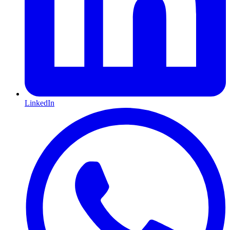
LinkedIn