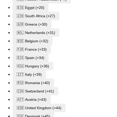
🇪🇬 Egypt (+20)
🇿🇦 South Africa (+27)
🇬🇷 Greece (+30)
🇳🇱 Netherlands (+31)
🇧🇪 Belgium (+32)
🇫🇷 France (+33)
🇪🇸 Spain (+34)
🇭🇺 Hungary (+36)
🇮🇹 Italy (+39)
🇷🇴 Romania (+40)
🇨🇭 Switzerland (+41)
🇦🇹 Austria (+43)
🇬🇧 United Kingdom (+44)
🇩🇰 Denmark (+45)