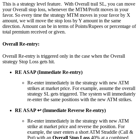
This is a strategy level feature. With Overall trail SL, you can move
your Overall stop loss, whenever the MTM/Profit moves in your
favor. So every time the strategy MTM moves in your favor by X
amount, we will move the stop loss by Y amount in the same
direction. Amount can be in terms of Points/Rupees or percentage of
total premium received or given.
Overall Re-entry:
Overall Re-entry is triggered only in the case when the Overall
strategy Stop Loss gets hit.
RE ASAP (Immediate Re-entry)
Re-enter immediately in the strategy with new ATM
strikes at market price. For example, assume the overall
strategy SL gets triggered. The system will immediately
re-enter the same positions with the new ATM strikes.
RE ASAP ↩ (Immediate Reverse Re-entry)
Re-enter immediately in the strategy with new ATM
strike at market price and reverse the position. For
example, the user enters a short ATM Straddle (Call &
Put) with an
Overall Stop Loss
40% at a combined