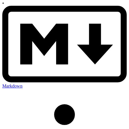
•
Markdown