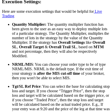
Execution Settings:
Here are some execution settings that would be helpful for
Live
Trading
Quantity Multiplier:
The quantity multiplier function has
been given to the user as an easy way to deploy multiple lots
of a particular strategy. The Quantity Multiplier, multiplies the
number of lots in the strategy by the value of the Quantity
Multiplier. If the strategy has
Overall Settings
like
Overall
SL
,
Overall Target
&
Overall Trail SL
, based on
MTM
and not percentage, then they will also be respectively
Modified.
NRML/MIS
: You can choose your order type to be of type
NRML/MIS. NRML is the default type. If the exit time of
your strategy is
after the MIS cut-off time
of your broker,
then you won't be able to select MIS.
Tgt/SL Ref Price
: You can select the base for calculating stop
loss and target. If you choose “Trigger Price”, then the stop
loss and target will be calculated based on the trigger price, or
if you choose "Traded Price", then the stop loss and target
will be calculated based on the actual traded price. E.g., If
your entry was at 9:20 and the price of the leg at that time was