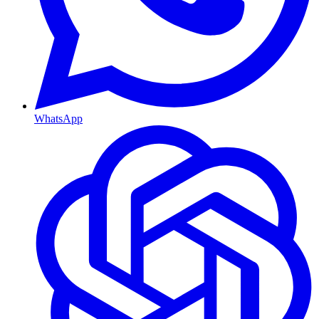
WhatsApp