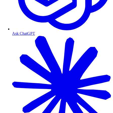
Ask ChatGPT