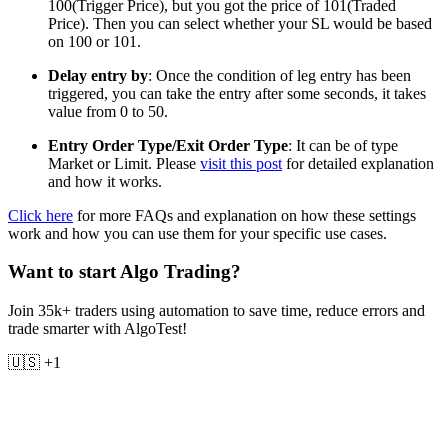
100(Trigger Price), but you got the price of 101(Traded
Price). Then you can select whether your SL would be based
on 100 or 101.
Delay entry by
: Once the condition of leg entry has been
triggered, you can take the entry after some seconds, it takes
value from 0 to 50.
Entry Order Type/Exit Order Type
: It can be of type
Market or Limit. Please
visit this post
for detailed explanation
and how it works.
Click here
for more FAQs and explanation on how these settings
work and how you can use them for your specific use cases.
Want to start Algo Trading?
Join 35k+ traders using automation to save time, reduce errors and
trade smarter with AlgoTest!
🇺🇸 +1