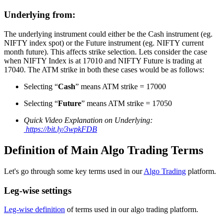
Underlying from:
The underlying instrument could either be the Cash instrument (eg.
NIFTY index spot) or the Future instrument (eg. NIFTY current
month future). This affects strike selection. Lets consider the case
when NIFTY Index is at 17010 and NIFTY Future is trading at
17040. The ATM strike in both these cases would be as follows:
Selecting “
Cash
” means ATM strike = 17000
Selecting “
Future
” means ATM strike = 17050
Quick Video Explanation on Underlying:
https://bit.ly/3wpkFDB
Definition of Main Algo Trading Terms
Let's go through some key terms used in our
Algo Trading
platform.
Leg-wise settings
Leg-wise definition
of terms used in our algo trading platform.