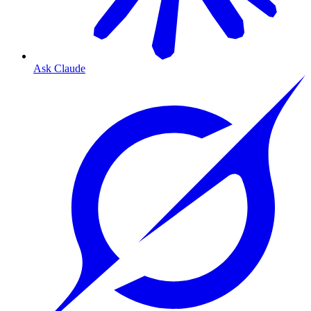
Ask Claude