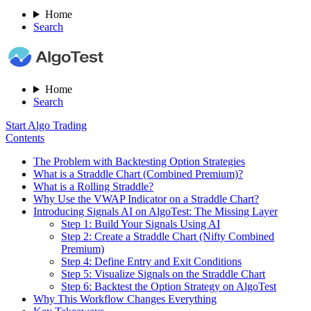
Home
Search
Home
Search
Start Algo Trading
Contents
The Problem with Backtesting Option Strategies
What is a Straddle Chart (Combined Premium)?
What is a Rolling Straddle?
Why Use the VWAP Indicator on a Straddle Chart?
Introducing Signals AI on AlgoTest: The Missing Layer
Step 1: Build Your Signals Using AI
Step 2: Create a Straddle Chart (Nifty Combined
Premium)
Step 4: Define Entry and Exit Conditions
Step 5: Visualize Signals on the Straddle Chart
Step 6: Backtest the Option Strategy on AlgoTest
Why This Workflow Changes Everything