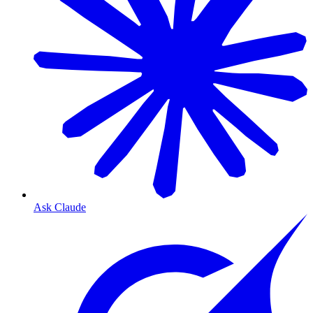
Ask Claude