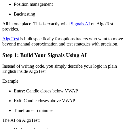
Position management
Backtesting
All in one place. This is exactly what
Signals AI
on AlgoTest
provides.
AlgoTest
is built specifically for options traders who want to move
beyond manual approximation and test strategies with precision.
Step 1: Build Your Signals Using AI
Instead of writing code, you simply describe your logic in plain
English inside AlgoTest.
Example:
Entry: Candle closes below VWAP
Exit: Candle closes above VWAP
Timeframe: 5 minutes
The AI on AlgoTest: