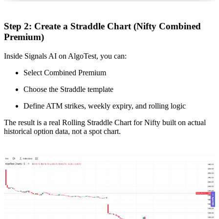
Step 2: Create a Straddle Chart (Nifty Combined
Premium)
Inside Signals AI on AlgoTest, you can:
Select Combined Premium
Choose the Straddle template
Define ATM strikes, weekly expiry, and rolling logic
The result is a real Rolling Straddle Chart for Nifty built on actual
historical option data, not a spot chart.