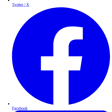
Twitter / X
Facebook