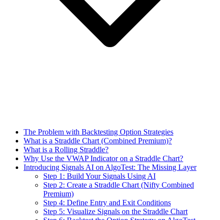
The Problem with Backtesting Option Strategies
What is a Straddle Chart (Combined Premium)?
What is a Rolling Straddle?
Why Use the VWAP Indicator on a Straddle Chart?
Introducing Signals AI on AlgoTest: The Missing Layer
Step 1: Build Your Signals Using AI
Step 2: Create a Straddle Chart (Nifty Combined
Premium)
Step 4: Define Entry and Exit Conditions
Step 5: Visualize Signals on the Straddle Chart