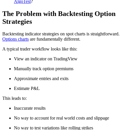
AlgoTest
?
The Problem with Backtesting Option
Strategies
Backtesting indicator strategies on spot charts is straightforward.
Options charts
are fundamentally different.
A typical trader workflow looks like this:
View an indicator on TradingView
Manually track option premiums
Approximate entries and exits
Estimate P&L
This leads to:
Inaccurate results
No way to account for real world costs and slippage
No way to test variations like rolling strikes