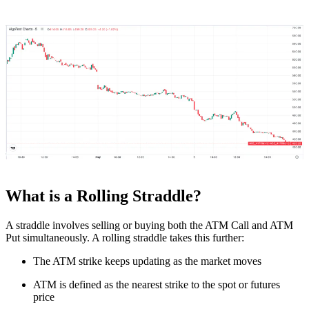
What is a Rolling Straddle?
A straddle involves selling or buying both the ATM Call and ATM
Put simultaneously. A rolling straddle takes this further:
The ATM strike keeps updating as the market moves
ATM is defined as the nearest strike to the spot or futures
price