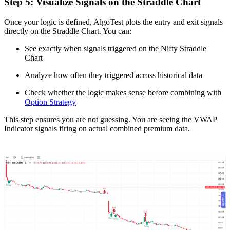
Step 5: Visualize Signals on the Straddle Chart
Once your logic is defined, AlgoTest plots the entry and exit signals
directly on the Straddle Chart. You can:
See exactly when signals triggered on the Nifty Straddle
Chart
Analyze how often they triggered across historical data
Check whether the logic makes sense before combining with
Option Strategy
This step ensures you are not guessing. You are seeing the VWAP
Indicator signals firing on actual combined premium data.