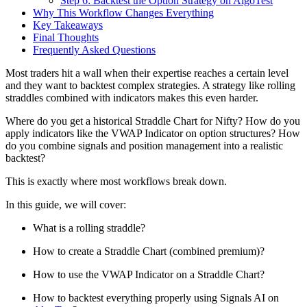
Step 6: Backtest the Option Strategy on AlgoTest
Why This Workflow Changes Everything
Key Takeaways
Final Thoughts
Frequently Asked Questions
Most traders hit a wall when their expertise reaches a certain level
and they want to backtest complex strategies. A strategy like rolling
straddles combined with indicators makes this even harder.
Where do you get a historical Straddle Chart for Nifty? How do you
apply indicators like the VWAP Indicator on option structures? How
do you combine signals and position management into a realistic
backtest?
This is exactly where most workflows break down.
In this guide, we will cover:
What is a rolling straddle?
How to create a Straddle Chart (combined premium)?
How to use the VWAP Indicator on a Straddle Chart?
How to backtest everything properly using Signals AI on