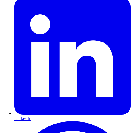
LinkedIn