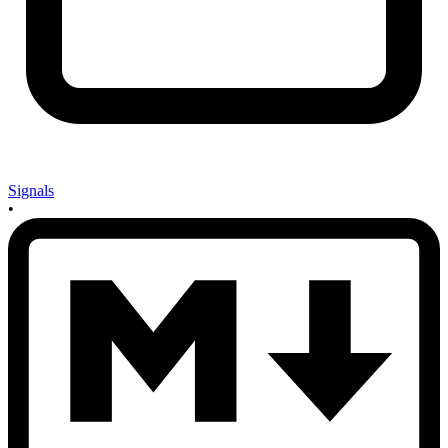
Signals
•