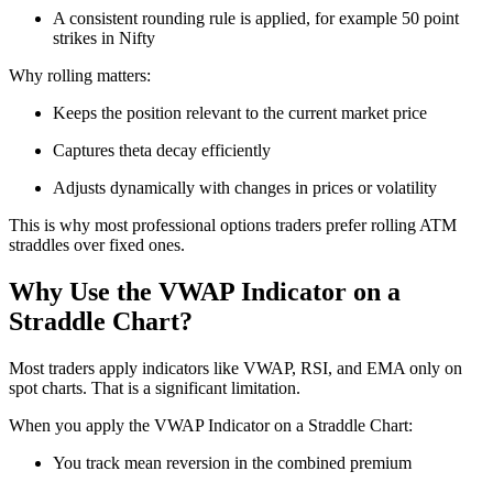
A consistent rounding rule is applied, for example 50 point
strikes in Nifty
Why rolling matters:
Keeps the position relevant to the current market price
Captures theta decay efficiently
Adjusts dynamically with changes in prices or volatility
This is why most professional options traders prefer rolling ATM
straddles over fixed ones.
Why Use the VWAP Indicator on a
Straddle Chart?
Most traders apply indicators like VWAP, RSI, and EMA only on
spot charts. That is a significant limitation.
When you apply the VWAP Indicator on a Straddle Chart:
You track mean reversion in the combined premium