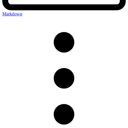
Markdown