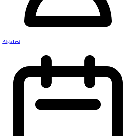
AlgoTest