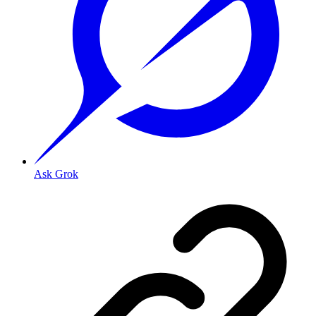
Ask Grok