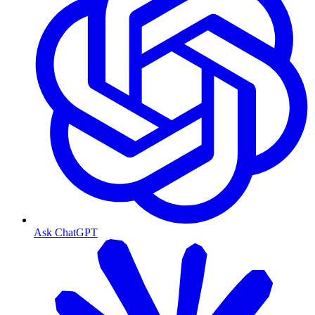
Ask ChatGPT