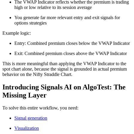
The VWAP Indicator reflects whether the premium is trading
high or low relative to its session average
You generate far more relevant entry and exit signals for
options strategies
Example logic:
Entry: Combined premium closes below the VWAP Indicator
Exit: Combined premium closes above the VWAP Indicator
This is more meaningful than applying the VWAP Indicator to the
spot chart alone, because the signal is grounded in actual premium
behavior on the Nifty Straddle Chart.
Introducing Signals AI on AlgoTest: The
Missing Layer
To solve this entire workflow, you need:
Signal generation
Visualization