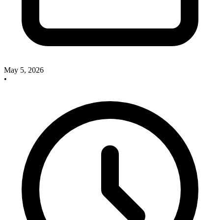
May 5, 2026
•