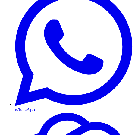
WhatsApp