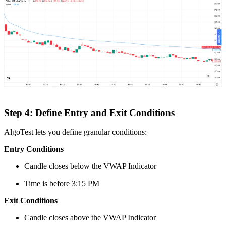
Step 4: Define Entry and Exit Conditions
AlgoTest lets you define granular conditions:
Entry Conditions
Candle closes below the VWAP Indicator
Time is before 3:15 PM
Exit Conditions
Candle closes above the VWAP Indicator