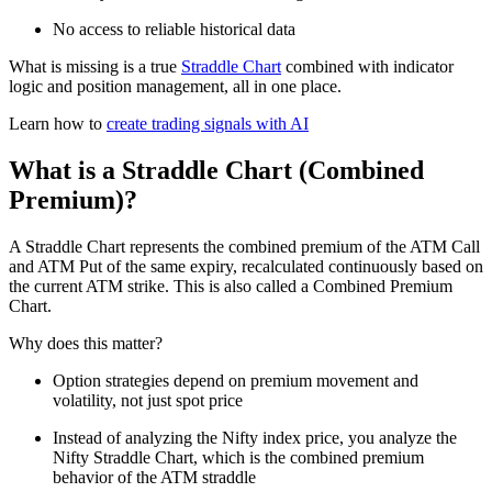
No access to reliable historical data
What is missing is a true
Straddle Chart
combined with indicator
logic and position management, all in one place.
Learn how to
create trading signals with AI
What is a Straddle Chart (Combined
Premium)?
A Straddle Chart represents the combined premium of the ATM Call
and ATM Put of the same expiry, recalculated continuously based on
the current ATM strike. This is also called a Combined Premium
Chart.
Why does this matter?
Option strategies depend on premium movement and
volatility, not just spot price
Instead of analyzing the Nifty index price, you analyze the
Nifty Straddle Chart, which is the combined premium
behavior of the ATM straddle