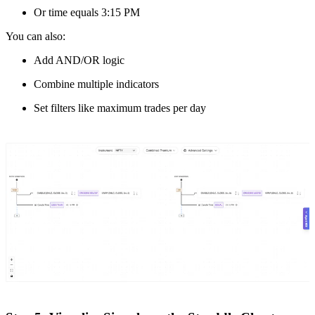
Or time equals 3:15 PM
You can also:
Add AND/OR logic
Combine multiple indicators
Set filters like maximum trades per day