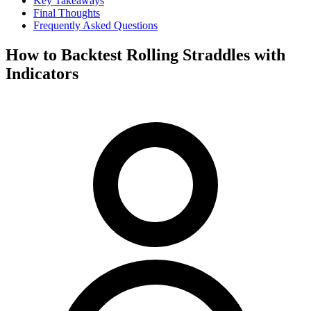
Key Takeaways
Final Thoughts
Frequently Asked Questions
How to Backtest Rolling Straddles with
Indicators