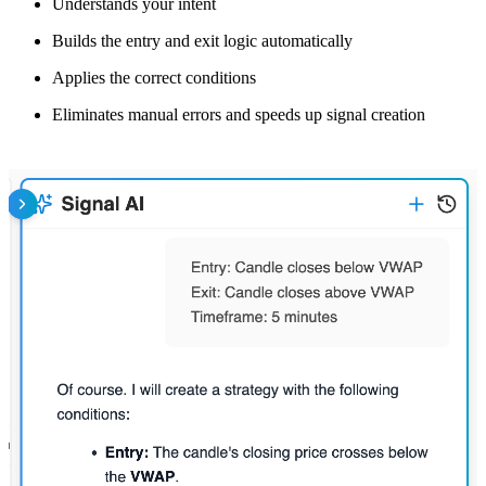
Understands your intent
Builds the entry and exit logic automatically
Applies the correct conditions
Eliminates manual errors and speeds up signal creation