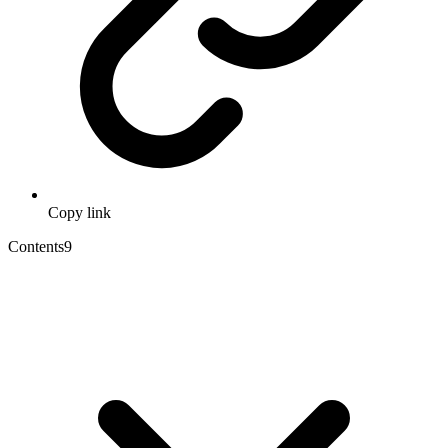
Copy link
Contents
9