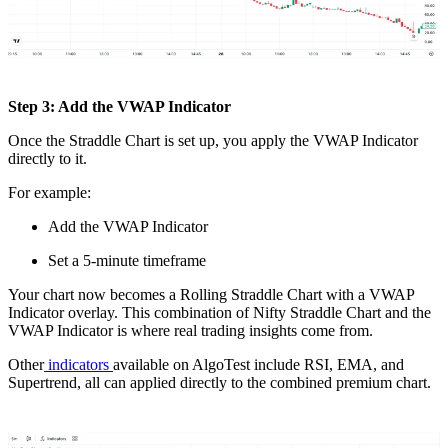
Step 3: Add the VWAP Indicator
Once the Straddle Chart is set up, you apply the VWAP Indicator
directly to it.
For example:
Add the VWAP Indicator
Set a 5-minute timeframe
Your chart now becomes a Rolling Straddle Chart with a VWAP
Indicator overlay. This combination of Nifty Straddle Chart and the
VWAP Indicator is where real trading insights come from.
Other
indicators
available on AlgoTest include RSI, EMA, and
Supertrend, all can applied directly to the combined premium chart.