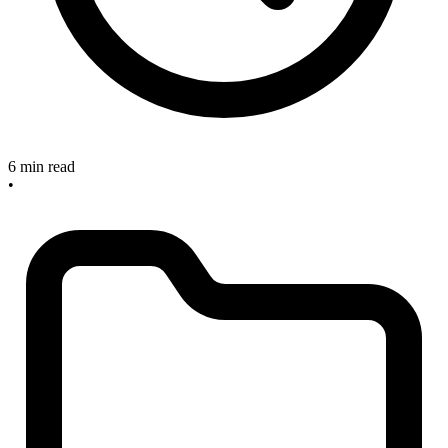
6 min read
•