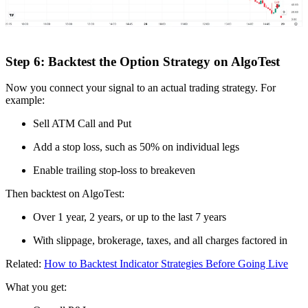
Step 6: Backtest the Option Strategy on AlgoTest
Now you connect your signal to an actual trading strategy. For
example:
Sell ATM Call and Put
Add a stop loss, such as 50% on individual legs
Enable trailing stop-loss to breakeven
Then backtest on AlgoTest:
Over 1 year, 2 years, or up to the last 7 years
With slippage, brokerage, taxes, and all charges factored in
Related:
How to Backtest Indicator Strategies Before Going Live
What you get: