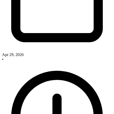
Apr 29, 2026
•