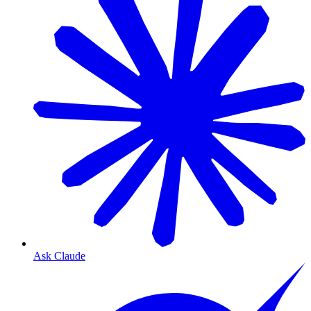
Ask Claude