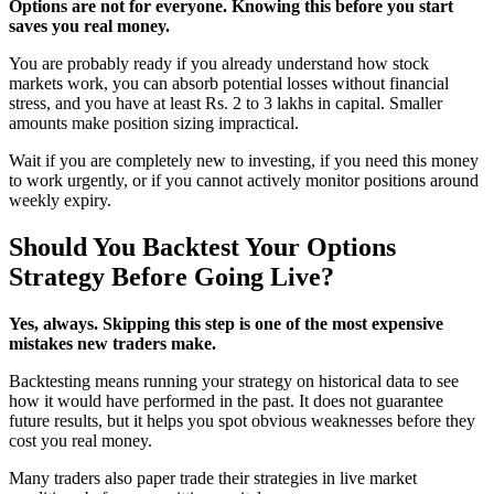
Options are not for everyone. Knowing this before you start
saves you real money.
You are probably ready if you already understand how stock
markets work, you can absorb potential losses without financial
stress, and you have at least Rs. 2 to 3 lakhs in capital. Smaller
amounts make position sizing impractical.
Wait if you are completely new to investing, if you need this money
to work urgently, or if you cannot actively monitor positions around
weekly expiry.
Should You Backtest Your Options
Strategy Before Going Live?
Yes, always. Skipping this step is one of the most expensive
mistakes new traders make.
Backtesting means running your strategy on historical data to see
how it would have performed in the past. It does not guarantee
future results, but it helps you spot obvious weaknesses before they
cost you real money.
Many traders also paper trade their strategies in live market