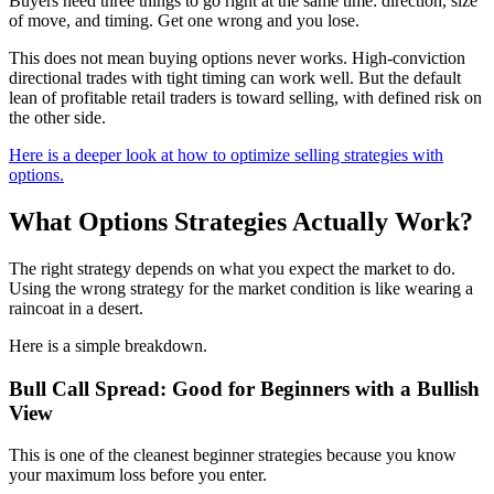
Buyers need three things to go right at the same time: direction, size
of move, and timing. Get one wrong and you lose.
This does not mean buying options never works. High-conviction
directional trades with tight timing can work well. But the default
lean of profitable retail traders is toward selling, with defined risk on
the other side.
Here is a deeper look at how to optimize selling strategies with
options.
What Options Strategies Actually Work?
The right strategy depends on what you expect the market to do.
Using the wrong strategy for the market condition is like wearing a
raincoat in a desert.
Here is a simple breakdown.
Bull Call Spread: Good for Beginners with a Bullish
View
This is one of the cleanest beginner strategies because you know
your maximum loss before you enter.