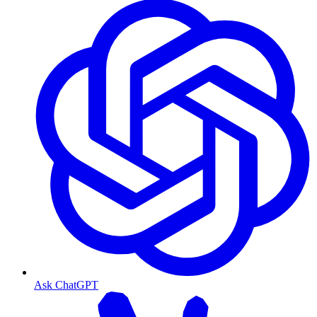
Ask ChatGPT