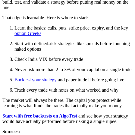
build, test, and validate a strategy before putting real money on the
line.
That edge is learnable. Here is where to start:
Learn the basics: calls, puts, strike price, expiry, and the key
option Greeks
Start with defined-risk strategies like spreads before touching
naked options
Check India VIX before every trade
Never risk more than 2 to 3% of your capital on a single trade
Backtest your strategy
and paper trade it before going live
Track every trade with notes on what worked and why
The market will always be there. The capital you protect while
learning is what funds the trades that actually make you money.
Start with free backtests on AlgoTest
and see how your strategy
would have actually performed before risking a single rupee.
Sources: