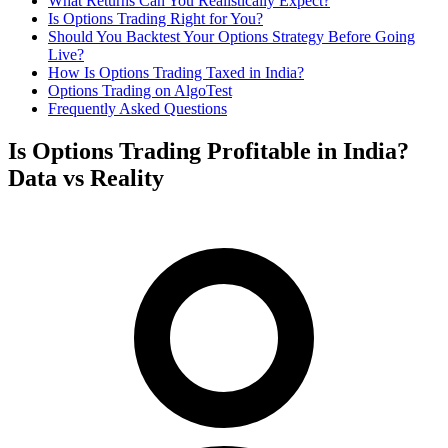
What Returns Can You Realistically Expect?
Is Options Trading Right for You?
Should You Backtest Your Options Strategy Before Going
Live?
How Is Options Trading Taxed in India?
Options Trading on AlgoTest
Frequently Asked Questions
Is Options Trading Profitable in India?
Data vs Reality