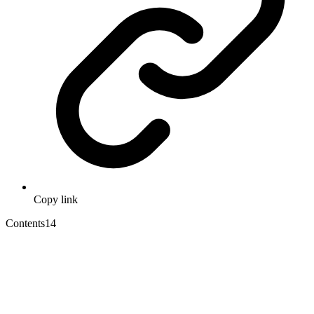
Copy link
Contents
14