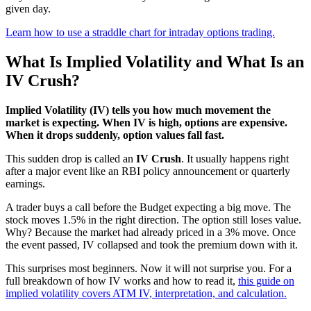
given day.
Learn how to use a straddle chart for intraday options trading.
What Is Implied Volatility and What Is an
IV Crush?
Implied Volatility (IV) tells you how much movement the
market is expecting. When IV is high, options are expensive.
When it drops suddenly, option values fall fast.
This sudden drop is called an
IV Crush
. It usually happens right
after a major event like an RBI policy announcement or quarterly
earnings.
A trader buys a call before the Budget expecting a big move. The
stock moves 1.5% in the right direction. The option still loses value.
Why? Because the market had already priced in a 3% move. Once
the event passed, IV collapsed and took the premium down with it.
This surprises most beginners. Now it will not surprise you. For a
full breakdown of how IV works and how to read it,
this guide on
implied volatility covers ATM IV, interpretation, and calculation.