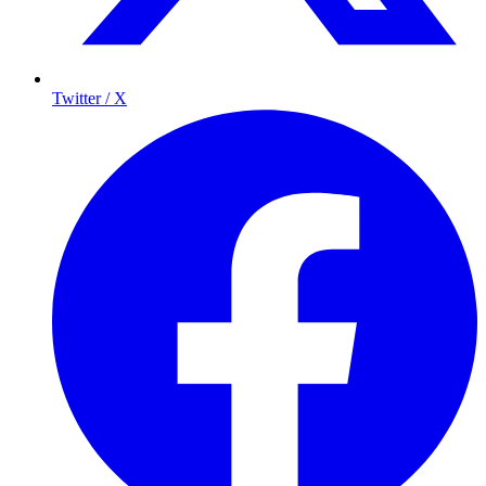
Twitter / X