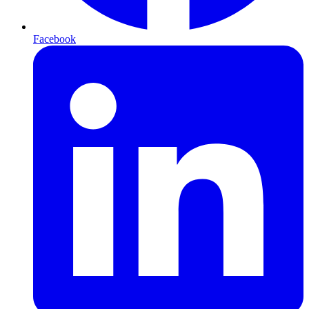
Facebook