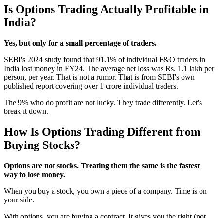
Is Options Trading Actually Profitable in
India?
Yes, but only for a small percentage of traders.
SEBI's 2024 study found that 91.1% of individual F&O traders in
India lost money in FY24. The average net loss was Rs. 1.1 lakh per
person, per year. That is not a rumor. That is from SEBI's own
published report covering over 1 crore individual traders.
The 9% who do profit are not lucky. They trade differently. Let's
break it down.
How Is Options Trading Different from
Buying Stocks?
Options are not stocks. Treating them the same is the fastest
way to lose money.
When you buy a stock, you own a piece of a company. Time is on
your side.
With options, you are buying a contract. It gives you the right (not