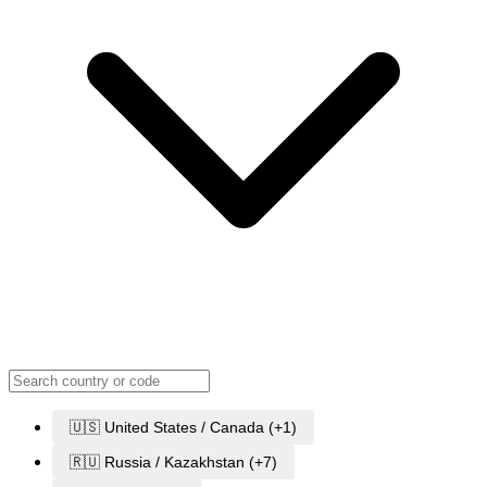
🇺🇸 United States / Canada (+1)
🇷🇺 Russia / Kazakhstan (+7)