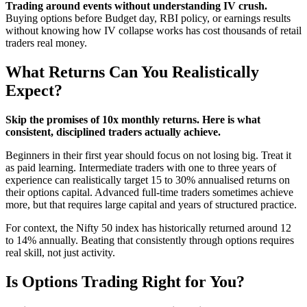
Trading around events without understanding IV crush.
Buying options before Budget day, RBI policy, or earnings results
without knowing how IV collapse works has cost thousands of retail
traders real money.
What Returns Can You Realistically
Expect?
Skip the promises of 10x monthly returns. Here is what
consistent, disciplined traders actually achieve.
Beginners in their first year should focus on not losing big. Treat it
as paid learning. Intermediate traders with one to three years of
experience can realistically target 15 to 30% annualised returns on
their options capital. Advanced full-time traders sometimes achieve
more, but that requires large capital and years of structured practice.
For context, the Nifty 50 index has historically returned around 12
to 14% annually. Beating that consistently through options requires
real skill, not just activity.
Is Options Trading Right for You?