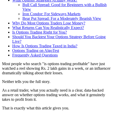
What Options Strategies Actually Work?
Bull Call Spread: Good for Beginners with a Bullish
View
Iron Condor: For Sideways Markets
Bear Put Spread: For a Moderately Bearish View
Why Do Most Options Traders Lose Money?
What Returns Can You Realistically Expect?
Is Options Trading Right for You?
Should You Backtest Your Options Strategy Before Going
Live?
How Is Options Trading Taxed in India?
Options Trading on AlgoTest
Frequently Asked Questions
Most people who search "is options trading profitable" have just
watched a reel showing Rs. 2 lakh gains in a week, or an influencer
dramatically talking about their losses.
Neither tells you the full story.
As a retail trader, what you actually need is a clear, data-backed
answer on whether options trading works, and what it genuinely
takes to profit from it.
That is exactly what this article gives you.