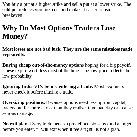
You buy a put at a higher strike and sell a put at a lower strike. The
sold put reduces your net cost and makes it easier to reach
breakeven.
Why Do Most Options Traders Lose
Money?
Most losses are not bad luck. They are the same mistakes made
repeatedly.
Buying cheap out-of-the-money options
hoping for a big payoff.
These expire worthless most of the time. The low price reflects the
low probability.
Ignoring India VIX before entering a trade.
Most beginners
never check it before placing a trade.
Oversizing positions.
Because options need less upfront capital,
traders put far more at risk than they realize. One bad day can cause
serious damage.
No exit plan.
Every trade needs a predefined stop-loss and a target
before you enter. "I will exit when it feels right" is not a plan.