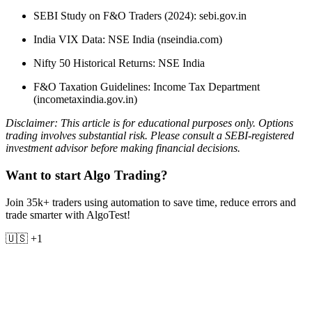
SEBI Study on F&O Traders (2024): sebi.gov.in
India VIX Data: NSE India (nseindia.com)
Nifty 50 Historical Returns: NSE India
F&O Taxation Guidelines: Income Tax Department
(incometaxindia.gov.in)
Disclaimer: This article is for educational purposes only. Options
trading involves substantial risk. Please consult a SEBI-registered
investment advisor before making financial decisions.
Want to start Algo Trading?
Join 35k+ traders using automation to save time, reduce errors and
trade smarter with AlgoTest!
🇺🇸 +1