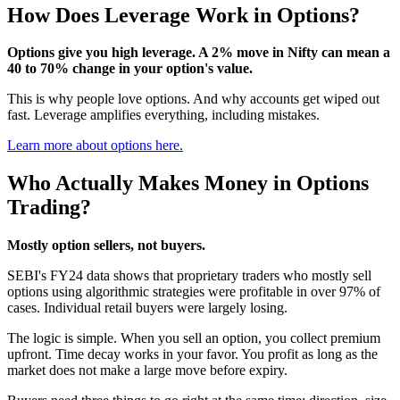
How Does Leverage Work in Options?
Options give you high leverage. A 2% move in Nifty can mean a
40 to 70% change in your option's value.
This is why people love options. And why accounts get wiped out
fast. Leverage amplifies everything, including mistakes.
Learn more about options here.
Who Actually Makes Money in Options
Trading?
Mostly option sellers, not buyers.
SEBI's FY24 data shows that proprietary traders who mostly sell
options using algorithmic strategies were profitable in over 97% of
cases. Individual retail buyers were largely losing.
The logic is simple. When you sell an option, you collect premium
upfront. Time decay works in your favor. You profit as long as the
market does not make a large move before expiry.