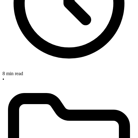
8 min read
•