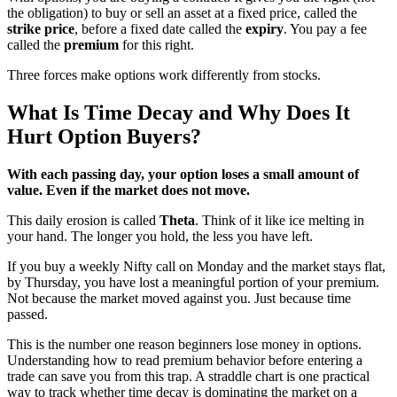
the obligation) to buy or sell an asset at a fixed price, called the
strike price
, before a fixed date called the
expiry
. You pay a fee
called the
premium
for this right.
Three forces make options work differently from stocks.
What Is Time Decay and Why Does It
Hurt Option Buyers?
With each passing day, your option loses a small amount of
value. Even if the market does not move.
This daily erosion is called
Theta
. Think of it like ice melting in
your hand. The longer you hold, the less you have left.
If you buy a weekly Nifty call on Monday and the market stays flat,
by Thursday, you have lost a meaningful portion of your premium.
Not because the market moved against you. Just because time
passed.
This is the number one reason beginners lose money in options.
Understanding how to read premium behavior before entering a
trade can save you from this trap. A straddle chart is one practical
way to track whether time decay is dominating the market on a