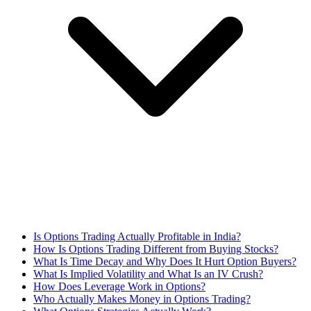
Is Options Trading Actually Profitable in India?
How Is Options Trading Different from Buying Stocks?
What Is Time Decay and Why Does It Hurt Option Buyers?
What Is Implied Volatility and What Is an IV Crush?
How Does Leverage Work in Options?
Who Actually Makes Money in Options Trading?