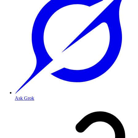
Ask Grok