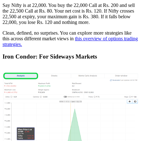
Say Nifty is at 22,000. You buy the 22,000 Call at Rs. 200 and sell
the 22,500 Call at Rs. 80. Your net cost is Rs. 120. If Nifty crosses
22,500 at expiry, your maximum gain is Rs. 380. If it falls below
22,000, you lose Rs. 120 and nothing more.
Clean, defined, no surprises. You can explore more strategies like
this across different market views in
this overview of options trading
strategies.
Iron Condor: For Sideways Markets