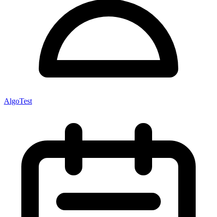
AlgoTest