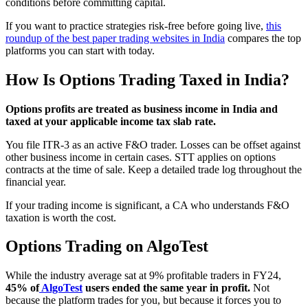
conditions before committing capital.
If you want to practice strategies risk-free before going live,
this
roundup of the best paper trading websites in India
compares the top
platforms you can start with today.
How Is Options Trading Taxed in India?
Options profits are treated as business income in India and
taxed at your applicable income tax slab rate.
You file ITR-3 as an active F&O trader. Losses can be offset against
other business income in certain cases. STT applies on options
contracts at the time of sale. Keep a detailed trade log throughout the
financial year.
If your trading income is significant, a CA who understands F&O
taxation is worth the cost.
Options Trading on AlgoTest
While the industry average sat at 9% profitable traders in FY24,
45% of
AlgoTest
users ended the same year in profit.
Not
because the platform trades for you, but because it forces you to