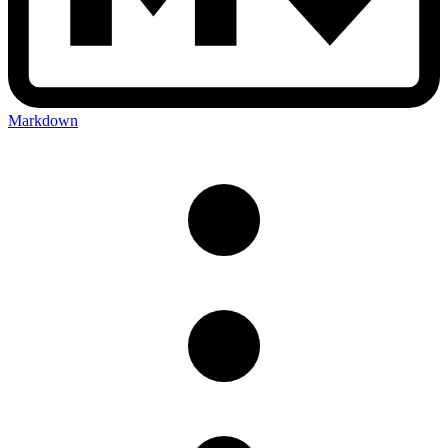
Markdown