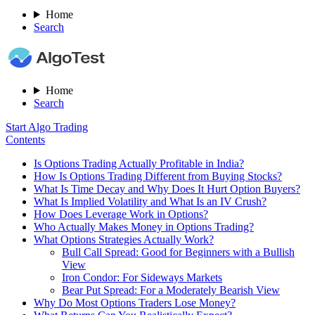
Home
Search
Home
Search
Start Algo Trading
Contents
Is Options Trading Actually Profitable in India?
How Is Options Trading Different from Buying Stocks?
What Is Time Decay and Why Does It Hurt Option Buyers?
What Is Implied Volatility and What Is an IV Crush?
How Does Leverage Work in Options?
Who Actually Makes Money in Options Trading?
What Options Strategies Actually Work?
Bull Call Spread: Good for Beginners with a Bullish
View
Iron Condor: For Sideways Markets
Bear Put Spread: For a Moderately Bearish View
Why Do Most Options Traders Lose Money?