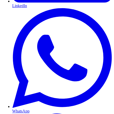
LinkedIn
WhatsApp