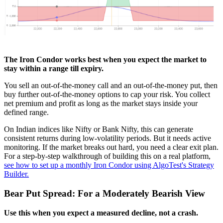
The Iron Condor works best when you expect the market to
stay within a range till expiry.
You sell an out-of-the-money call and an out-of-the-money put, then
buy further out-of-the-money options to cap your risk. You collect
net premium and profit as long as the market stays inside your
defined range.
On Indian indices like Nifty or Bank Nifty, this can generate
consistent returns during low-volatility periods. But it needs active
monitoring. If the market breaks out hard, you need a clear exit plan.
For a step-by-step walkthrough of building this on a real platform,
see how to set up a monthly Iron Condor using AlgoTest's Strategy
Builder.
Bear Put Spread: For a Moderately Bearish View
Use this when you expect a measured decline, not a crash.