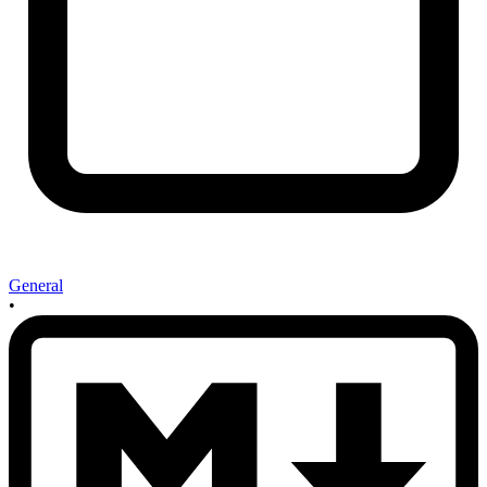
General
•