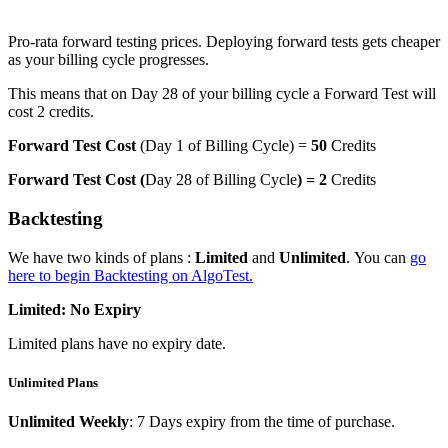
Pro-rata forward testing prices. Deploying forward tests gets cheaper
as your billing cycle progresses.
This means that on Day 28 of your billing cycle a Forward Test will
cost 2 credits.
Forward Test Cost
(Day 1 of Billing Cycle) =
50
Credits
Forward Test Cost (
Day 28 of Billing Cycle
) = 2
Credits
Backtesting
We have two kinds of plans :
Limited
and
Unlimited
. You can
go
here to begin Backtesting on AlgoTest.
Limited: No Expiry
Limited plans have no expiry date.
Unlimited Plans
Unlimited Weekly
: 7 Days expiry from the time of purchase.