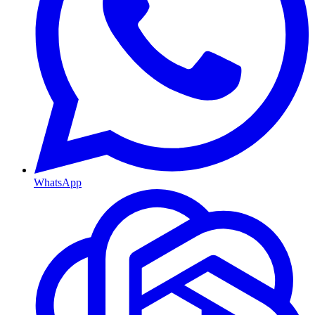
WhatsApp