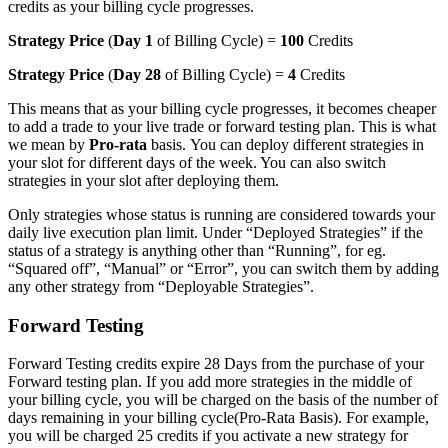
credits as your billing cycle progresses.
Strategy Price
(
Day 1
of Billing Cycle) =
100
Credits
Strategy Price
(
Day 28
of Billing Cycle) =
4
Credits
This means that as your billing cycle progresses, it becomes cheaper
to add a trade to your live trade or forward testing plan. This is what
we mean by
Pro-rata
basis. You can deploy different strategies in
your slot for different days of the week. You can also switch
strategies in your slot after deploying them.
Only strategies whose status is running are considered towards your
daily live execution plan limit. Under “Deployed Strategies” if the
status of a strategy is anything other than “Running”, for eg.
“Squared off”, “Manual” or “Error”, you can switch them by adding
any other strategy from “Deployable Strategies”.
Forward Testing
Forward Testing credits expire 28 Days from the purchase of your
Forward testing plan. If you add more strategies in the middle of
your billing cycle, you will be charged on the basis of the number of
days remaining in your billing cycle(Pro-Rata Basis). For example,
you will be charged 25 credits if you activate a new strategy for