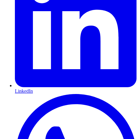
LinkedIn