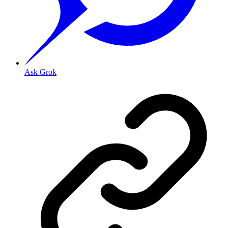
Ask Grok