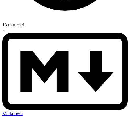
13 min read
•
Markdown