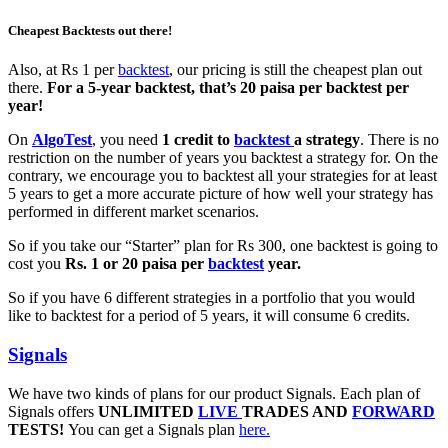
Cheapest Backtests out there!
Also, at Rs 1 per
backtest
, our pricing is still the cheapest plan out
there.
For a 5-year backtest, that’s 20 paisa per backtest per
year!
On
AlgoTest
, you need
1 credit to
backtest
a strategy
. There is no
restriction on the number of years you backtest a strategy for. On the
contrary, we encourage you to backtest all your strategies for at least
5 years to get a more accurate picture of how well your strategy has
performed in different market scenarios.
So if you take our “Starter” plan for Rs 300, one backtest is going to
cost you
Rs. 1 or 20 paisa per
backtest
year.
So if you have 6 different strategies in a portfolio that you would
like to backtest for a period of 5 years, it will consume 6 credits.
Signals
We have two kinds of plans for our product Signals. Each plan of
Signals offers
UNLIMITED
LIVE
TRADES AND
FORWARD
TESTS!
You can get a Signals plan
here.