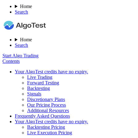
Home
Search
Home
Search
Start Algo Trading
Contents
Your AlgoTest credits have no expiry.
Live Trading
Forward Testing
Backtesting
Signals​
Discretionary Plans
Our Pricing Process
Additional Resources
Frequently Asked Questions
Your AlgoTest credits have no expiry.
Backtesting Pricing
Live Execution Pricing