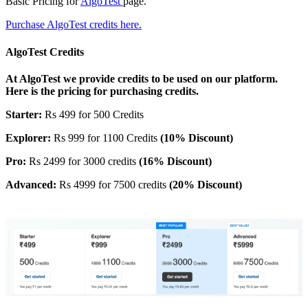
Basic Pricing for
AlgoTest
page.
Purchase AlgoTest credits here.
AlgoTest Credits
At AlgoTest we provide credits to be used on our platform.
Here is the pricing for purchasing credits.
Starter:
Rs 499 for 500 Credits
Explorer:
Rs 999 for 1100 Credits
(10% Discount)
Pro:
Rs 2499 for 3000 credits
(16% Discount)
Advanced:
Rs 4999 for 7500 credits
(20% Discount)