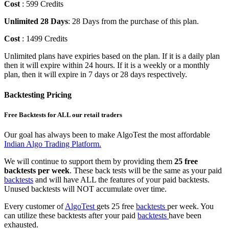
Cost
: 599 Credits
Unlimited 28 Days
: 28 Days from the purchase of this plan.
Cost
: 1499 Credits
Unlimited plans have expiries based on the plan. If it is a daily plan
then it will expire within 24 hours. If it is a weekly or a monthly
plan, then it will expire in 7 days or 28 days respectively.
Backtesting Pricing
Free Backtests for ALL our retail traders
Our goal has always been to make AlgoTest the most affordable
Indian Algo Trading Platform.
We will continue to support them by providing them
25 free
backtests per week
. These back tests will be the same as your paid
backtests
and will have ALL the features of your paid backtests.
Unused backtests will NOT accumulate over time.
Every customer of
AlgoTest
gets 25 free
backtests
per week. You
can utilize these backtests after your paid
backtests
have been
exhausted.