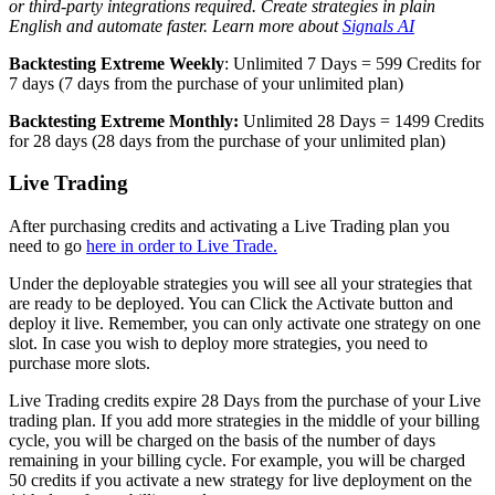
or third-party integrations required. Create strategies in plain
English and automate faster. Learn more about
Signals AI
Backtesting Extreme Weekly
: Unlimited 7 Days = 599 Credits for
7 days (7 days from the purchase of your unlimited plan)
Backtesting Extreme Monthly:
Unlimited 28 Days = 1499 Credits
for 28 days (28 days from the purchase of your unlimited plan)
Live Trading
After purchasing credits and activating a Live Trading plan you
need to go
here in order to Live Trade.
Under the deployable strategies you will see all your strategies that
are ready to be deployed. You can Click the Activate button and
deploy it live. Remember, you can only activate one strategy on one
slot. In case you wish to deploy more strategies, you need to
purchase more slots.
Live Trading credits expire 28 Days from the purchase of your Live
trading plan. If you add more strategies in the middle of your billing
cycle, you will be charged on the basis of the number of days
remaining in your billing cycle. For example, you will be charged
50 credits if you activate a new strategy for live deployment on the