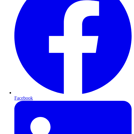
Facebook