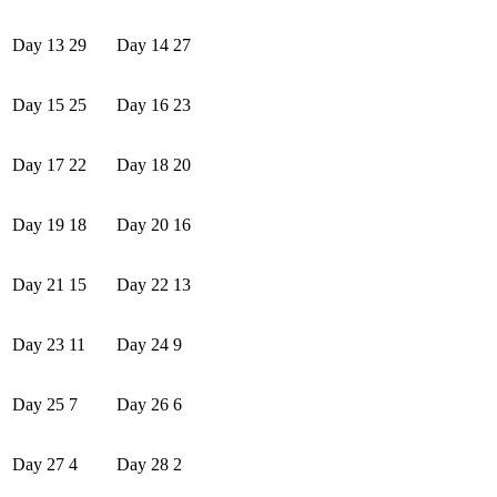
Day 13
29
Day 14
27
Day 15
25
Day 16
23
Day 17
22
Day 18
20
Day 19
18
Day 20
16
Day 21
15
Day 22
13
Day 23
11
Day 24
9
Day 25
7
Day 26
6
Day 27
4
Day 28
2