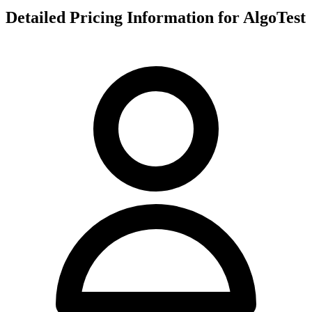
Detailed Pricing Information for AlgoTest