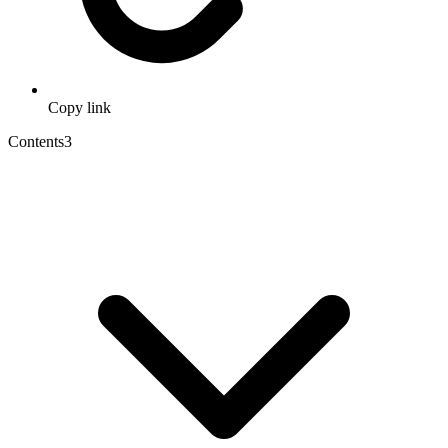
Copy link
Contents
3