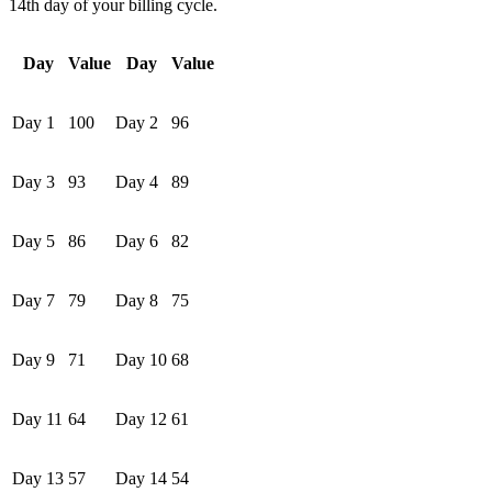
14th day of your billing cycle.
Day
Value
Day
Value
Day 1
100
Day 2
96
Day 3
93
Day 4
89
Day 5
86
Day 6
82
Day 7
79
Day 8
75
Day 9
71
Day 10
68
Day 11
64
Day 12
61
Day 13
57
Day 14
54