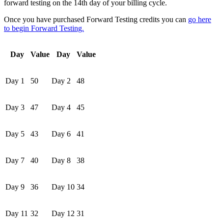
forward testing on the 14th day of your billing cycle.
Once you have purchased Forward Testing credits you can
go here
to begin Forward Testing.
Day
Value
Day
Value
Day 1
50
Day 2
48
Day 3
47
Day 4
45
Day 5
43
Day 6
41
Day 7
40
Day 8
38
Day 9
36
Day 10
34
Day 11
32
Day 12
31