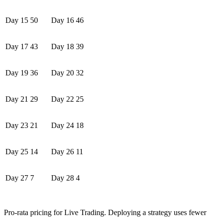
Day 15
50
Day 16
46
Day 17
43
Day 18
39
Day 19
36
Day 20
32
Day 21
29
Day 22
25
Day 23
21
Day 24
18
Day 25
14
Day 26
11
Day 27
7
Day 28
4
Pro-rata pricing for Live Trading. Deploying a strategy uses fewer