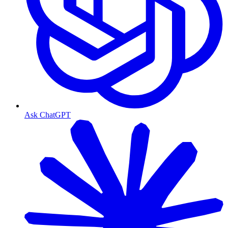
Ask ChatGPT