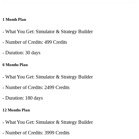
1 Month Plan
- What You Get: Simulator & Strategy Builder
- Number of Credits: 499 Credits
- Duration: 30 days
6 Months Plan
- What You Get: Simulator & Strategy Builder
- Number of Credits: 2499 Credits
- Duration: 180 days
12 Months Plan
- What You Get: Simulator & Strategy Builder
- Number of Credits: 3999 Credits