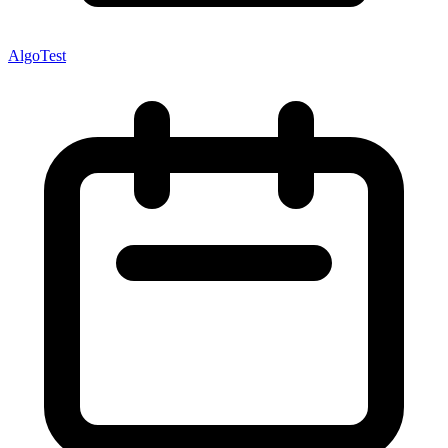
AlgoTest