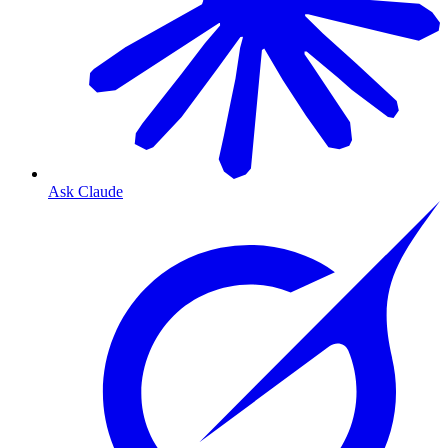
Ask Claude