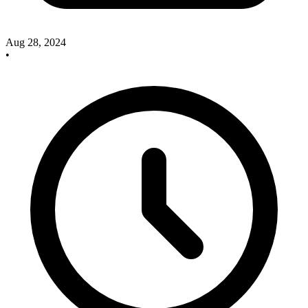
Aug 28, 2024
•