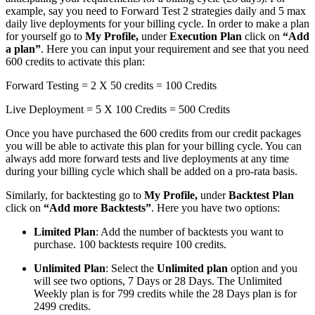
example, say you need to Forward Test 2 strategies daily and 5 max
daily live deployments for your billing cycle. In order to make a plan
for yourself go to
My Profile,
under
Execution Plan
click on
“Add
a plan”
. Here you can input your requirement and see that you need
600 credits to activate this plan:
Forward Testing = 2 X 50 credits = 100 Credits
Live Deployment = 5 X 100 Credits = 500 Credits
Once you have purchased the 600 credits from our credit packages
you will be able to activate this plan for your billing cycle. You can
always add more forward tests and live deployments at any time
during your billing cycle which shall be added on a pro-rata basis.
Similarly, for backtesting go to
My Profile,
under
Backtest Plan
click on
“Add more Backtests”
. Here you have two options:
Limited Plan
: Add the number of backtests you want to
purchase. 100 backtests require 100 credits.
Unlimited Plan
: Select the
Unlimited plan
option and you
will see two options, 7 Days or 28 Days. The Unlimited
Weekly plan is for 799 credits while the 28 Days plan is for
2499 credits.