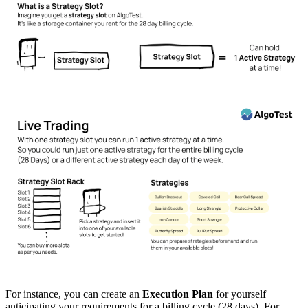
For instance, you can create an
Execution Plan
for yourself
anticipating your requirements for a billing cycle (28 days). For