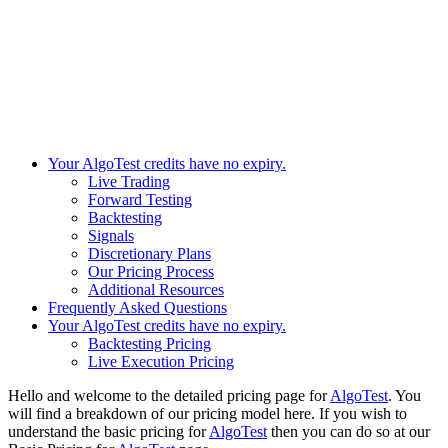
Your AlgoTest credits have no expiry.
Live Trading
Forward Testing
Backtesting
Signals​
Discretionary Plans
Our Pricing Process
Additional Resources
Frequently Asked Questions
Your AlgoTest credits have no expiry.
Backtesting Pricing
Live Execution Pricing
Hello and welcome to the detailed pricing page for
AlgoTest
. You
will find a breakdown of our pricing model here. If you wish to
understand the basic pricing for
AlgoTest
then you can do so at our