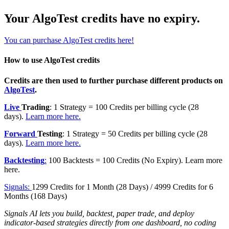
Your AlgoTest credits have no expiry.
You can purchase AlgoTest credits here!
How to use AlgoTest credits
Credits are then used to further purchase different products on
AlgoTest
.
Live
Trading
: 1 Strategy = 100 Credits per billing cycle (28
days).
Learn more here.
Forward
Testing
: 1 Strategy = 50 Credits per billing cycle (28
days).
Learn more here.
Backtesting
:
100 Backtests = 100 Credits (No Expiry). Learn more
here.
Signals:
1299 Credits for 1 Month (28 Days) / 4999 Credits for 6
Months (168 Days)
Signals AI lets you build, backtest, paper trade, and deploy
indicator-based strategies directly from one dashboard, no coding