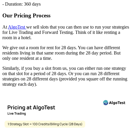
- Duration: 360 days
Our Pricing Process
At
AlgoTest
we sell slots that you can then use to run your strategies
for Live Trading and Forward Testing. Think of it like renting a
room in a hotel.
We give out a room for rent for 28 days. You can have different
residents living in that same room during the 28 day period. But
only one resident at a time.
Similarly, if you buy a slot from us, you can either run one strategy
on that slot for a period of 28 days. Or you can run 28 different
strategies on 28 different days (provided you square off the running
strategy each day).