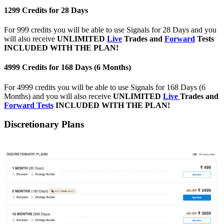
1299 Credits for 28 Days
For 999 credits you will be able to use Signals for 28 Days and you
will also receive
UNLIMITED
Live
Trades and
Forward
Tests
INCLUDED WITH THE PLAN!
4999 Credits for 168 Days (6 Months)
For 4999 credits you will be able to use Signals for 168 Days (6
Months) and you will also receive
UNLIMITED
Live
Trades and
Forward Tests
INCLUDED WITH THE PLAN!
Discretionary Plans