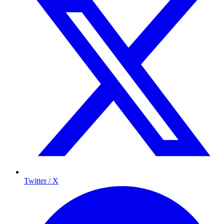
Twitter / X