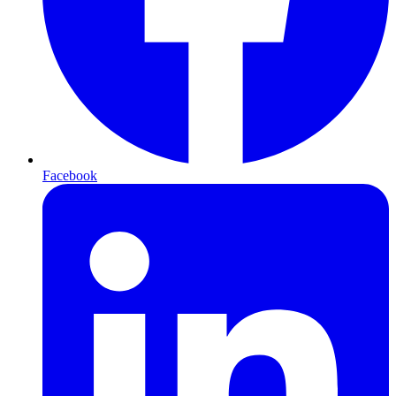
Facebook