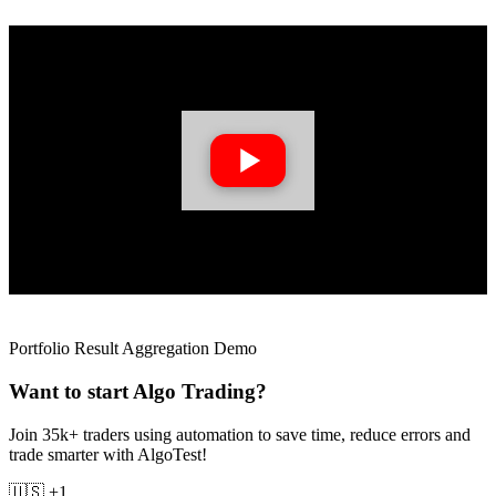
Portfolio Result Aggregation Demo
Want to start Algo Trading?
Join 35k+ traders using automation to save time, reduce errors and
trade smarter with AlgoTest!
🇺🇸 +1