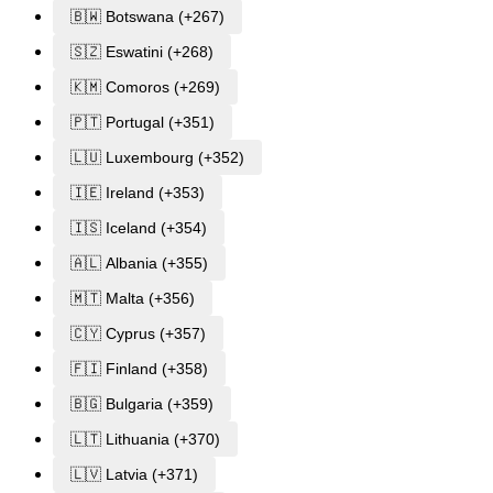
🇧🇼 Botswana (+267)
🇸🇿 Eswatini (+268)
🇰🇲 Comoros (+269)
🇵🇹 Portugal (+351)
🇱🇺 Luxembourg (+352)
🇮🇪 Ireland (+353)
🇮🇸 Iceland (+354)
🇦🇱 Albania (+355)
🇲🇹 Malta (+356)
🇨🇾 Cyprus (+357)
🇫🇮 Finland (+358)
🇧🇬 Bulgaria (+359)
🇱🇹 Lithuania (+370)
🇱🇻 Latvia (+371)