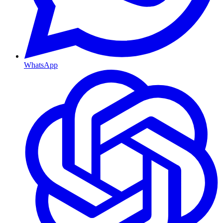
WhatsApp