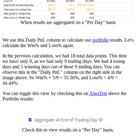
When results are aggregated on a "Per Day" basis
We use this Daily PnL column to calculate our
portfolio
results. Let's
calculate the Win% and Loss% again.
In the previous calculation, we had 18 total data points. This time
we have only 9, as we had only 9 trading days. We had 4 losing
days and 5 winning days out of these 9 trading days. You can
observe this in the "Daily PnL" column on the right side in the
image above. So Win% = 5/9 = 55.56%, and Loss% = 4/9 =
44.44%.
You can toggle this view by checking this on
AlgoTest
above the
Portfolio results:
Check this to view results on a "Per Day" basis.