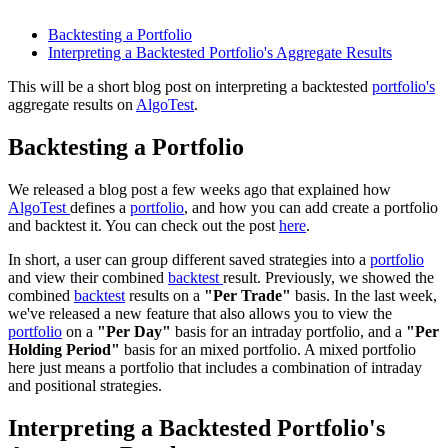
Backtesting a Portfolio
Interpreting a Backtested Portfolio's Aggregate Results
This will be a short blog post on interpreting a backtested
portfolio's
aggregate results on
AlgoTest
.
Backtesting a Portfolio
We released a blog post a few weeks ago that explained how
AlgoTest
defines a
portfolio
, and how you can add create a portfolio
and backtest it. You can check out the post
here
.
In short, a user can group different saved strategies into a
portfolio
and view their combined
backtest
result. Previously, we showed the
combined
backtest
results on a
"Per Trade"
basis. In the last week,
we've released a new feature that also allows you to view the
portfolio
on a
"Per Day"
basis for an intraday portfolio, and a
"Per
Holding Period"
basis for an mixed portfolio. A mixed portfolio
here just means a portfolio that includes a combination of intraday
and positional strategies.
Interpreting a Backtested Portfolio's