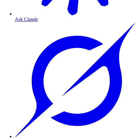
Ask Claude