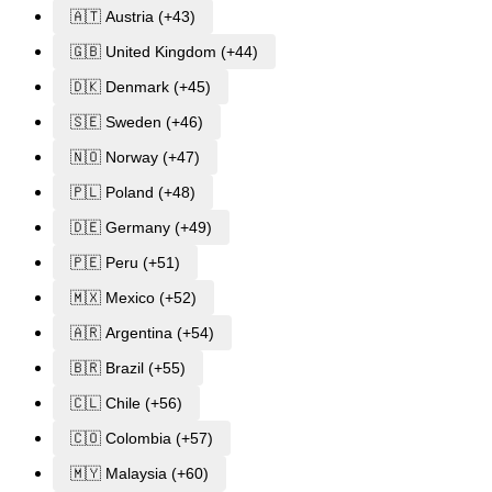
🇦🇹 Austria (+43)
🇬🇧 United Kingdom (+44)
🇩🇰 Denmark (+45)
🇸🇪 Sweden (+46)
🇳🇴 Norway (+47)
🇵🇱 Poland (+48)
🇩🇪 Germany (+49)
🇵🇪 Peru (+51)
🇲🇽 Mexico (+52)
🇦🇷 Argentina (+54)
🇧🇷 Brazil (+55)
🇨🇱 Chile (+56)
🇨🇴 Colombia (+57)
🇲🇾 Malaysia (+60)