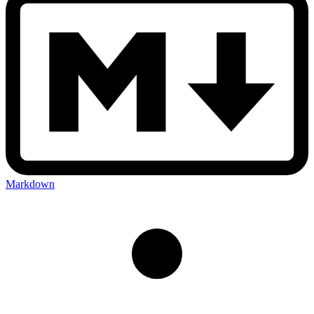
Markdown