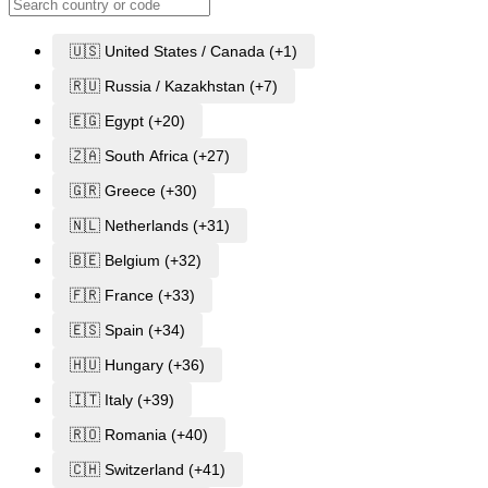
🇺🇸 United States / Canada (+1)
🇷🇺 Russia / Kazakhstan (+7)
🇪🇬 Egypt (+20)
🇿🇦 South Africa (+27)
🇬🇷 Greece (+30)
🇳🇱 Netherlands (+31)
🇧🇪 Belgium (+32)
🇫🇷 France (+33)
🇪🇸 Spain (+34)
🇭🇺 Hungary (+36)
🇮🇹 Italy (+39)
🇷🇴 Romania (+40)
🇨🇭 Switzerland (+41)