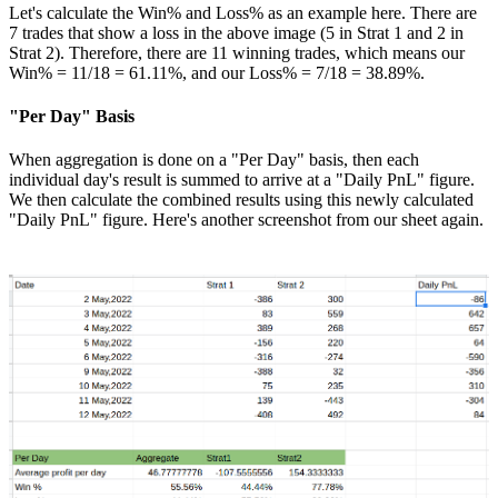
Let's calculate the Win% and Loss% as an example here. There are
7 trades that show a loss in the above image (5 in Strat 1 and 2 in
Strat 2). Therefore, there are 11 winning trades, which means our
Win% = 11/18 = 61.11%, and our Loss% = 7/18 = 38.89%.
"Per Day" Basis
When aggregation is done on a "Per Day" basis, then each
individual day's result is summed to arrive at a "Daily PnL" figure.
We then calculate the combined results using this newly calculated
"Daily PnL" figure. Here's another screenshot from our sheet again.