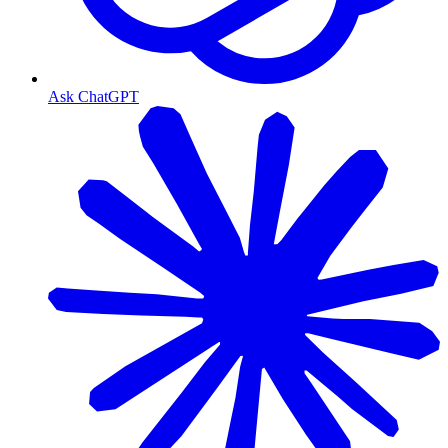
Ask ChatGPT