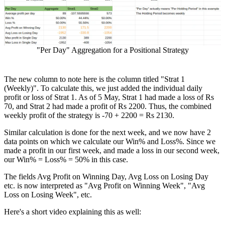
"Per Day" Aggregation for a Positional Strategy
The new column to note here is the column titled "Strat 1
(Weekly)". To calculate this, we just added the individual daily
profit or loss of Strat 1. As of 5 May, Strat 1 had made a loss of Rs
70, and Strat 2 had made a profit of Rs 2200. Thus, the combined
weekly profit of the strategy is -70 + 2200 = Rs 2130.
Similar calculation is done for the next week, and we now have 2
data points on which we calculate our Win% and Loss%. Since we
made a profit in our first week, and made a loss in our second week,
our Win% = Loss% = 50% in this case.
The fields Avg Profit on Winning Day, Avg Loss on Losing Day
etc. is now interpreted as "Avg Profit on Winning Week", "Avg
Loss on Losing Week", etc.
Here's a short video explaining this as well: