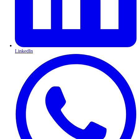
LinkedIn