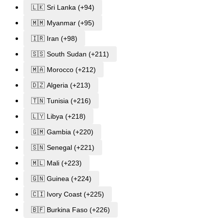
🇱🇰 Sri Lanka (+94)
🇲🇲 Myanmar (+95)
🇮🇷 Iran (+98)
🇸🇸 South Sudan (+211)
🇲🇦 Morocco (+212)
🇩🇿 Algeria (+213)
🇹🇳 Tunisia (+216)
🇱🇾 Libya (+218)
🇬🇲 Gambia (+220)
🇸🇳 Senegal (+221)
🇲🇱 Mali (+223)
🇬🇳 Guinea (+224)
🇨🇮 Ivory Coast (+225)
🇧🇫 Burkina Faso (+226)