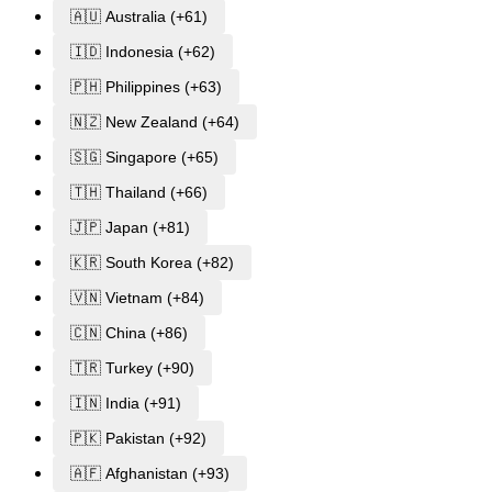
🇦🇺 Australia (+61)
🇮🇩 Indonesia (+62)
🇵🇭 Philippines (+63)
🇳🇿 New Zealand (+64)
🇸🇬 Singapore (+65)
🇹🇭 Thailand (+66)
🇯🇵 Japan (+81)
🇰🇷 South Korea (+82)
🇻🇳 Vietnam (+84)
🇨🇳 China (+86)
🇹🇷 Turkey (+90)
🇮🇳 India (+91)
🇵🇰 Pakistan (+92)
🇦🇫 Afghanistan (+93)