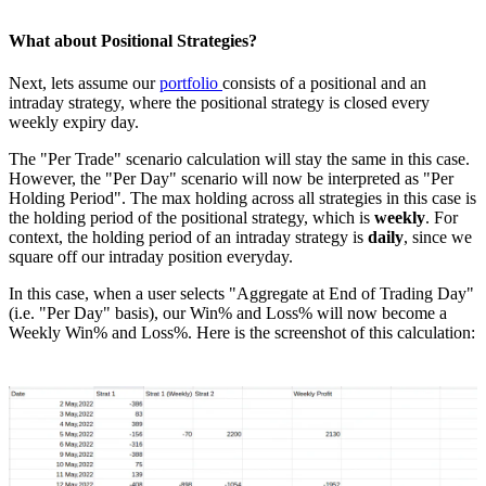
What about Positional Strategies?
Next, lets assume our
portfolio
consists of a positional and an
intraday strategy, where the positional strategy is closed every
weekly expiry day.
The "Per Trade" scenario calculation will stay the same in this case.
However, the "Per Day" scenario will now be interpreted as "Per
Holding Period". The max holding across all strategies in this case is
the holding period of the positional strategy, which is
weekly
. For
context, the holding period of an intraday strategy is
daily
, since we
square off our intraday position everyday.
In this case, when a user selects "Aggregate at End of Trading Day"
(i.e. "Per Day" basis), our Win% and Loss% will now become a
Weekly Win% and Loss%. Here is the screenshot of this calculation: