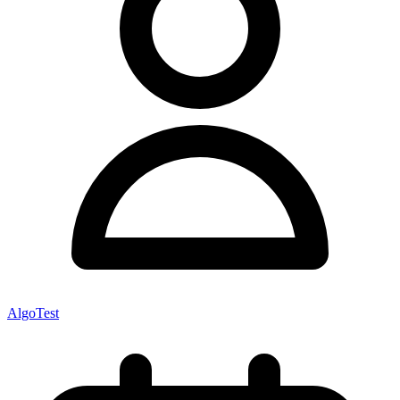
AlgoTest