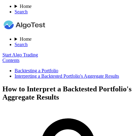
Home
Search
Home
Search
Start Algo Trading
Contents
Backtesting a Portfolio
Interpreting a Backtested Portfolio's Aggregate Results
How to Interpret a Backtested Portfolio's
Aggregate Results