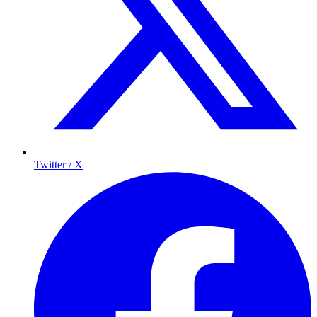
Twitter / X