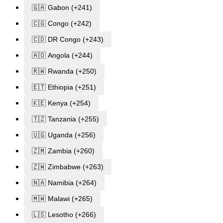
🇬🇦 Gabon (+241)
🇨🇬 Congo (+242)
🇨🇩 DR Congo (+243)
🇦🇴 Angola (+244)
🇷🇼 Rwanda (+250)
🇪🇹 Ethiopia (+251)
🇰🇪 Kenya (+254)
🇹🇿 Tanzania (+255)
🇺🇬 Uganda (+256)
🇿🇲 Zambia (+260)
🇿🇼 Zimbabwe (+263)
🇳🇦 Namibia (+264)
🇲🇼 Malawi (+265)
🇱🇸 Lesotho (+266)