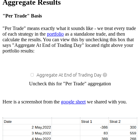
Aggregate Results
"Per Trade" Basis
"Per Trade" means exactly what it sounds like - we treat every trade
of each strategy in the
portfolio
as a standalone trade, and then
calculate the results. You can view this by unchecking this box that
says "Aggregate At End of Trading Day" located right above your
portfolio results:
Uncheck this for "Per Trade" aggregation
Here is a screenshot from the
google sheet
we shared with you.