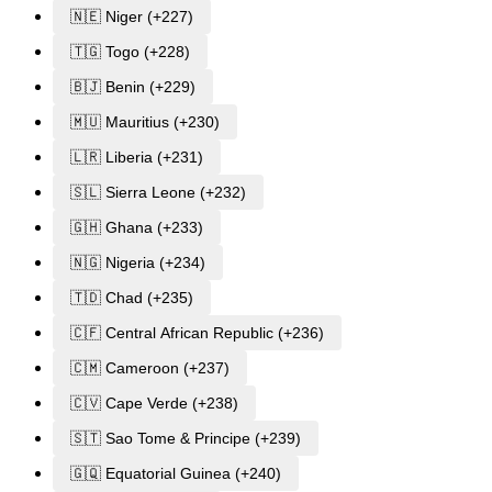
🇳🇪 Niger (+227)
🇹🇬 Togo (+228)
🇧🇯 Benin (+229)
🇲🇺 Mauritius (+230)
🇱🇷 Liberia (+231)
🇸🇱 Sierra Leone (+232)
🇬🇭 Ghana (+233)
🇳🇬 Nigeria (+234)
🇹🇩 Chad (+235)
🇨🇫 Central African Republic (+236)
🇨🇲 Cameroon (+237)
🇨🇻 Cape Verde (+238)
🇸🇹 Sao Tome & Principe (+239)
🇬🇶 Equatorial Guinea (+240)