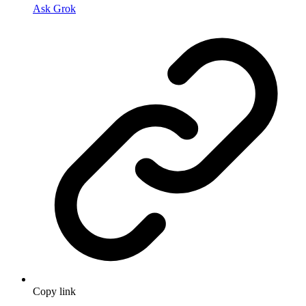
Ask Grok
Copy link