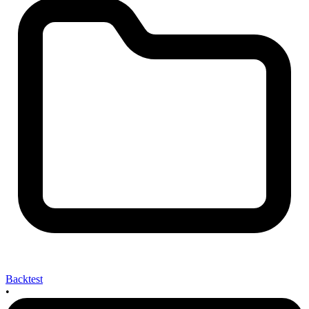
Backtest
•