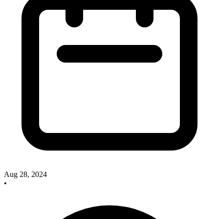
Aug 28, 2024
•