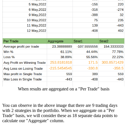
When results are aggregated on a "Per Trade" basis
You can observe in the above image that there are 9 trading days
with 2 strategies in the portfolio. When we aggregate on a "Per
Trade" basis, we will consider these as 18 separate data points to
calculate our "Aggregate" column.