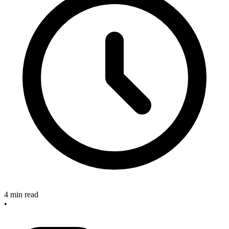
4 min read
•